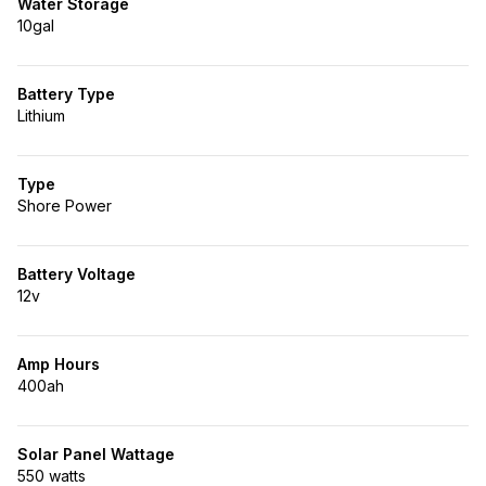
Water Storage
10gal
Battery Type
Lithium
Type
Shore Power
Battery Voltage
12v
Amp Hours
400ah
Solar Panel Wattage
550 watts