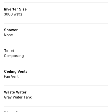
Inverter Size
3000 watts
Shower
None
Toilet
Composting
Ceiling Vents
Fan Vent
Waste Water
Gray Water Tank