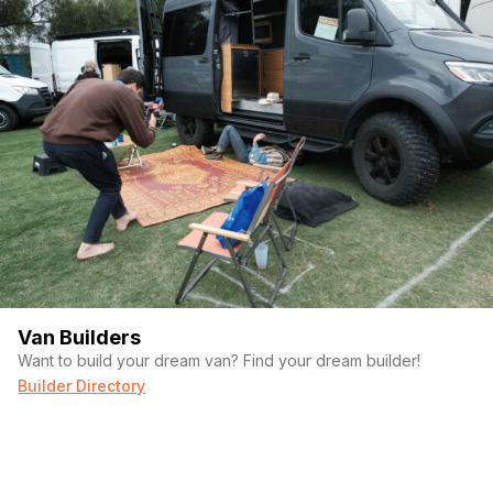
currently experiencing voltage drop issues and likely needs
troubleshooting. Premium Victron/Battle Born components are
installed, but I have not had time to diagnose the issue. The
electrical system is not included in the price. Clean title in hand.
Serious inquiries only. Happy to answer questions or send
additional photos.
Van Builders
Want to build your dream van? Find your dream builder!
Builder Directory