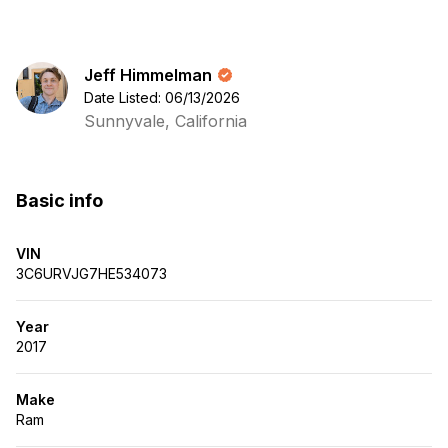
Jeff Himmelman
Date Listed: 06/13/2026
Sunnyvale, California
Basic info
VIN
3C6URVJG7HE534073
Year
2017
Make
Ram