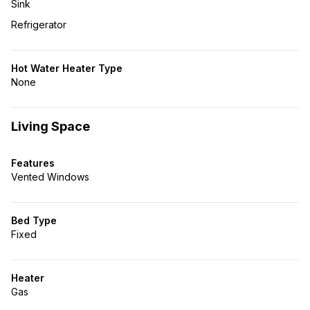
Sink
Refrigerator
Hot Water Heater Type
None
Living Space
Features
Vented Windows
Bed Type
Fixed
Heater
Gas