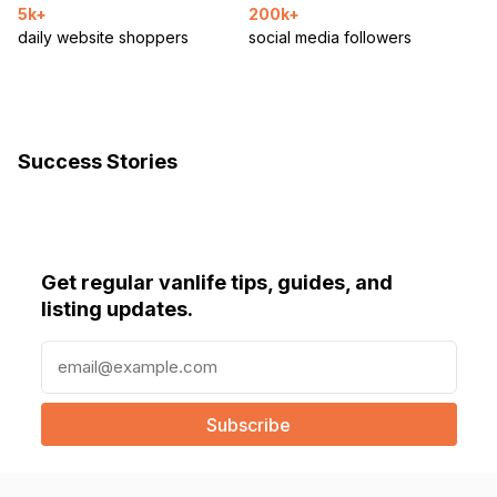
5k+
200k+
daily website shoppers
social media followers
Success Stories
Get regular vanlife tips, guides, and
listing updates.
E
m
a
i
l
(