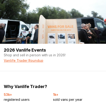
2026 Vanlife Events
Shop and sell in person with us in 2026!
Vanlife Trader Roundup
Why Vanlife Trader?
53k+
1k+
registered users
sold vans per year