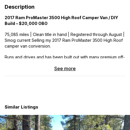
Description
2017 Ram ProMaster 3500 High Roof Camper Van / DIY
Build – $20,000 OBO
75,085 miles | Clean title in hand | Registered through August |
Smog current Selling my 2017 Ram ProMaster 3500 High Roof
camper van conversion.
Runs and drives and has been built out with many premium off-
grid components and a cozy, functional interior. Great fit for
See more
someone looking for a camper van project, DIY conversion, or
a high roof ProMaster with major systems already installed.
Van / Build Features
Fiamma electric awning
Webasto gas heater
Similar Listings
2 Maxxair fans
Thinsulate insulation
2 swivel front seats
13 gallon water tank