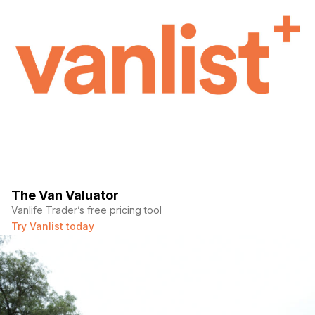
The Van Valuator
Vanlife Trader’s free pricing tool
Try Vanlist today