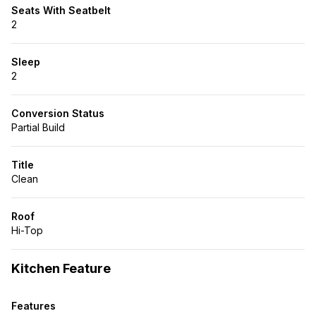
Seats With Seatbelt
2
Sleep
2
Conversion Status
Partial Build
Title
Clean
Roof
Hi-Top
Kitchen Feature
Features