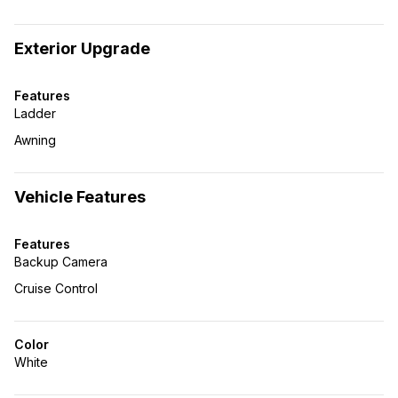
Exterior Upgrade
Features
Ladder
Awning
Vehicle Features
Features
Backup Camera
Cruise Control
Color
White