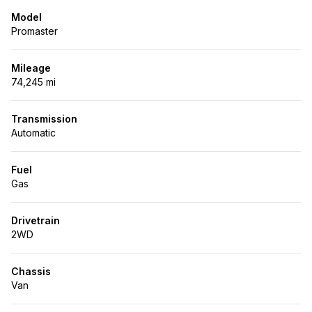
Model
Promaster
Mileage
74,245 mi
Transmission
Automatic
Fuel
Gas
Drivetrain
2WD
Chassis
Van