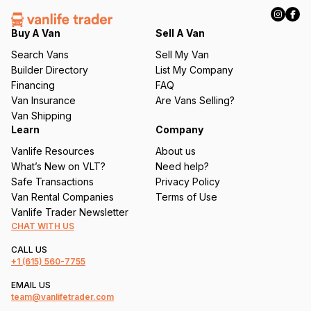
R
e
q
Buy A Van
Sell A Van
u
Search Vans
Sell My Van
ir
Builder Directory
List My Company
e
Financing
FAQ
d
Van Insurance
Are Vans Selling?
)
Van Shipping
Learn
Company
Vanlife Resources
About us
What’s New on VLT?
Need help?
Safe Transactions
Privacy Policy
Van Rental Companies
Terms of Use
Vanlife Trader Newsletter
CHAT WITH US
CALL US
+1
(615) 560-7755
EMAIL US
team@vanlifetrader.com