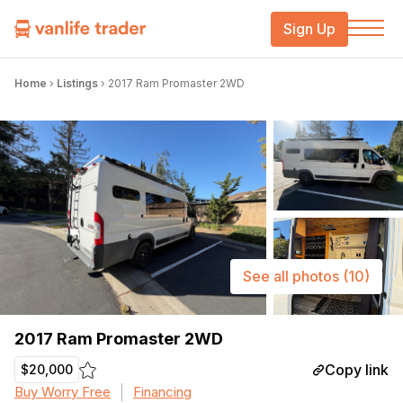
Sign Up
Home
›
Listings
›
2017 Ram Promaster 2WD
See all photos
(10)
2017 Ram Promaster 2WD
Copy link
$20,000
Buy Worry Free
Financing