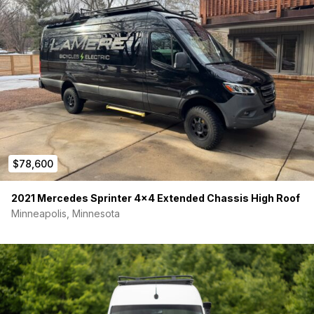
$78,600
2021 Mercedes Sprinter 4×4 Extended Chassis High Roof
Minneapolis, Minnesota