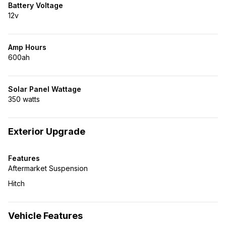
Battery Voltage
12v
Amp Hours
600ah
Solar Panel Wattage
350 watts
Exterior Upgrade
Features
Aftermarket Suspension
Hitch
Vehicle Features