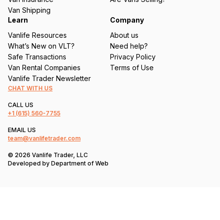
)
Van Shipping
Learn
Company
Vanlife Resources
About us
What’s New on VLT?
Need help?
Safe Transactions
Privacy Policy
Van Rental Companies
Terms of Use
Vanlife Trader Newsletter
CHAT WITH US
CALL US
+1
(615) 560-7755
EMAIL US
team@vanlifetrader.com
© 2026 Vanlife Trader, LLC
Developed by
Department of Web