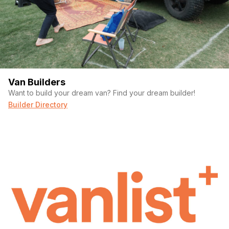
Van Builders
Want to build your dream van? Find your dream builder!
Builder Directory