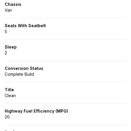
Chassis
Van
Seats With Seatbelt
5
Sleep
2
Conversion Status
Complete Build
Title
Clean
Highway Fuel Efficiency (MPG)
20