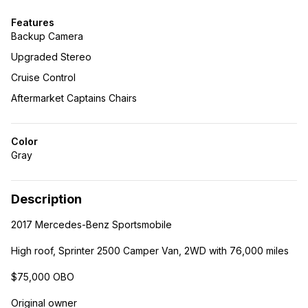
Features
Backup Camera
Upgraded Stereo
Cruise Control
Aftermarket Captains Chairs
Color
Gray
Description
2017 Mercedes-Benz Sportsmobile
High roof, Sprinter 2500 Camper Van, 2WD with 76,000 miles
$75,000 OBO
Original owner