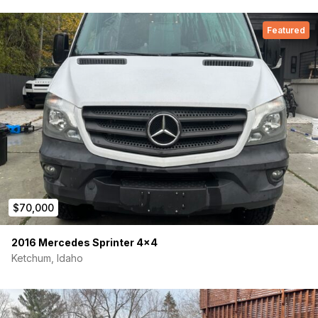
Featured
$70,000
2016 Mercedes Sprinter 4×4
Ketchum, Idaho