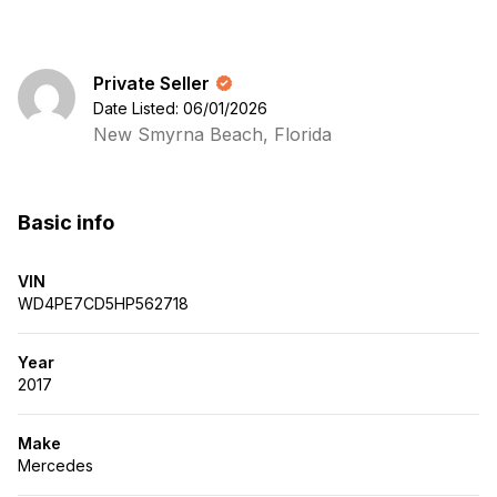
Private Seller
Date Listed: 06/01/2026
New Smyrna Beach, Florida
Basic info
VIN
WD4PE7CD5HP562718
Year
2017
Make
Mercedes