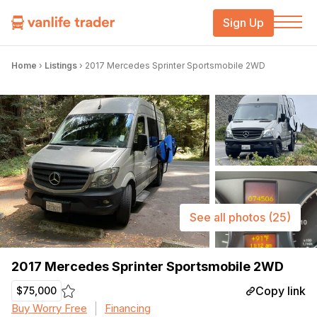
Sign Up
Home
›
Listings
›
2017 Mercedes Sprinter Sportsmobile 2WD
See all photos
(25)
2017 Mercedes Sprinter Sportsmobile 2WD
Copy link
$75,000
Buy Worry Free
Financing