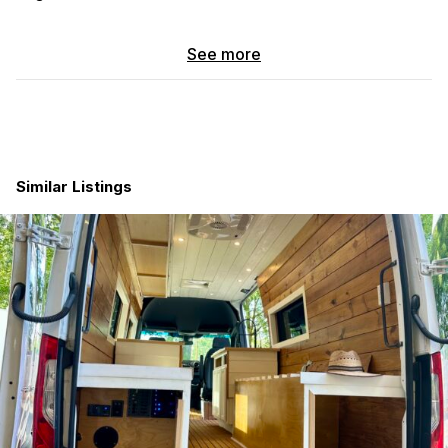
Pebble Gray paint with the 144” wheelbase
3.0L V6 Turbo Diesel
See more
Upfit by “Sportsmobile” with R150S floorplan –
completed in 10/2018
Well maintained with receipts and numerous upgrades
“Velit” 2000R rooftop DC air conditioner
3 each, “Zamp”, 115-watt solar panels
Two each, 12.8V “Renogy” Core, 300ah, deep cycle
Similar Listings
Lithium-Ion Phosphate batteries
“Eco-Worthy” LiFePO4 fireproof battery cover
“Victron Energy” Orion DC/DC charger
“Magnum” MS2000 inverter
12V shut off
“Espar” diesel heater w/thermostst
12V “Isotherm” 130 refrigerator
“Shurflo” water system w/ 23-gallon tank
Stainless steel sink w/exterior overflow and solid
surface countertops
Moderna cabinet finish on 1/2″ Baltic Birch plywood core
7-gallon gray water tank w/electric discharge switch
On Demand hot water unit w/20 amp electric or diesel