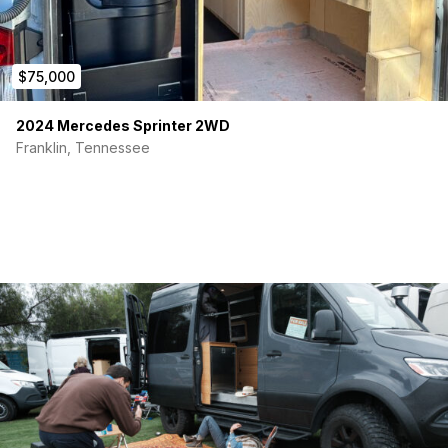
$75,000
2024 Mercedes Sprinter 2WD
Franklin, Tennessee