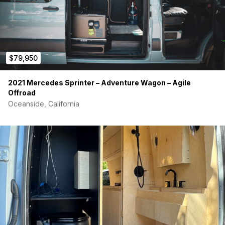
$79,950
2021 Mercedes Sprinter – Adventure Wagon – Agile
Offroad
Oceanside, California