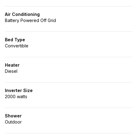
Air Conditioning
Battery Powered Off Grid
Bed Type
Convertible
Heater
Diesel
Inverter Size
2000 watts
Shower
Outdoor