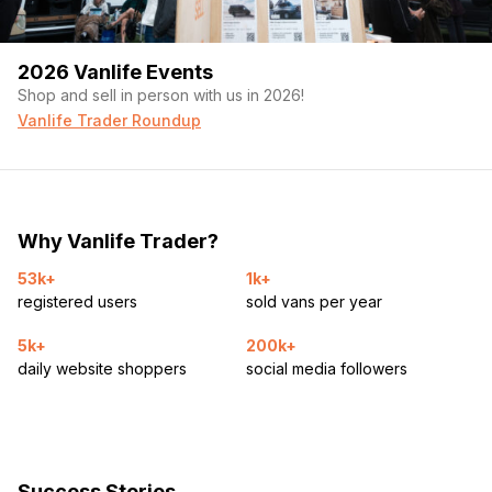
2026 Vanlife Events
Shop and sell in person with us in 2026!
Vanlife Trader Roundup
Why Vanlife Trader?
53k+
1k+
registered users
sold vans per year
5k+
200k+
daily website shoppers
social media followers
Success Stories