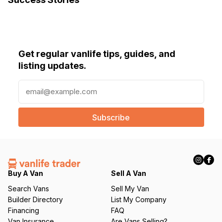
Get regular vanlife tips, guides, and
listing updates.
E
m
a
i
l
(
R
e
q
Buy A Van
Sell A Van
u
Search Vans
Sell My Van
ir
Builder Directory
List My Company
e
Financing
FAQ
d
Van Insurance
Are Vans Selling?