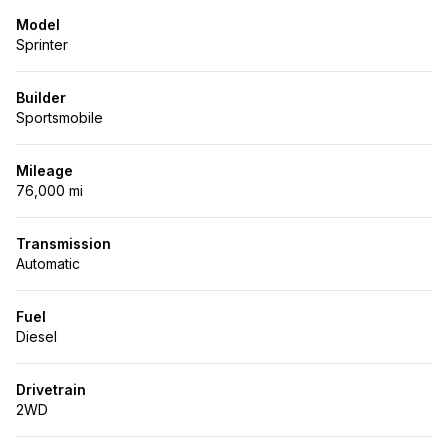
Model
Sprinter
Builder
Sportsmobile
Mileage
76,000 mi
Transmission
Automatic
Fuel
Diesel
Drivetrain
2WD