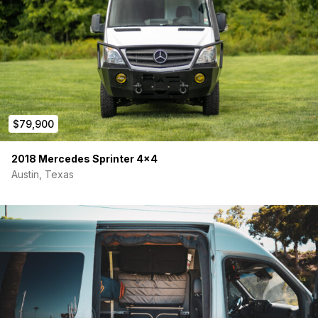
$79,900
2018 Mercedes Sprinter 4×4
Austin, Texas