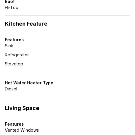
Roof
Hi-Top
Kitchen Feature
Features
Sink
Refrigerator
Stovetop
Hot Water Heater Type
Diesel
Living Space
Features
Vented Windows