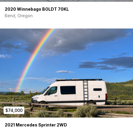
completed
on this van)
2020 Winnebago BOLDT 70KL
Bend, Oregon
$74,000
2021 Mercedes Sprinter 2WD