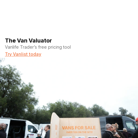
The Van Valuator
Vanlife Trader’s free pricing tool
Try Vanlist today