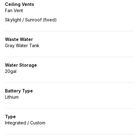
Ceiling Vents
Fan Vent
Skylight / Sunroof (fixed)
Waste Water
Gray Water Tank
Water Storage
20gal
Battery Type
Lithium
Type
Integrated / Custom