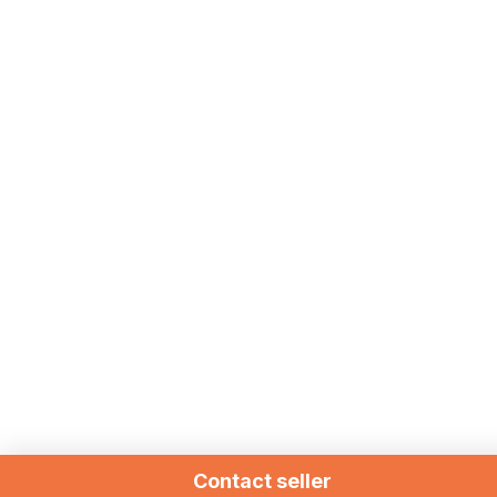
Contact seller