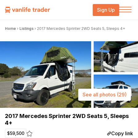
Sign Up
Home
›
Listings
›
2017 Mercedes Sprinter 2WD Seats 5, Sleeps 4+
See all photos
(29)
2017 Mercedes Sprinter 2WD Seats 5, Sleeps
4+
Copy link
$59,500