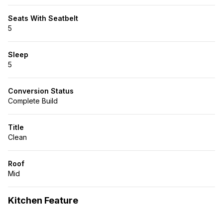
Seats With Seatbelt
5
Sleep
5
Conversion Status
Complete Build
Title
Clean
Roof
Mid
Kitchen Feature