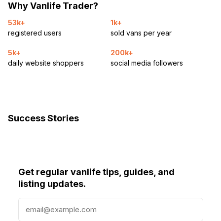
Why Vanlife Trader?
53k+
1k+
registered users
sold vans per year
5k+
200k+
daily website shoppers
social media followers
Success Stories
Get regular vanlife tips, guides, and
listing updates.
E
m