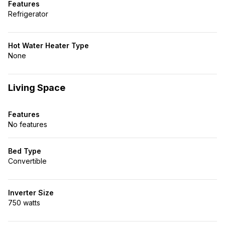
Features
Refrigerator
Hot Water Heater Type
None
Living Space
Features
No features
Bed Type
Convertible
Inverter Size
750 watts