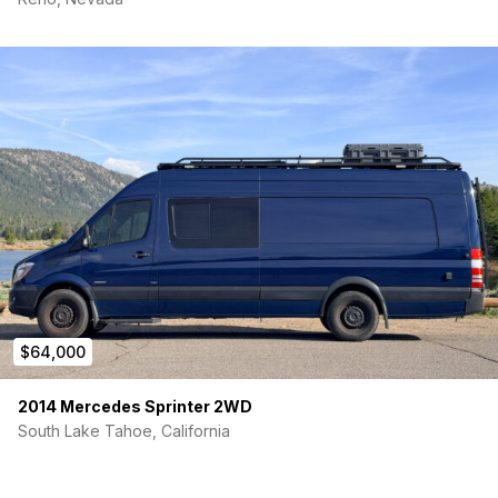
$64,000
2014 Mercedes Sprinter 2WD
South Lake Tahoe, California