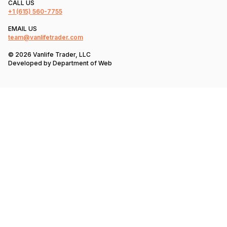
CALL US
+1
(615) 560-7755
EMAIL US
team@vanlifetrader.com
© 2026 Vanlife Trader, LLC
Developed by
Department of Web