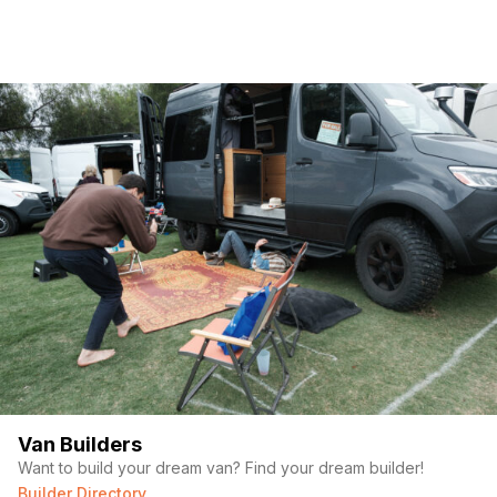
Van Builders
Want to build your dream van? Find your dream builder!
Builder Directory