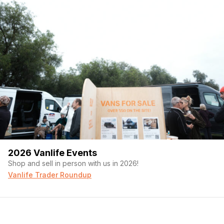
2026 Vanlife Events
Shop and sell in person with us in 2026!
Vanlife Trader Roundup