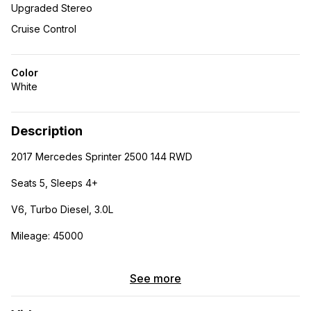
Upgraded Stereo
Cruise Control
Color
White
Description
2017 Mercedes Sprinter 2500 144 RWD
Seats 5, Sleeps 4+
V6, Turbo Diesel, 3.0L
Mileage: 45000
Fully built out van perfect for a family who loves outdoors.
Seats 5 and sleeps 4+ with the rooftop tent.
See more
Modifications include: