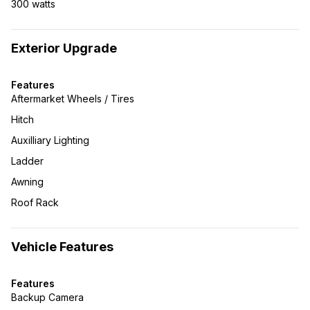
300 watts
Exterior Upgrade
Features
Aftermarket Wheels / Tires
Hitch
Auxilliary Lighting
Ladder
Awning
Roof Rack
Vehicle Features
Features
Backup Camera