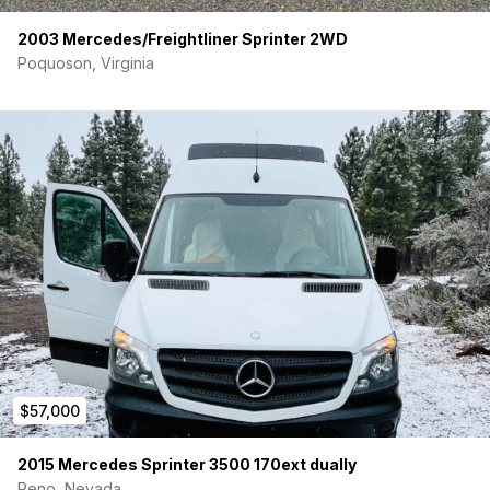
2003 Mercedes/Freightliner Sprinter 2WD
Poquoson, Virginia
$57,000
2015 Mercedes Sprinter 3500 170ext dually
Reno, Nevada