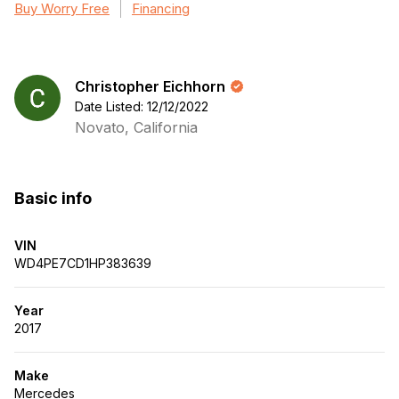
Buy Worry Free
Financing
Christopher Eichhorn
Date Listed: 12/12/2022
Novato, California
Basic info
VIN
WD4PE7CD1HP383639
Year
2017
Make
Mercedes