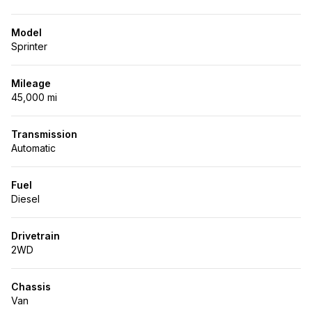
Model
Sprinter
Mileage
45,000 mi
Transmission
Automatic
Fuel
Diesel
Drivetrain
2WD
Chassis
Van