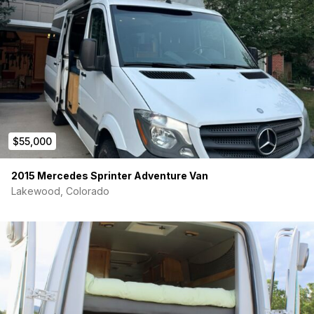
Fully Insulated
Includes window insulation covers
Interior Flush lighting
Interior netting
ICECO 12v refrigerator
$55,000
Battery Tender
2015 Mercedes Sprinter Adventure Van
Lakewood, Colorado