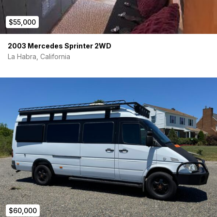
$55,000
2003 Mercedes Sprinter 2WD
La Habra, California
$60,000