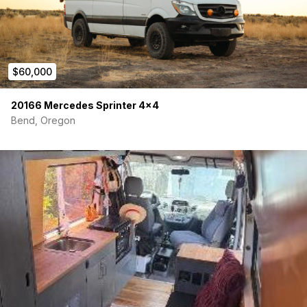
$60,000
20166 Mercedes Sprinter 4×4
Bend, Oregon