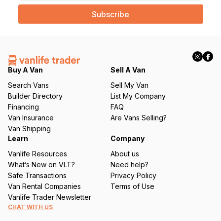
a
i
l
(
R
e
q
Buy A Van
Sell A Van
u
Search Vans
Sell My Van
ir
Builder Directory
List My Company
e
Financing
FAQ
d
Van Insurance
Are Vans Selling?
)
Van Shipping
Learn
Company
Vanlife Resources
About us
What’s New on VLT?
Need help?
Safe Transactions
Privacy Policy
Van Rental Companies
Terms of Use
Vanlife Trader Newsletter
CHAT WITH US