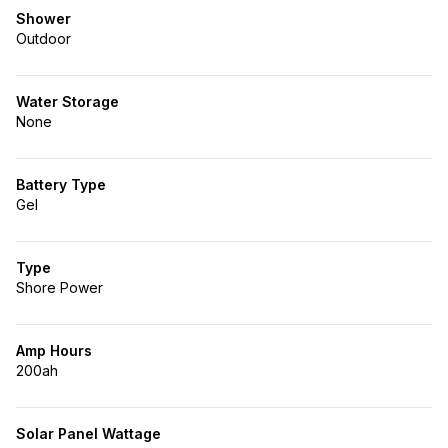
Shower
Outdoor
Water Storage
None
Battery Type
Gel
Type
Shore Power
Amp Hours
200ah
Solar Panel Wattage