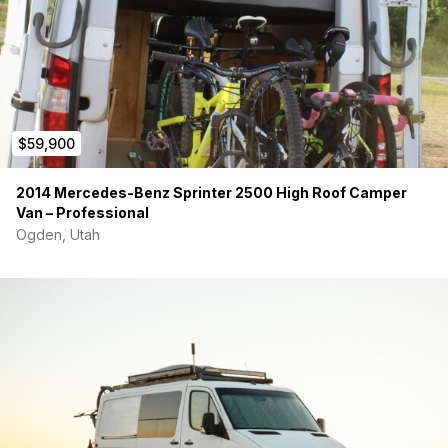
$59,900
2014 Mercedes-Benz Sprinter 2500 High Roof Camper
Van – Professional
Ogden, Utah