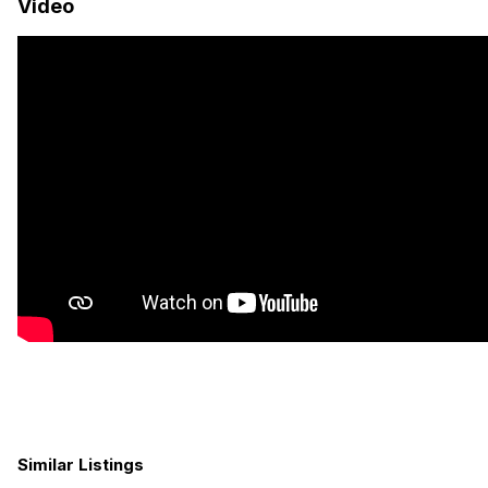
Video
Black Rhino Arsenal Wheels
Bf Goodrich T/A KO2 tires
Rhino Rack Roof Rack
Yakima 3 Person Roof Tent
Yakima HD Crossbars
Rhino Rack Batwing 270 degree Awning
MaxxAir Fan
Road Shower
3×100 w Renogy Solar Panels
Prime Design Ladder
Back-Up Camera
Similar Listings
Tow Package