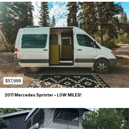
Exterior Lighting
CR Laurence Slider Windows
Dual Swivel Front Seats
3 person removable bench seat
Sony Stereo System
Tripp Lite 750W power inverter
Shore Line Hook up
$57,999
Exterior 12v connection
2011 Mercedes Sprinter – LOW MILES!
2x Renogy 100AH Gel batteries
Stinger 80amp Isolator (charges house batteries when van is
running. Isolates or disconnects power when van is off)
Renogy Solar Controller w Blue Tooth