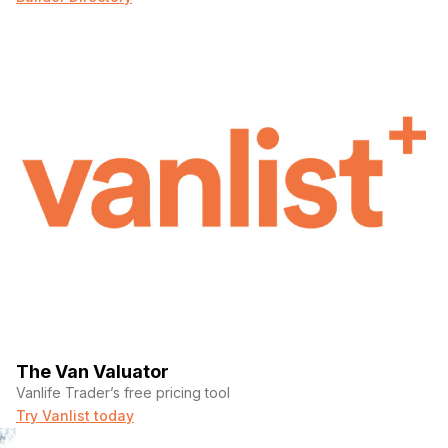
The Van Valuator
Vanlife Trader’s free pricing tool
Try Vanlist today