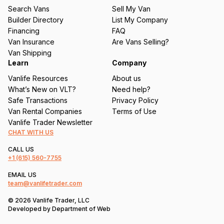
u
Search Vans
Sell My Van
ir
Builder Directory
List My Company
e
Financing
FAQ
d
Van Insurance
Are Vans Selling?
)
Van Shipping
Learn
Company
Vanlife Resources
About us
What’s New on VLT?
Need help?
Safe Transactions
Privacy Policy
Van Rental Companies
Terms of Use
Vanlife Trader Newsletter
CHAT WITH US
CALL US
+1
(615) 560-7755
EMAIL US
team@vanlifetrader.com
© 2026 Vanlife Trader, LLC
Developed by
Department of Web