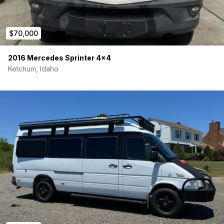
$70,000
2016 Mercedes Sprinter 4×4
Ketchum, Idaho