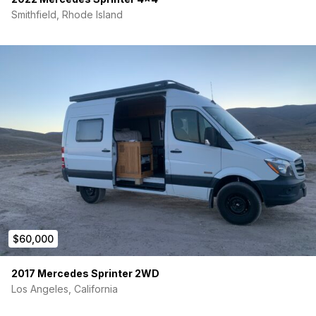
Smithfield, Rhode Island
$60,000
2017 Mercedes Sprinter 2WD
Los Angeles, California