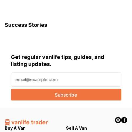
Success Stories
Get regular vanlife tips, guides, and
listing updates.
E
m
a
i
l
(
R
e
q
Buy A Van
Sell A Van