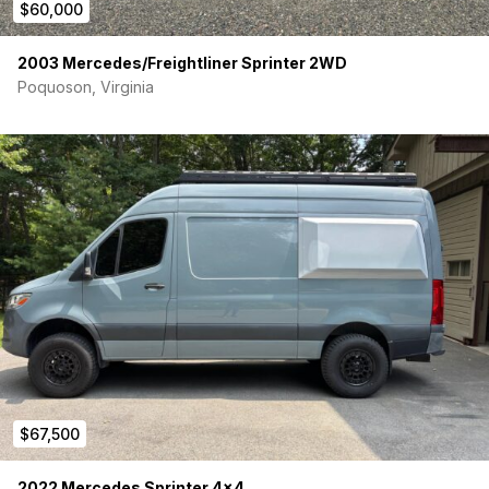
$60,000
2003 Mercedes/Freightliner Sprinter 2WD
Poquoson, Virginia
$67,500
2022 Mercedes Sprinter 4×4