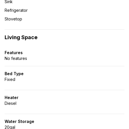
Sink
Refrigerator
Stovetop
Living Space
Features
No features
Bed Type
Fixed
Heater
Diesel
Water Storage
20gal