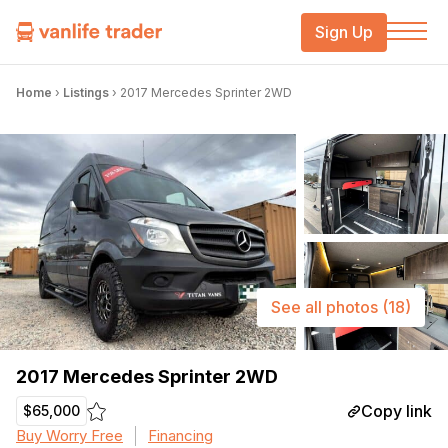
Sign Up
Home
›
Listings
›
2017 Mercedes Sprinter 2WD
See all photos
(18)
2017 Mercedes Sprinter 2WD
Copy link
$65,000
Buy Worry Free
Financing