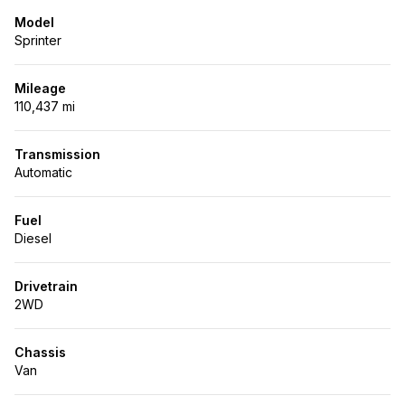
Model
Sprinter
Mileage
110,437 mi
Transmission
Automatic
Fuel
Diesel
Drivetrain
2WD
Chassis
Van