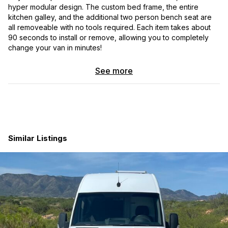
hyper modular design. The custom bed frame, the entire
kitchen galley, and the additional two person bench seat are
all removeable with no tools required. Each item takes about
90 seconds to install or remove, allowing you to completely
change your van in minutes!
See more
Similar Listings