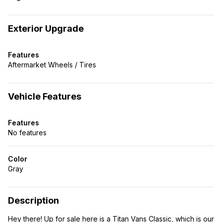
Exterior Upgrade
Features
Aftermarket Wheels / Tires
Vehicle Features
Features
No features
Color
Gray
Description
Hey there! Up for sale here is a Titan Vans Classic, which is our