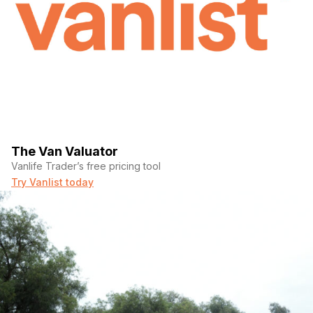
The Van Valuator
Vanlife Trader’s free pricing tool
Try Vanlist today