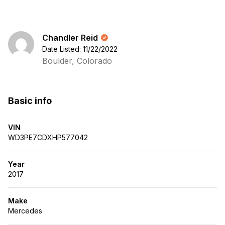
Chandler Reid
Date Listed: 11/22/2022
Boulder, Colorado
Basic info
VIN
WD3PE7CDXHP577042
Year
2017
Make
Mercedes