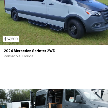
$67,500
2024 Mercedes Sprinter 2WD
Pensacola, Florida