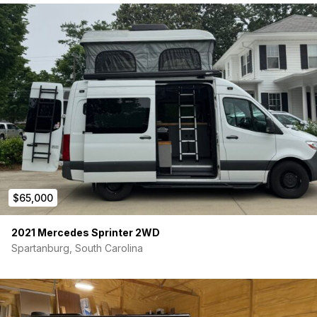
$65,000
2021 Mercedes Sprinter 2WD
Spartanburg, South Carolina