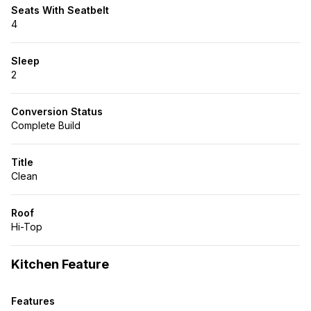
Seats With Seatbelt
4
Sleep
2
Conversion Status
Complete Build
Title
Clean
Roof
Hi-Top
Kitchen Feature
Features