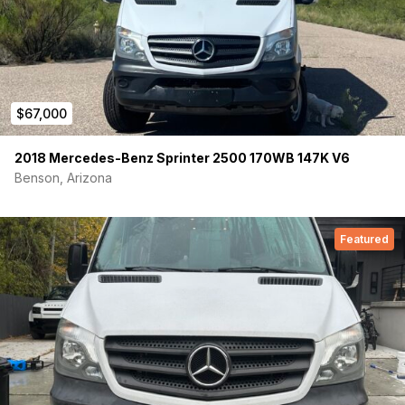
$67,000
2018 Mercedes-Benz Sprinter 2500 170WB 147K V6
Benson, Arizona
Featured