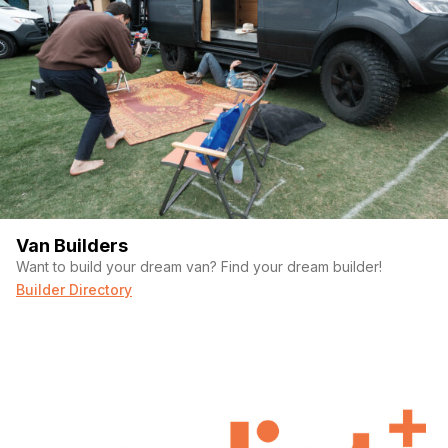
Van Builders
Want to build your dream van? Find your dream builder!
Builder Directory