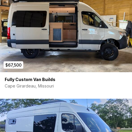
$67,500
Fully Custom Van Builds
Cape Girardeau, Missouri