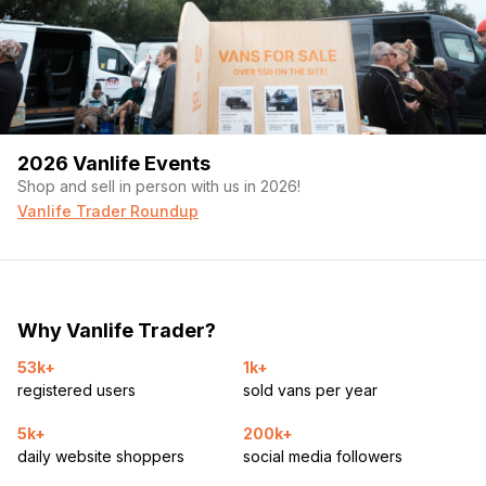
2026 Vanlife Events
Shop and sell in person with us in 2026!
Vanlife Trader Roundup
Why Vanlife Trader?
53k+
1k+
registered users
sold vans per year
5k+
200k+
daily website shoppers
social media followers