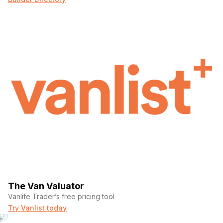
The Van Valuator
Vanlife Trader’s free pricing tool
Try Vanlist today