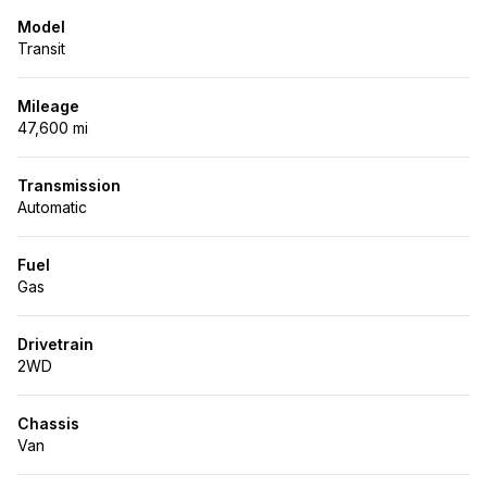
Model
Transit
Mileage
47,600 mi
Transmission
Automatic
Fuel
Gas
Drivetrain
2WD
Chassis
Van