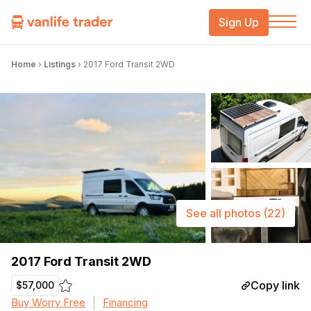
Sign Up
Home
›
Listings
›
2017 Ford Transit 2WD
See all photos
(22)
2017 Ford Transit 2WD
Copy link
$57,000
Buy Worry Free
Financing