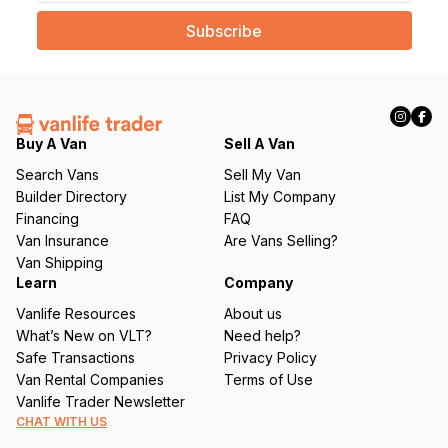
a
i
l
(
R
e
q
Buy A Van
Sell A Van
u
Search Vans
Sell My Van
ir
Builder Directory
List My Company
e
Financing
FAQ
d
Van Insurance
Are Vans Selling?
)
Van Shipping
Learn
Company
Vanlife Resources
About us
What’s New on VLT?
Need help?
Safe Transactions
Privacy Policy
Van Rental Companies
Terms of Use
Vanlife Trader Newsletter
CHAT WITH US