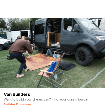
Van Builders
Want to build your dream van? Find your dream builder!
Builder Directory