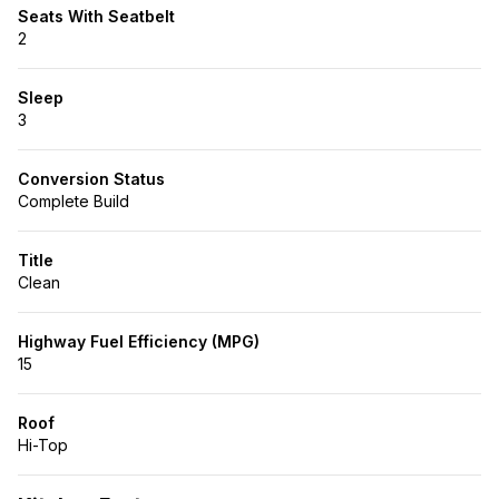
Seats With Seatbelt
2
Sleep
3
Conversion Status
Complete Build
Title
Clean
Highway Fuel Efficiency (MPG)
15
Roof
Hi-Top