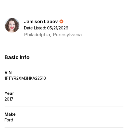
Jamison Labov
Date Listed: 05/21/2026
Philadelphia, Pennsylvania
Basic info
VIN
1FTYR2XM3HKA22510
Year
2017
Make
Ford