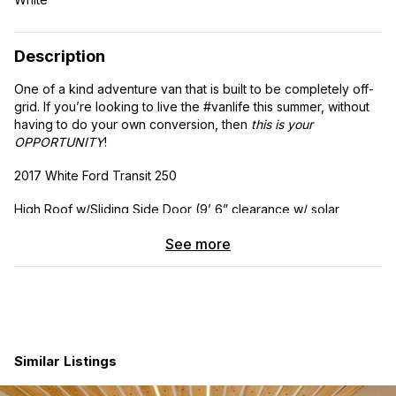
Description
One of a kind adventure van that is built to be completely off-
grid. If you’re looking to live the #vanlife this summer, without
having to do your own conversion, then
this is your
OPPORTUNITY
!
2017 White Ford Transit 250
High Roof w/Sliding Side Door (9’ 6” clearance w/ solar
panel)
See more
Engine: V6, Flex Fuel, 3.7 Liter
Transmission: Auto, 6-Spd OD SelShft
Drivetrain: RWD
Similar Listings
Odometer: 47,600
Averages 15 mpg