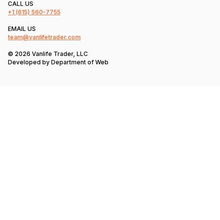
CALL US
+1
(615) 560-7755
EMAIL US
team@vanlifetrader.com
© 2026 Vanlife Trader, LLC
Developed by
Department of Web