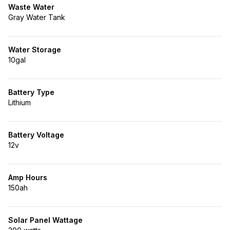
Waste Water
Gray Water Tank
Water Storage
10gal
Battery Type
Lithium
Battery Voltage
12v
Amp Hours
150ah
Solar Panel Wattage