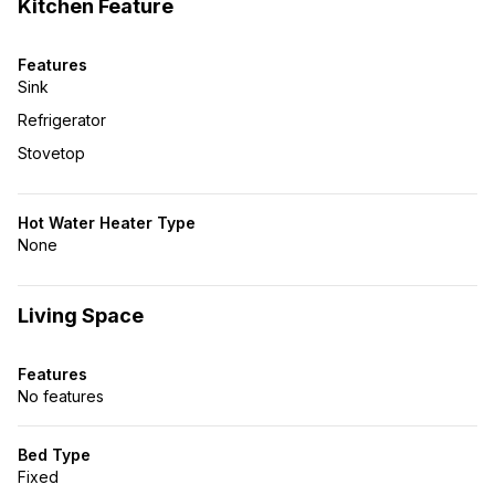
Kitchen Feature
Features
Sink
Refrigerator
Stovetop
Hot Water Heater Type
None
Living Space
Features
No features
Bed Type
Fixed