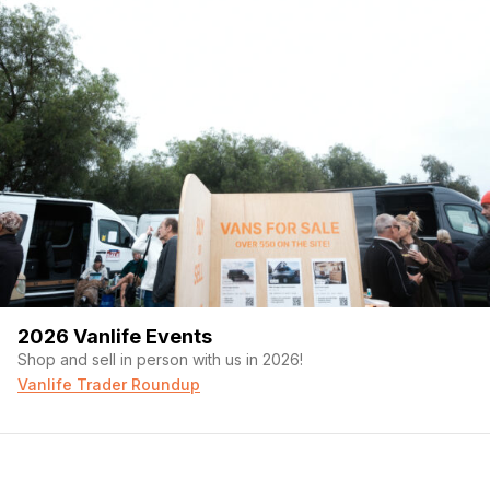
2026 Vanlife Events
Shop and sell in person with us in 2026!
Vanlife Trader Roundup