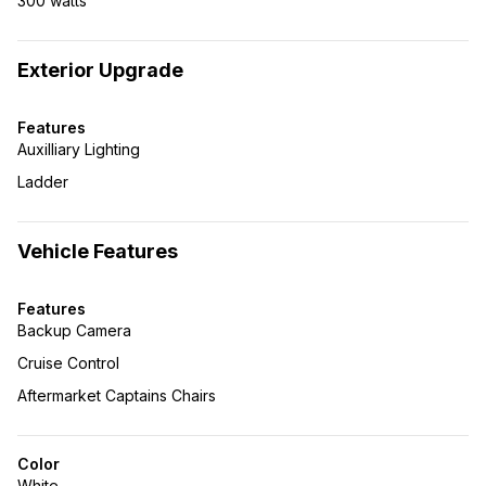
300 watts
Exterior Upgrade
Features
Auxilliary Lighting
Ladder
Vehicle Features
Features
Backup Camera
Cruise Control
Aftermarket Captains Chairs
Color
White