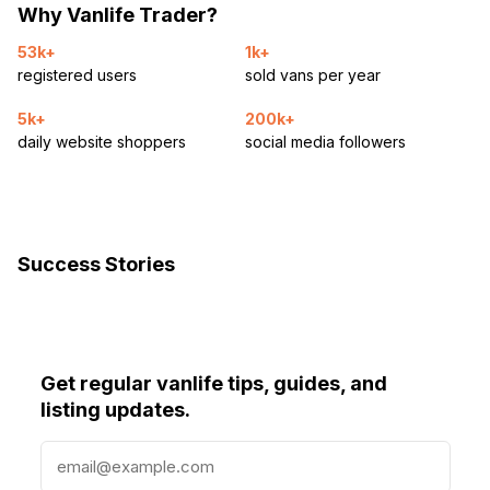
Why Vanlife Trader?
53k+
1k+
registered users
sold vans per year
5k+
200k+
daily website shoppers
social media followers
Success Stories
Get regular vanlife tips, guides, and
listing updates.
E
m