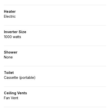
Heater
Electric
Inverter Size
1000 watts
Shower
None
Toilet
Cassette (portable)
Ceiling Vents
Fan Vent