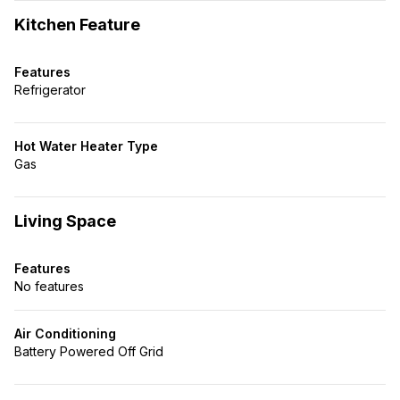
Kitchen Feature
Features
Refrigerator
Hot Water Heater Type
Gas
Living Space
Features
No features
Air Conditioning
Battery Powered Off Grid