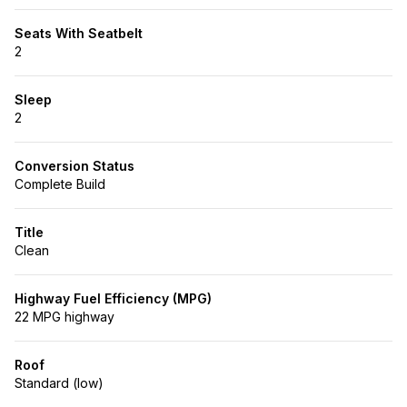
Seats With Seatbelt
2
Sleep
2
Conversion Status
Complete Build
Title
Clean
Highway Fuel Efficiency (MPG)
22 MPG highway
Roof
Standard (low)