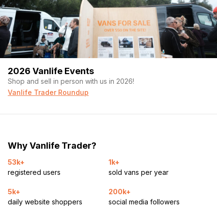
• Alpine amplifier
• Custom speaker setup
• Three 15″ subwoofers
2026 Vanlife Events
• Dual 12″ subwoofers under the couch
Shop and sell in person with us in 2026!
Extra Storage Everywhere
Vanlife Trader Roundup
• Cabinet storage
• In-floor storage compartment
Why Vanlife Trader?
• Under-couch storage
53k+
1k+
• Sliding side door
registered users
sold vans per year
• Full rear access doors
5k+
200k+
Note* Camo/Logo are wraps and easily removable
daily website shoppers
social media followers