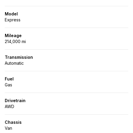
Model
Express
Mileage
214,000 mi
Transmission
Automatic
Fuel
Gas
Drivetrain
AWD
Chassis
Van