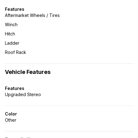
Features
Aftermarket Wheels / Tires
Winch
Hitch
Ladder
Roof Rack
Vehicle Features
Features
Upgraded Stereo
Color
Other