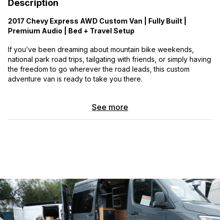
Description
2017 Chevy Express AWD Custom Van | Fully Built |
Premium Audio | Bed + Travel Setup
If you’ve been dreaming about mountain bike weekends,
national park road trips, tailgating with friends, or simply having
the freedom to go wherever the road leads, this custom
adventure van is ready to take you there.
This one-of-a-kind build has been thoughtfully designed for
See more
comfort, convenience, and off-grid capability. It has been well-
maintained, runs great, and is packed with custom upgrades
that make it equally at home at a campsite, trailhead, ski lot, or
cross-country road trip.
Adventure-Ready Features
• Custom fabricated front bumper
• Front-mounted winch with remote control
• Spare tire carrier