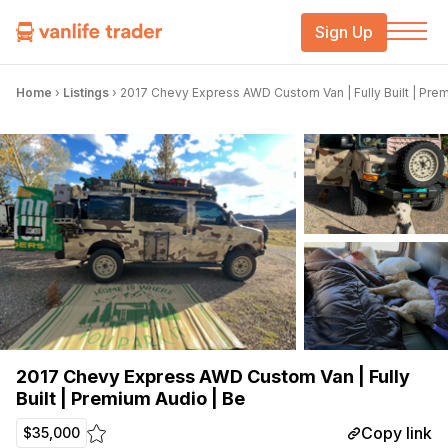
Sign Up
Home
›
Listings
›
2017 Chevy Express AWD Custom Van | Fully Built | Pre
2017 Chevy Express AWD Custom Van | Fully
Built | Premium Audio | Be
Copy link
$35,000