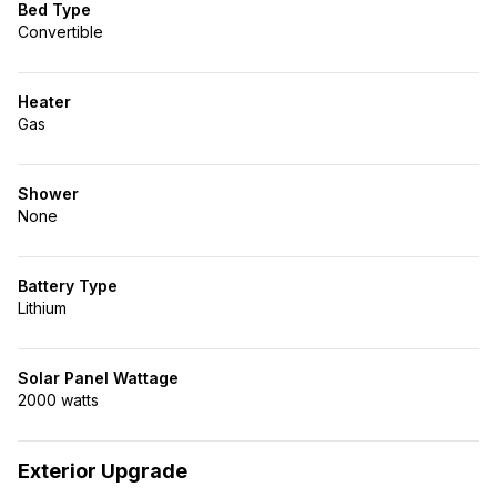
Bed Type
Convertible
Heater
Gas
Shower
None
Battery Type
Lithium
Solar Panel Wattage
2000 watts
Exterior Upgrade