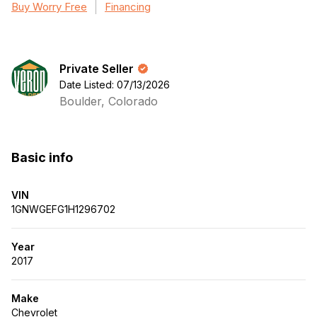
Buy Worry Free
Financing
Private Seller
Date Listed: 07/13/2026
Boulder, Colorado
Basic info
VIN
1GNWGEFG1H1296702
Year
2017
Make
Chevrolet