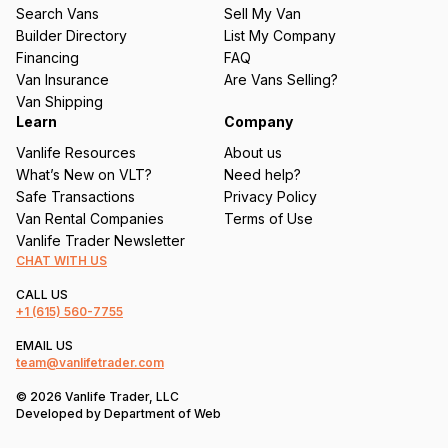
u
Search Vans
Sell My Van
ir
Builder Directory
List My Company
e
Financing
FAQ
d
Van Insurance
Are Vans Selling?
)
Van Shipping
Learn
Company
Vanlife Resources
About us
What’s New on VLT?
Need help?
Safe Transactions
Privacy Policy
Van Rental Companies
Terms of Use
Vanlife Trader Newsletter
CHAT WITH US
CALL US
+1
(615) 560-7755
EMAIL US
team@vanlifetrader.com
© 2026 Vanlife Trader, LLC
Developed by
Department of Web