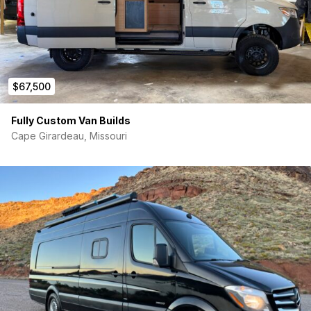
Suspension Package (driver’s seat only)
3500 Upgrade
High Idle Package
4X4
V6
Air Conditioning — front
$67,500
Power windows
Tilt/Telescope Steering Wheel
Audio 15 — radio, 5.8” display, FM/AM, Bluetooth, USB
Fully Custom Van Builds
Sliding Door: right side with extended track
Cape Girardeau, Missouri
270-degree Hinged Rear Doors
Spare Wheel, Tire, and Hydraulic Jack
4-wheel Anti-lock Braking System
Dual-circuit 4-wheel Disc Brakes
Brake assist (BAS)
Hill Start Assist
Airbags: driver and passenger
Lockable Glove Compartment
Becker Map Pilot Navigation System
Rear-view Camera
Cruise Control
Light and Rain Sensors
Blind Spot Monitoring