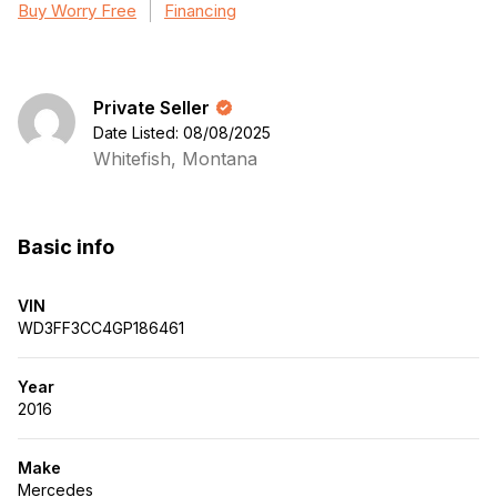
Buy Worry Free
Financing
Private Seller
Date Listed: 08/08/2025
Whitefish, Montana
Basic info
VIN
WD3FF3CC4GP186461
Year
2016
Make
Mercedes