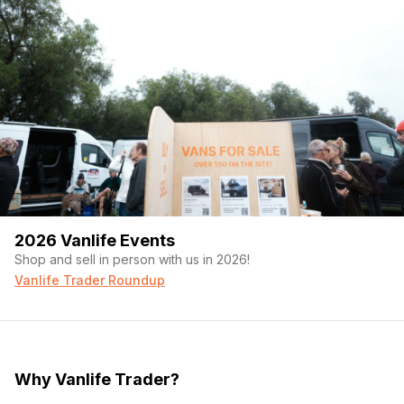
Over-cab Storage Lights:
LED strip on a switch
Over Counter Lights:
LED puck lights - dimmable
switch
Overhead Galley Lights:
LED puck lights - dimmable
switch
Overhead Bed Reading Lights:
LED puck lights -
dimmable - 3-way switches (galley, passenger + driver
bedside)
Cabinet Lights:
- Automatically initiated LED strip
Gear Garage Lights:
LED strip - dimmable switch
Gear Garage
Garage Specs:
Tallest point from sliding drawer - 39"H
X 75"L
2026 Vanlife Events
Mega Sliding Gear Drawer:
75"L X 35"W - Full length
slide out mega drawer - 500LBS drawer slides for
Shop and sell in person with us in 2026!
access to bikes and gear
Vanlife Trader Roundup
Bike Mounts:
3X L-Track bike mounts with Kuat fork
attachments - comes with 2 "Boost" and - 2 regular fork
spacing attachments
Gear Drawer Platform Insert:
Slide-in platform creates
large flat floor and under storage for skis, snowboards,
Why Vanlife Trader?
surfboards, folding tables, etc. - Coin Mat surface
Line-X Storage Boxes:
6X custom water-resistant