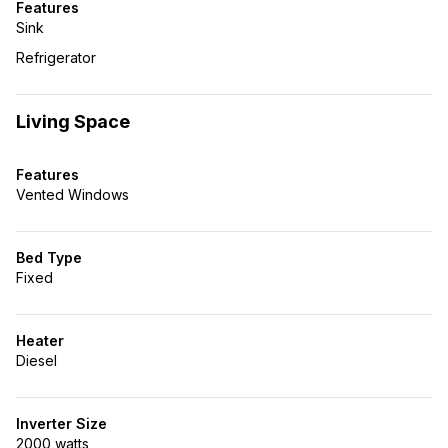
Features
Sink
Refrigerator
Living Space
Features
Vented Windows
Bed Type
Fixed
Heater
Diesel
Inverter Size
2000 watts