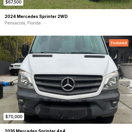
$67,500
Build
Wood Finish: Shiplap- Gray:
interior walls, celling,
2024 Mercedes Sprinter 2WD
cabinets and drawer faces
Pensacola, Florida
Flooring Finish:
Vinyl sheet flooring, powder coated
aluminum edging
Counter Tops and Cooking Surfaces:
Black Formica
Featured
Framing / Structure:
Custom fabricated + welded metal
framing, black powder coated - interior structures,
cabinets, bench seat + bed
Insulated Walls / Ceiling:
3M Thinsulate, Noico sound
deadening, Reflectix
Floor Insulation / Construction:
Polyiso foam, spray
foam, sealed plywood subfloor
Garage Flooring / Surfaces:
Coin mat protective
flooring - all garage surfaces
Interior Cabin
Refrigerator:
Isotherm Cruise 85 refrigerator w/ Digital
$70,000
Display Intelligent Temperature Control
Kitchen Sink:
Dometic sink - fold down with cover
2016 Mercedes Sprinter 4×4
Diesel Heater:
ESPAR diesel heater with altitude kit -