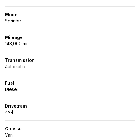
Model
Sprinter
Mileage
143,000 mi
Transmission
Automatic
Fuel
Diesel
Drivetrain
4x4
Chassis
Van