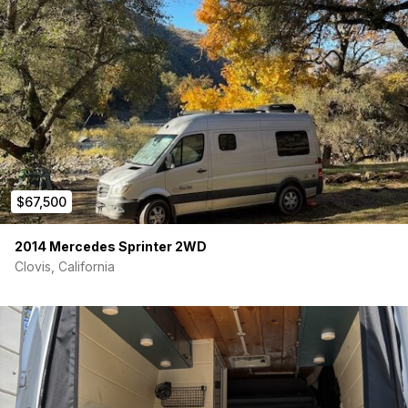
refrigerator + stowable two burner propane stove
Water:
Plumbed indoor sink and outdoor cold shower
Heat:
Diesel heater fueled from gas tank, insulated
floors, walls and ceiling, curtains and window coverings
Living Space:
Wood finish, ceiling fan and storage
options of all sizes - overhead cabinets, drawers,
cubbies
Lighting:
Well-lit living and storage - galley, sleeping,
cabinets, gear garage, reading lights
Gear Garage:
Full coin mat protective finish, L-Track
mounting system, storage cubbies, Line-X treated
$67,500
modular storage boxes
Toys:
Rear cargo slide-out platform for easy access to
bikes, skis/snowboards and surfboards
2014 Mercedes Sprinter 2WD
More Toys:
Towing receiver, roof rack, access ladder
Clovis, California
and rooftop Maxtrax storage
Fabrication:
Our dream build brought to life by master
fabricator Rig Racks
*Video walkthroughs available. Serious buyers only please.
Price:
$66,500
Mileage:
143,000