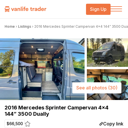
Sign Up
Home
›
Listings
›
2016 Mercedes Sprinter Campervan 4×4 144” 3500 Dua
See all photos
(30)
2016 Mercedes Sprinter Campervan 4×4
144” 3500 Dually
Copy link
$66,500