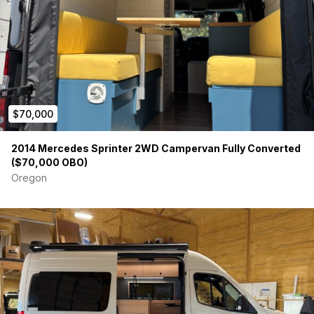
Location:
Whitefish, MT (Zip: 59937)
Title:
Clean and in hand - one owner
Website: www.stormtroopersprinter.com
-DETAILS-
Sprinter Factory Specs
$70,000
2016 Mercedes Sprinter 3500 4X4 Cargo Van - 144
Wheelbase – High Roof
2014 Mercedes Sprinter 2WD Campervan Fully Converted
($70,000 OBO)
Graphite Grey Paint
Leatherette Black
Oregon
Driver Efficiency Package
Active Safety Plus Package
Workspace Access Package
Roof Rails
12V Driver Base
Center Bin
3 Keys
Painted Rims
Side Wall Panel