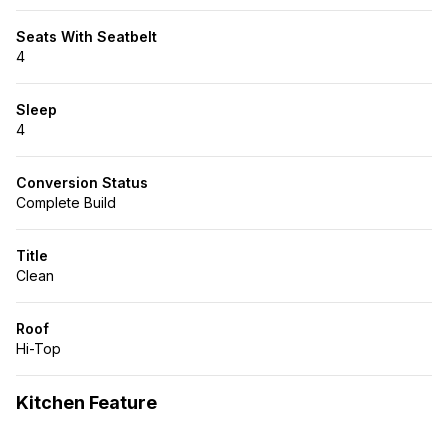
Seats With Seatbelt
4
Sleep
4
Conversion Status
Complete Build
Title
Clean
Roof
Hi-Top
Kitchen Feature