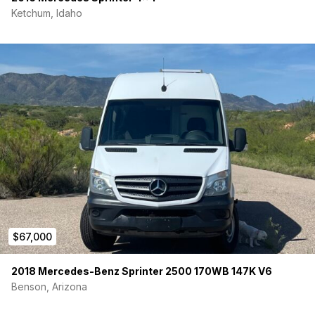
runs from diesel gas tank
Ketchum, Idaho
Exterior Cook Station: Slide-out outdoor cooking station
- fold down table - w/ pantry storage
2-burner Primus Camp Stove:
Fitted with magnets and
pull knob - stows in galley
Swivel Seat:
Swivel plate front passenger seat, rotates
180 degrees to face galley
All-weather Floor Mats:
WeatherTech floor mats - front
driver / passenger + passthrough
Bench Seat:
2-person custom fabricated bench seat -
Quadratic Retracting seatbelts
Sleeping / Curtains
Bed:
76"X60" bed w/ memory foam mattress
Kids Kot Sleeping System:
Compact, removable,
suspended canvas cot - sleeps 1 kid across driver /
$67,000
passenger seats
Bed/Cargo Doors Insulated Curtain:
Insulated
2018 Mercedes-Benz Sprinter 2500 170WB 147K V6
magnetic rear cargo door partition with zip down
Benson, Arizona
screened window + garage screen kit
Rear Cargo Door Prop Accessory:
Allows airflow while