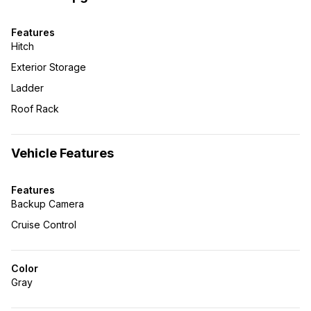
Features
Hitch
Exterior Storage
Ladder
Roof Rack
Vehicle Features
Features
Backup Camera
Cruise Control
Color
Gray