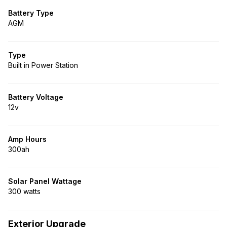
Battery Type
AGM
Type
Built in Power Station
Battery Voltage
12v
Amp Hours
300ah
Solar Panel Wattage
300 watts
Exterior Upgrade