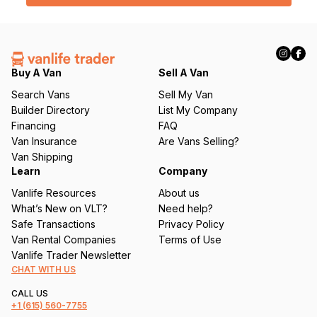
box below shower
l
Garbage Can:
Nests behind driver’s seat
(
Folding Step:
Heavy duty metal foot step for sliding
R
door
e
Portable Folding Camp Toilet:
Cleanwaste stowable
q
portable toilet
Buy A Van
Sell A Van
u
Search Vans
Sell My Van
Maintenance + Condition
ir
Builder Directory
List My Company
e
This is a ten-year old, well-loved, well-maintained
Financing
FAQ
d
vehicle. Half of its life was in California and the other half
Van Insurance
Are Vans Selling?
)
has been in Northwest Montana.
Van Shipping
Learn
Company
Notable Maintenance:
Vanlife Resources
About us
Milage:
143,000
What’s New on VLT?
Need help?
Last Oil Change:
142,000
Safe Transactions
Privacy Policy
New Windshield:
2025 - Summer
Van Rental Companies
Terms of Use
New Tires:
2024 - Summer - Rotated Summer '25
Vanlife Trader Newsletter
Brakes:
*Checked Summer '25 - Good condition - 5mm
CHAT WITH US
front / 7mm rear
New Timing Chain:
2022 - Summer - Covered under
CALL US
warranty
+1
(615) 560-7755
New Batteries:
2022 - Winter - Starter + 95ah house