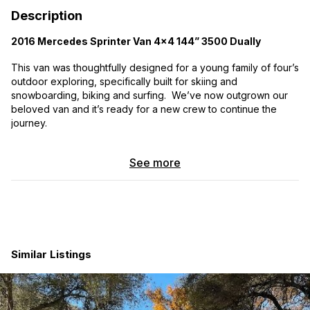
Description
2016 Mercedes Sprinter Van 4x4 144” 3500 Dually
This van was thoughtfully designed for a young family of four’s
outdoor exploring, specifically built for skiing and
snowboarding, biking and surfing. We’ve now outgrown our
beloved van and it’s ready for a new crew to continue the
journey.
-OVERVIEW-
See more
Ideal for multi-season travel, mountain adventures and off-grid
escapes.
Beds:
Large comfortable sleep space and storage +
modular Kids Kot in cabin
Seating:
Two-person bench seat + front passenger
Similar Listings
swivel seat
Power:
405AH battery capacity + 300 watts solar +
charges while running
Cooking:
Indoor + outdoor kitchen stations + 85L