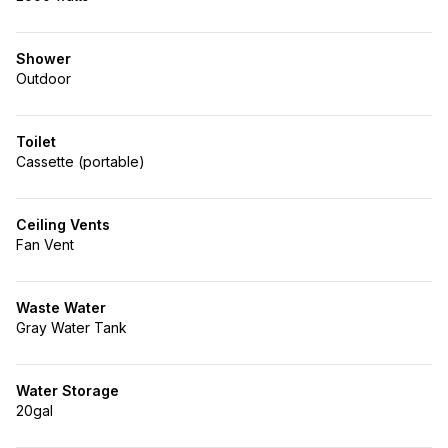
Shower
Outdoor
Toilet
Cassette (portable)
Ceiling Vents
Fan Vent
Waste Water
Gray Water Tank
Water Storage
20gal