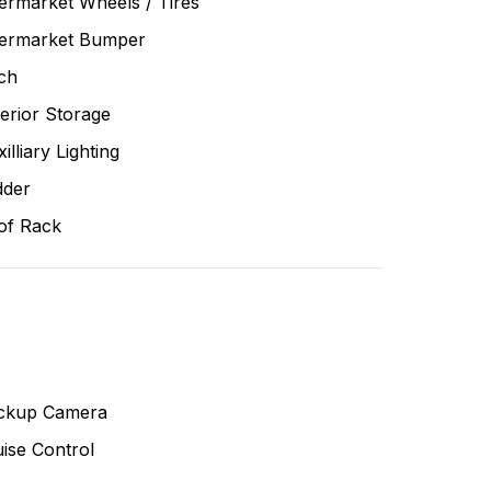
ermarket Wheels / Tires
termarket Bumper
ch
erior Storage
illiary Lighting
dder
of Rack
ckup Camera
ise Control