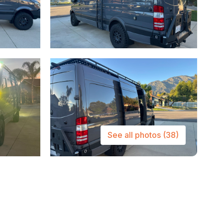
See all photos
(38)