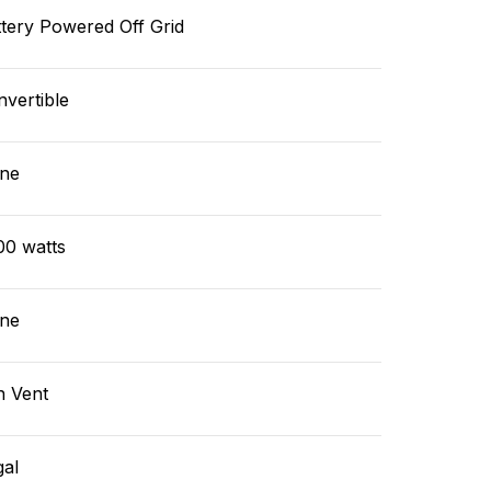
tery Powered Off Grid
vertible
ne
00 watts
ne
n Vent
gal