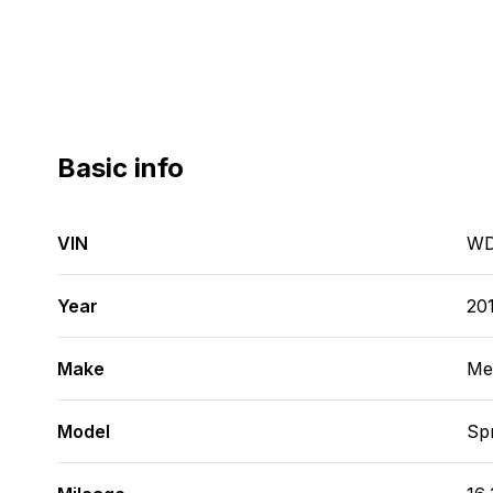
Basic info
VIN
WD
Year
20
Make
Me
Model
Spr