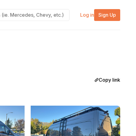
Log in
Sign Up
Copy link