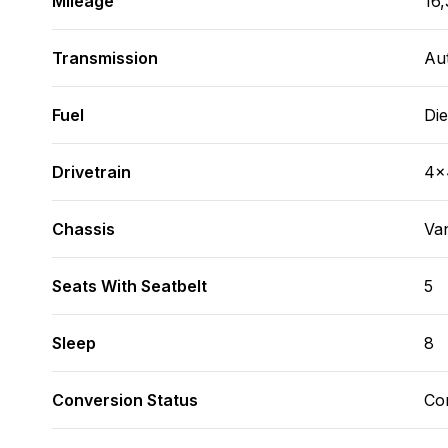
Mileage
16,
Transmission
Au
Fuel
Die
Drivetrain
4x
Chassis
Va
Seats With Seatbelt
5
Sleep
8
Conversion Status
Co