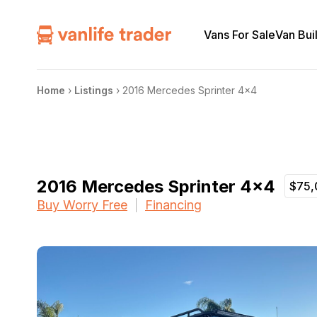
Vans For Sale
Van Bui
Home
›
Listings
›
2016 Mercedes Sprinter 4×4
2016 Mercedes Sprinter 4×4
$75,
Buy Worry Free
Financing