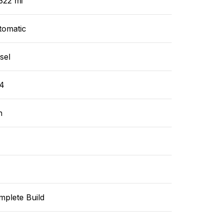
322 mi
tomatic
sel
4
n
mplete Build