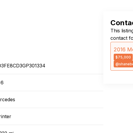
Contac
This listi
contact f
2016 Me
$75,000
@shanebe
3FE8CD3GP301334
16
rcedes
inter