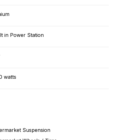
hium
lt in Power Station
v
0 watts
termarket Suspension