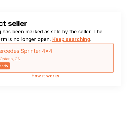
t seller
ng has been marked as sold by the seller. The
orm is no longer open.
Keep searching
.
rcedes Sprinter 4×4
Ontario, CA
arly
How it works