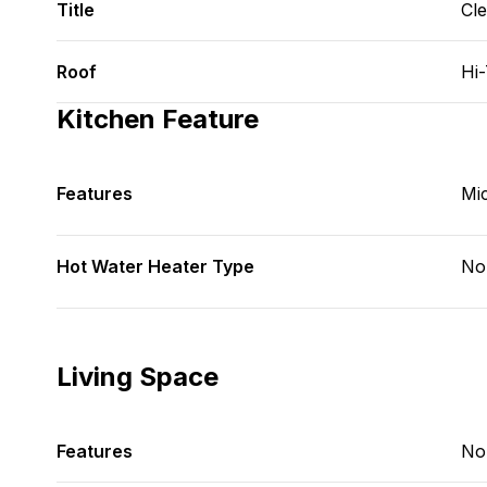
Title
Cl
Roof
Hi
Kitchen Feature
Features
Mi
Hot Water Heater Type
No
Living Space
Features
No