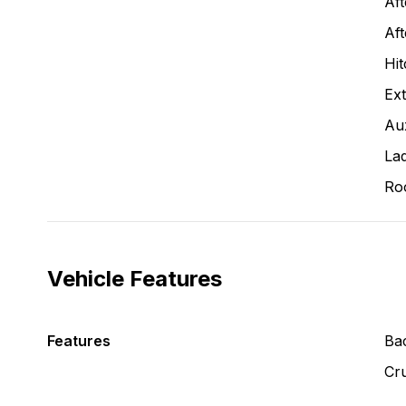
Aft
Af
Hit
Ext
Aux
La
Ro
Vehicle Features
Features
Ba
Cru