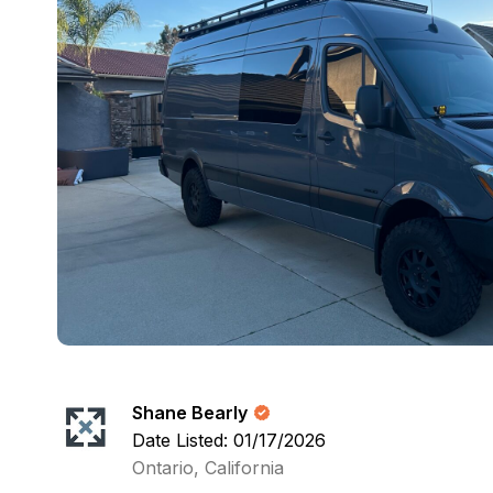
Shane Bearly
Date Listed: 01/17/2026
Ontario, California