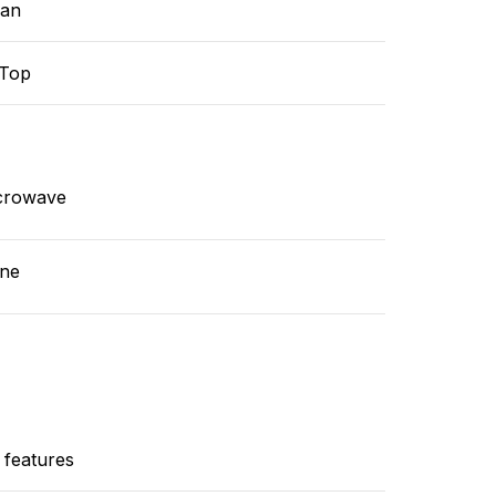
ean
-Top
crowave
ne
 features