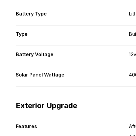
Battery Type
Lit
Type
Bui
Battery Voltage
12
Solar Panel Wattage
40
Exterior Upgrade
Features
Af