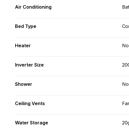
Air Conditioning
Bat
Bed Type
Con
Heater
No
Inverter Size
20
Shower
No
Ceiling Vents
Fa
Water Storage
20