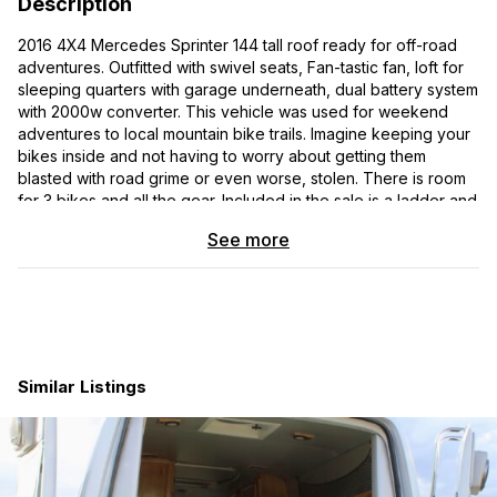
Description
2016 4X4 Mercedes Sprinter 144 tall roof ready for off-road
adventures. Outfitted with swivel seats, Fan-tastic fan, loft for
sleeping quarters with garage underneath, dual battery system
with 2000w converter. This vehicle was used for weekend
adventures to local mountain bike trails. Imagine keeping your
bikes inside and not having to worry about getting them
blasted with road grime or even worse, stolen. There is room
for 3 bikes and all the gear. Included in the sale is a ladder and
roof rack for further storage options. Be the envy of any
See more
parking lot with this head turning vehicle.
2016 M2CV144 VIN : WD4FE7CD9GP298736
Brilliant Silver Metallic
Leatherette black
Similar Listings
Axle Ratio 3.92
Driver Comfort Package: 12V outlet at driver seat base