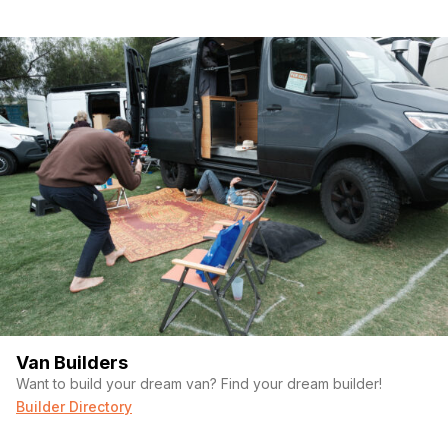
Van Builders
Want to build your dream van? Find your dream builder!
Builder Directory