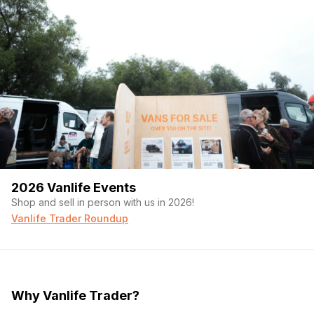
2026 Vanlife Events
Shop and sell in person with us in 2026!
Vanlife Trader Roundup
Why Vanlife Trader?