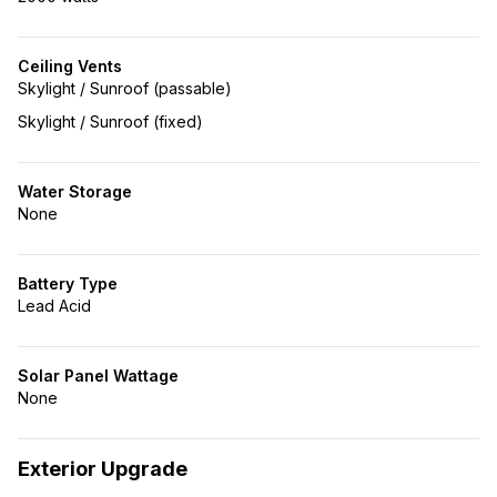
Ceiling Vents
Skylight / Sunroof (passable)
Skylight / Sunroof (fixed)
Water Storage
None
Battery Type
Lead Acid
Solar Panel Wattage
None
Exterior Upgrade