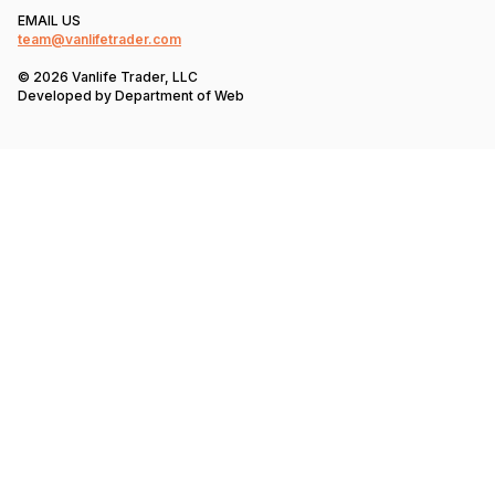
EMAIL US
team@vanlifetrader.com
© 2026 Vanlife Trader, LLC
Developed by
Department of Web