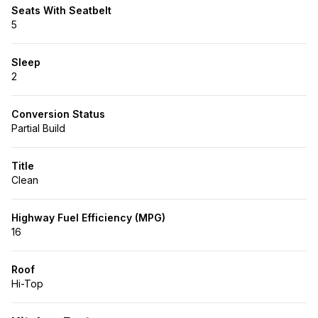
Seats With Seatbelt
5
Sleep
2
Conversion Status
Partial Build
Title
Clean
Highway Fuel Efficiency (MPG)
16
Roof
Hi-Top