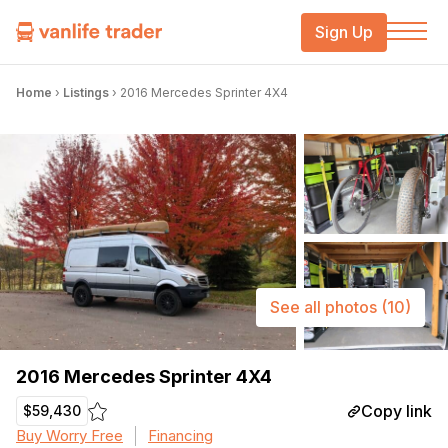
Sign Up
Home
›
Listings
›
2016 Mercedes Sprinter 4X4
See all photos
(10)
2016 Mercedes Sprinter 4X4
Copy link
$59,430
Buy Worry Free
Financing