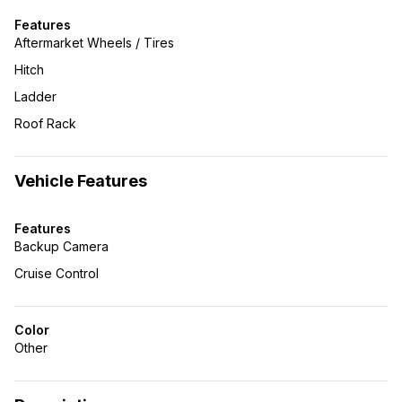
Features
Aftermarket Wheels / Tires
Hitch
Ladder
Roof Rack
Vehicle Features
Features
Backup Camera
Cruise Control
Color
Other