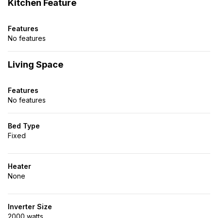
Kitchen Feature
Features
No features
Living Space
Features
No features
Bed Type
Fixed
Heater
None
Inverter Size
2000 watts