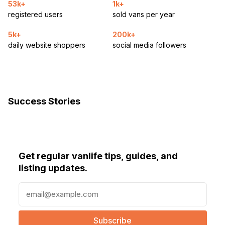
53k+
1k+
registered users
sold vans per year
5k+
200k+
daily website shoppers
social media followers
Success Stories
Get regular vanlife tips, guides, and
listing updates.
E
m
a
i