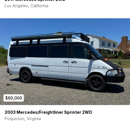
Los Angeles, California
$60,000
2003 Mercedes/Freightliner Sprinter 2WD
Poquoson, Virginia