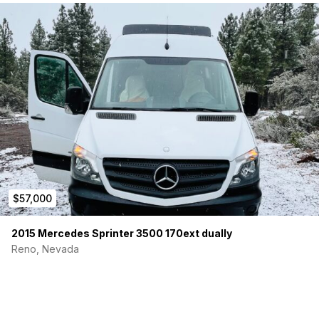
$57,000
2015 Mercedes Sprinter 3500 170ext dually
Reno, Nevada