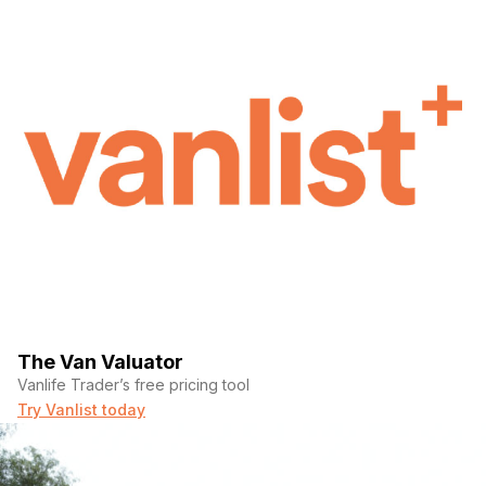
The Van Valuator
Vanlife Trader’s free pricing tool
Try Vanlist today