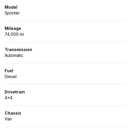
Model
Sprinter
Mileage
74,000 mi
Transmission
Automatic
Fuel
Diesel
Drivetrain
4x4
Chassis
Van