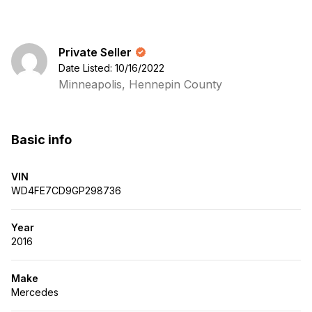
Private Seller
Date Listed: 10/16/2022
Minneapolis, Hennepin County
Basic info
VIN
WD4FE7CD9GP298736
Year
2016
Make
Mercedes