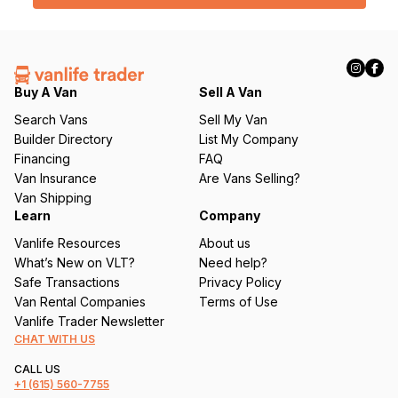
l
(
R
e
q
Buy A Van
Sell A Van
u
Search Vans
Sell My Van
ir
Builder Directory
List My Company
e
Financing
FAQ
d
Van Insurance
Are Vans Selling?
)
Van Shipping
Learn
Company
Vanlife Resources
About us
What’s New on VLT?
Need help?
Safe Transactions
Privacy Policy
Van Rental Companies
Terms of Use
Vanlife Trader Newsletter
CHAT WITH US
CALL US
+1
(615) 560-7755