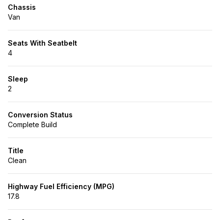
Chassis
Van
Seats With Seatbelt
4
Sleep
2
Conversion Status
Complete Build
Title
Clean
Highway Fuel Efficiency (MPG)
17.8