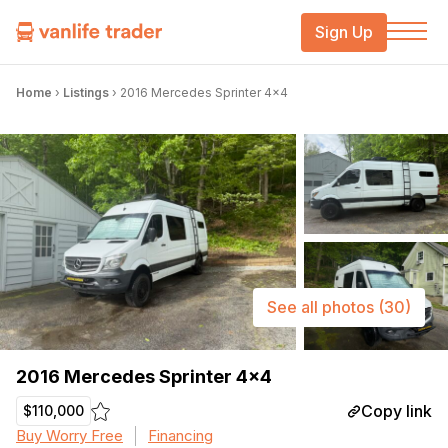
Sign Up
Home
›
Listings
›
2016 Mercedes Sprinter 4×4
See all photos
(30)
2016 Mercedes Sprinter 4×4
Copy link
$110,000
Buy Worry Free
Financing