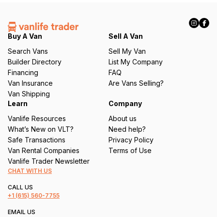
(
R
e
q
Buy A Van
Sell A Van
u
Search Vans
Sell My Van
ir
Builder Directory
List My Company
e
Financing
FAQ
d
Van Insurance
Are Vans Selling?
)
Van Shipping
Learn
Company
Vanlife Resources
About us
What’s New on VLT?
Need help?
Safe Transactions
Privacy Policy
Van Rental Companies
Terms of Use
Vanlife Trader Newsletter
CHAT WITH US
CALL US
+1
(615) 560-7755
EMAIL US