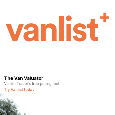
The Van Valuator
Vanlife Trader’s free pricing tool
Try Vanlist today