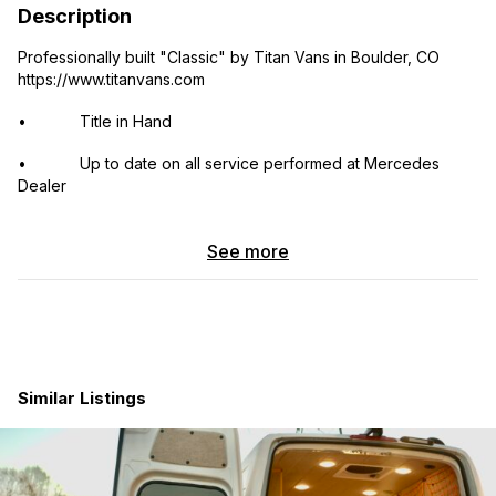
Description
Professionally built "Classic" by Titan Vans in Boulder, CO
https://www.titanvans.com
• Title in Hand
• Up to date on all service performed at Mercedes
Dealer
• Overhead Dimmable LED Lighting
See more
• Galley Quick Disconnection Point
• Recessed Floor L-Track
• Bi-Slide Aluminum Bed Platform (Removable)
• 76” by 67” Mattress
Similar Listings
• 3” Memory Foam Mattress Topper
• LED Bed Reading Lights