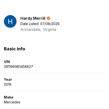
Hardy Merrill
Date Listed: 07/08/2026
Annandale, Virginia
Basic info
VIN
391196981458827
Year
2016
Make
Mercedes