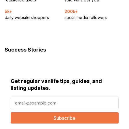
5k+
200k+
daily website shoppers
social media followers
Success Stories
Get regular vanlife tips, guides, and
listing updates.
E
m
a
i
l