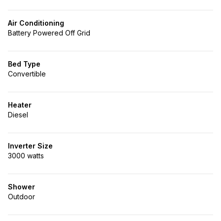
Air Conditioning
Battery Powered Off Grid
Bed Type
Convertible
Heater
Diesel
Inverter Size
3000 watts
Shower
Outdoor