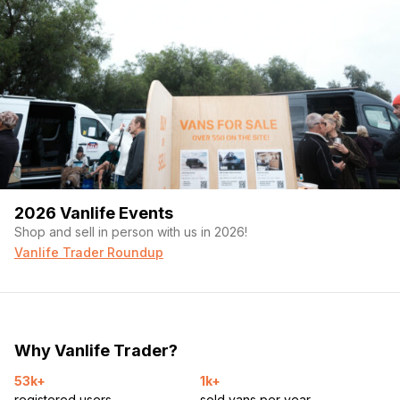
2026 Vanlife Events
Shop and sell in person with us in 2026!
Vanlife Trader Roundup
Why Vanlife Trader?
53k+
1k+
registered users
sold vans per year