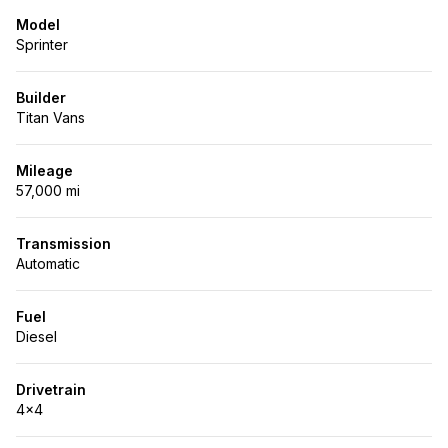
Model
Sprinter
Builder
Titan Vans
Mileage
57,000 mi
Transmission
Automatic
Fuel
Diesel
Drivetrain
4x4