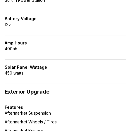
Built in Power Station
Battery Voltage
12v
Amp Hours
400ah
Solar Panel Wattage
450 watts
Exterior Upgrade
Features
Aftermarket Suspension
Aftermarket Wheels / Tires
Aftermarket Bumper