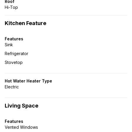
Roof
Hi-Top
Kitchen Feature
Features
Sink
Refrigerator
Stovetop
Hot Water Heater Type
Electric
Living Space
Features
Vented Windows