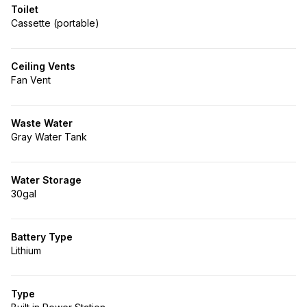
Toilet
Cassette (portable)
Ceiling Vents
Fan Vent
Waste Water
Gray Water Tank
Water Storage
30gal
Battery Type
Lithium
Type