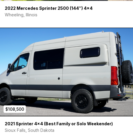
• SureCall Cell Phone Booster
2022 Mercedes Sprinter 2500 (144″) 4×4
Wheeling, Illinois
• Custom Storage Cabinet (Utensils / Garbage)
• 2x TOURIG Rear Cargo Door Pockets
• 2x TOURIG Medium Storage Pouches
• 2x TOURIG Beverage Pouches
• UE Bluetooth Waterproof Speaker
• Tire Chains
• Tire Leveling Blocks
$108,500
2021 Sprinter 4×4 (Best Family or Solo Weekender)
Sioux Falls, South Dakota