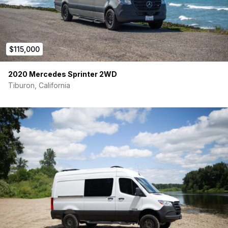
• Fail Safe Furnace Design
• MaxxAir Rooftop Fan
• Houston Air Conditioner
$115,000
• Insulated Window Shades
2020 Mercedes Sprinter 2WD
• Front Swivel Seats
Tiburon, California
• 2nd Row Seating (L-Track Removable)
• Custom Cherry and Meranti Marine Grade Table (L-
Track Removable)
• Wet Locker / Bathroom (30” – 24”)
• Fusion Double Induction Cooktop
• Insulated Rear Door Curtain / Screens
• Side Door Bug Screens (Magnetic Closure)
• Alpine 7” Touchscreen with Apple Car Play