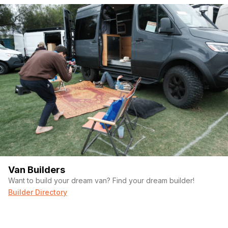
Van Builders
Want to build your dream van? Find your dream builder!
Builder Directory