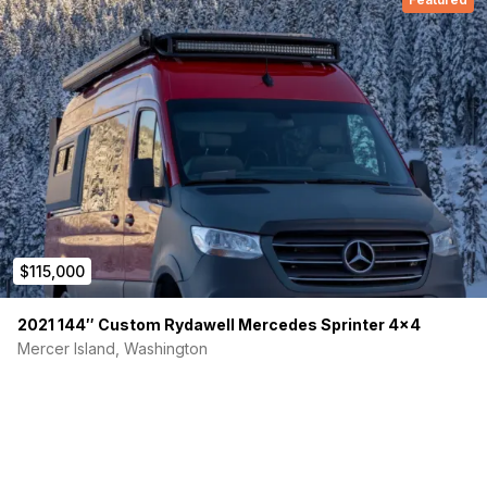
$115,000
2021 144″ Custom Rydawell Mercedes Sprinter 4×4
Mercer Island, Washington