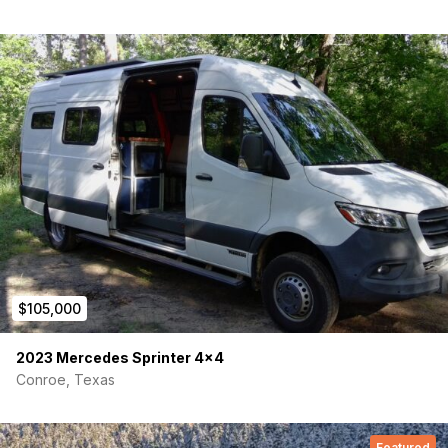
$105,000
2023 Mercedes Sprinter 4×4
Conroe, Texas
Featured