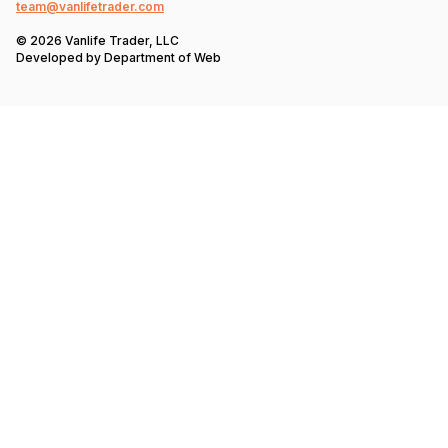
team@vanlifetrader.com
© 2026 Vanlife Trader, LLC
Developed by
Department of Web