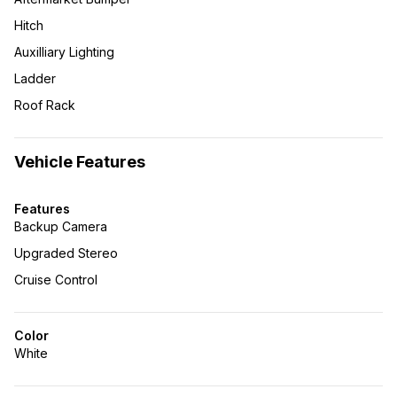
Hitch
Auxilliary Lighting
Ladder
Roof Rack
Vehicle Features
Features
Backup Camera
Upgraded Stereo
Cruise Control
Color
White