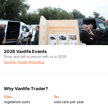
2026 Vanlife Events
Shop and sell in person with us in 2026!
Vanlife Trader Roundup
Why Vanlife Trader?
53k+
1k+
registered users
sold vans per year