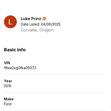
Luke Prinz
Date Listed: 04/06/2025
Corvallis, Oregon
Basic info
VIN
1ftsw2xg0fka05072
Year
2015
Make
Ford