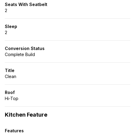
Seats With Seatbelt
2
Sleep
2
Conversion Status
Complete Build
Title
Clean
Roof
Hi-Top
Kitchen Feature
Features