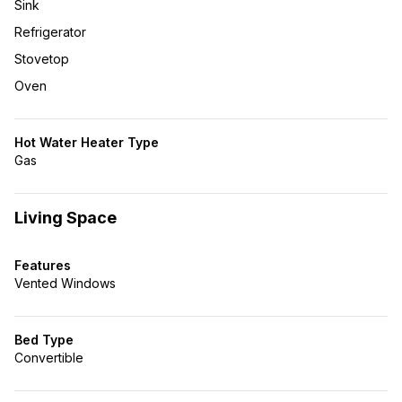
Sink
Refrigerator
Stovetop
Oven
Hot Water Heater Type
Gas
Living Space
Features
Vented Windows
Bed Type
Convertible