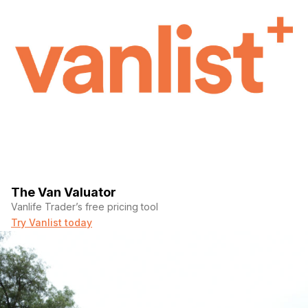
Big screen for slider
The Van Valuator
Vanlife Trader’s free pricing tool
Try Vanlist today