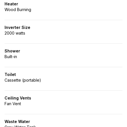
Heater
Wood Burning
Inverter Size
2000 watts
Shower
Built-in
Toilet
Cassette (portable)
Ceiling Vents
Fan Vent
Waste Water