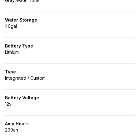
Gray Water Tank
Water Storage
40gal
Battery Type
Lithium
Type
Integrated / Custom
Battery Voltage
12v
Amp Hours
200ah