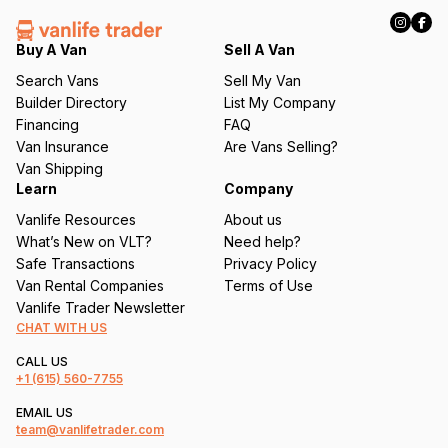
R
e
q
Buy A Van
Sell A Van
u
Search Vans
Sell My Van
ir
Builder Directory
List My Company
e
Financing
FAQ
d
Van Insurance
Are Vans Selling?
)
Van Shipping
Learn
Company
Vanlife Resources
About us
What’s New on VLT?
Need help?
Safe Transactions
Privacy Policy
Van Rental Companies
Terms of Use
Vanlife Trader Newsletter
CHAT WITH US
CALL US
+1
(615) 560-7755
EMAIL US
team@vanlifetrader.com