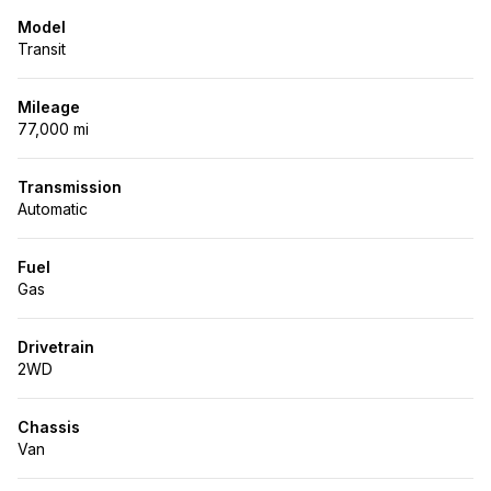
Model
Transit
Mileage
77,000 mi
Transmission
Automatic
Fuel
Gas
Drivetrain
2WD
Chassis
Van