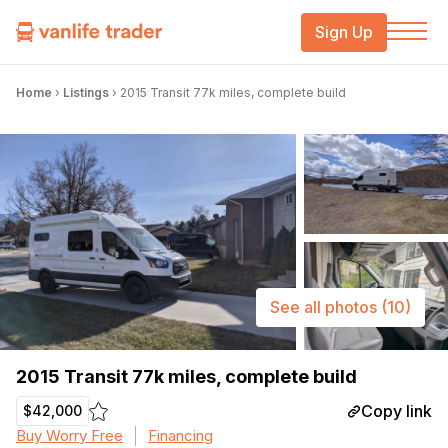
Sign Up
Home
›
Listings
›
2015 Transit 77k miles, complete build
See all photos
(10)
2015 Transit 77k miles, complete build
Copy link
$42,000
Buy Worry Free
Financing