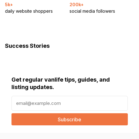
5k+
200k+
daily website shoppers
social media followers
Success Stories
Get regular vanlife tips, guides, and
listing updates.
E
m
a
i
l
(