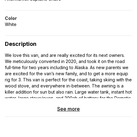
Color
White
Description
We love this van, and are really excited for its next owners.
We meticulously converted in 2020, and took it on the road
full-time for two years including to Alaska. As new parents we
are excited for the van’s new family, and to get a more equip
rig for 3. This van is perfect for the coast, taking skiing with the
wood stove, and everywhere in-between. The awning is a
killer addition for sun but also rain. Large water tank, instant hot
water, large stove/oven, and 200ah of battery for the Dometic
fridge, fan and lights; we never ran out of power or water, and
See more
we would boondock remotely for a week with creature
comforts like showers. It is completely ready for its next
owners to take on the road. It has been maintained
professionally by Ford dealerships, and even has a new
windshield. It has been stored in covered RV storage over the