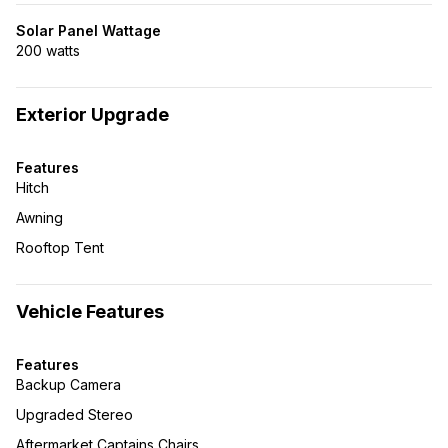
Solar Panel Wattage
200 watts
Exterior Upgrade
Features
Hitch
Awning
Rooftop Tent
Vehicle Features
Features
Backup Camera
Upgraded Stereo
Aftermarket Captains Chairs