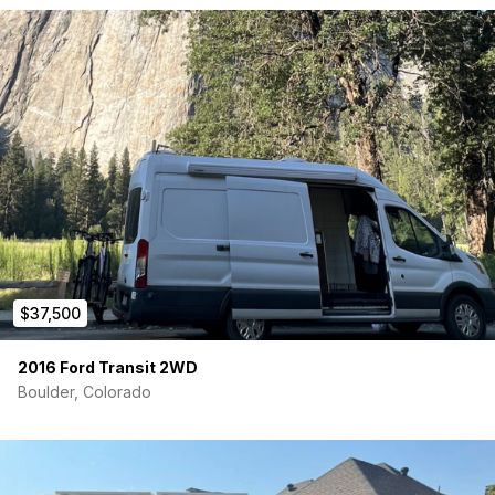
Electrical
2 – 100ah Battleborn Batteries
2000 watt Victron Inverter
Victron solar charge controller
B2B battery charge (charge while driving)
(All purchased through Battleborn with receipts)
200 watt solar panel
12v and 110v systems
$37,500
Optional shore power
2016 Ford Transit 2WD
Other equipment
Boulder, Colorado
12v Dometic fridge
Fiamma awning