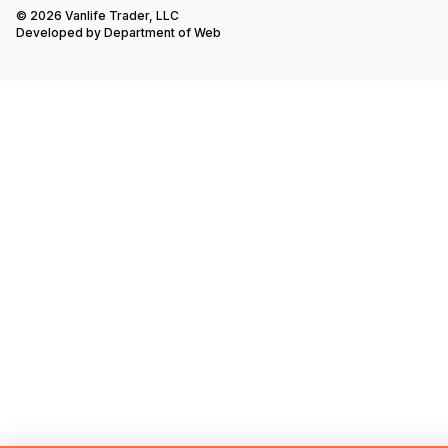
© 2026 Vanlife Trader, LLC
Developed by
Department of Web