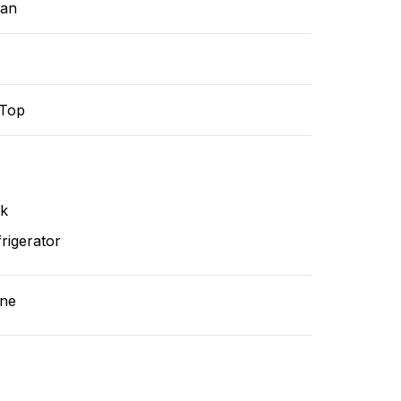
ean
-Top
nk
rigerator
ne