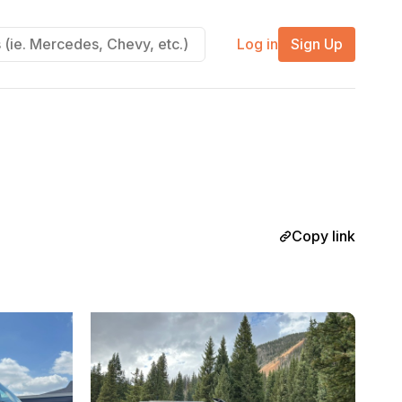
Log in
Sign Up
Copy link