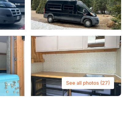
See all photos
(27)