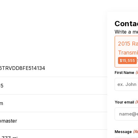
Contac
Write a me
2015 R
Transmi
$15,555
6TRVDD8FE514134
(
First Name
15
(
Your email
m
omaster
(R
Message