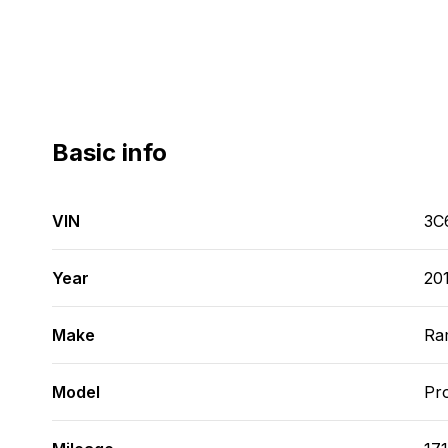
Basic info
VIN
3C
Year
20
Make
Ra
Model
Pr