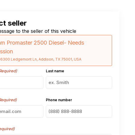
t seller
ssage to the seller of this vehicle
am Promaster 2500 Diesel- Needs
ssion
16300 Ledgemont Ln, Addison, TX 75001, USA
Required)
Last name
Required)
Phone number
equired)