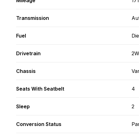
Mileage
17
Transmission
Au
Fuel
Die
Drivetrain
2
Chassis
Va
Seats With Seatbelt
4
Sleep
2
Conversion Status
Par