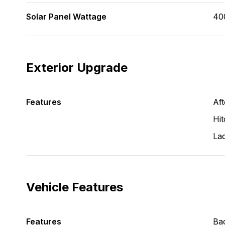
Solar Panel Wattage
40
Exterior Upgrade
Features
Aft
Hit
La
Vehicle Features
Features
Ba