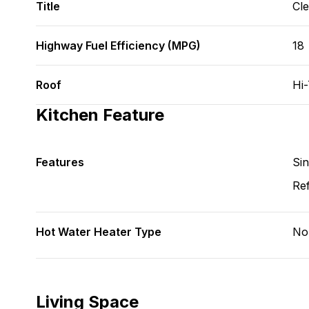
Title
Cl
Highway Fuel Efficiency (MPG)
18
Roof
Hi
Kitchen Feature
Features
Si
Ref
Hot Water Heater Type
No
Living Space