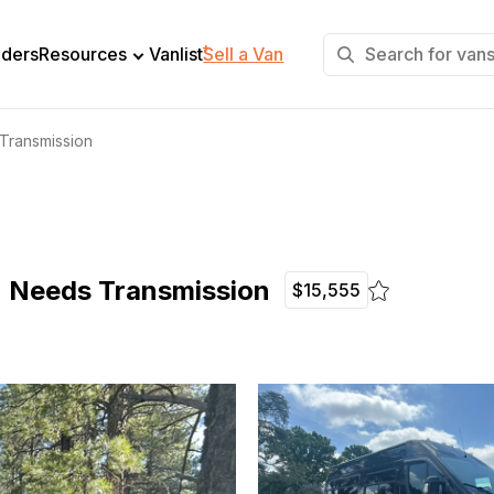
+
lders
Resources
Vanlist
Sell a Van
Transmission
- Needs Transmission
$15,555