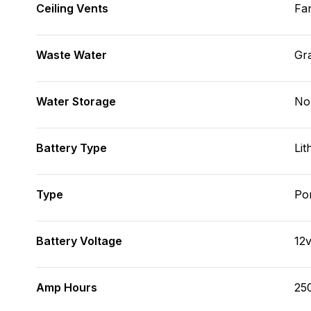
Ceiling Vents
Fa
Waste Water
Gr
Water Storage
No
Battery Type
Lit
Type
Po
Battery Voltage
12
Amp Hours
25