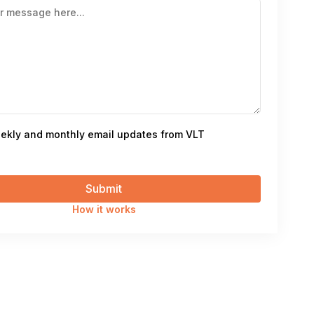
ekly and monthly email updates from VLT
How it works