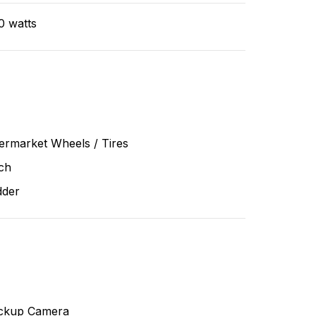
0 watts
ermarket Wheels / Tires
ch
dder
ckup Camera