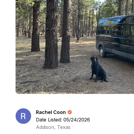
Rachel Coon
Date Listed: 05/24/2026
Addison, Texas