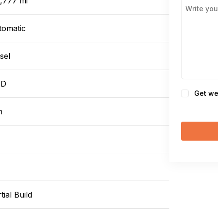
1,777 mi
tomatic
sel
WD
Consent
Get we
n
tial Build