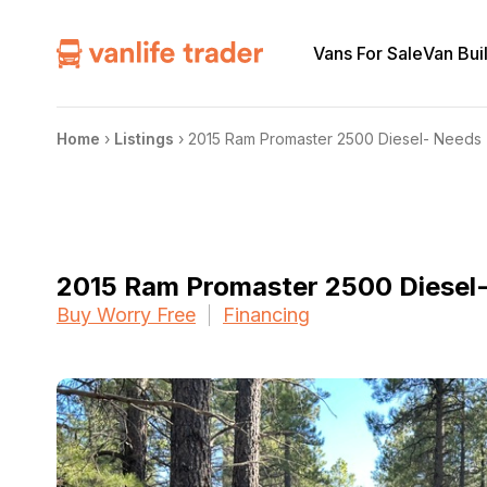
Vans For Sale
Van Bui
Home
›
Listings
›
2015 Ram Promaster 2500 Diesel- Needs 
2015 Ram Promaster 2500 Diesel
Buy Worry Free
Financing