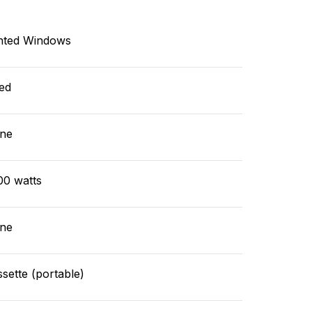
nted Windows
ed
ne
00 watts
ne
sette (portable)