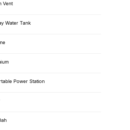
n Vent
ay Water Tank
ne
hium
rtable Power Station
v
0ah