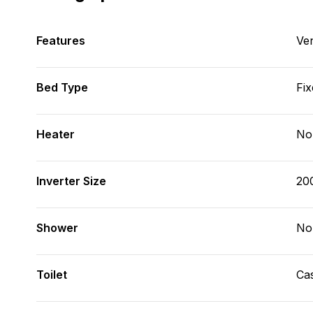
Features
Ve
Bed Type
Fix
Heater
No
Inverter Size
20
Shower
No
Toilet
Cas