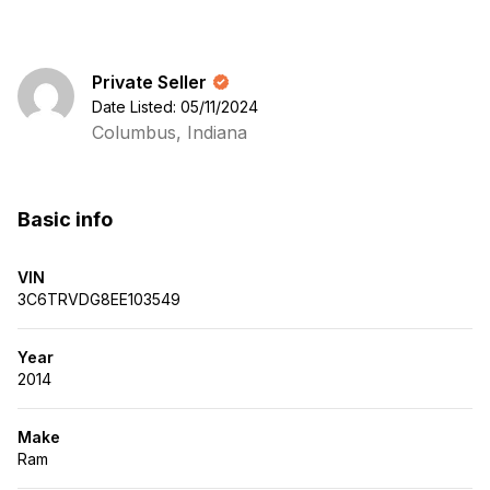
Private Seller
Date Listed: 05/11/2024
Columbus, Indiana
Basic info
VIN
3C6TRVDG8EE103549
Year
2014
Make
Ram