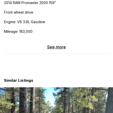
2014 RAM Promaster 2500 159″
Front wheel drive
Engine: V6 3.6L Gasoline
Mileage: 183,000
Electrical System:
See more
1 – Bluetti AC200P 2,000W/2,000WH Power Station
You can add up to 700w of 12v solar panels to the Bluetti
battery
One 12v run is ready to add lights or ext…
Similar Listings
7 open circuits in Fuse block to add more 12v runs
Exterior mounted 110v shore power inlet
110v and 12v outlets