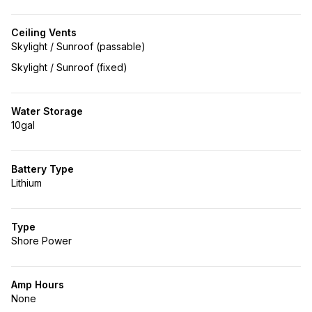
Ceiling Vents
Skylight / Sunroof (passable)
Skylight / Sunroof (fixed)
Water Storage
10gal
Battery Type
Lithium
Type
Shore Power
Amp Hours
None