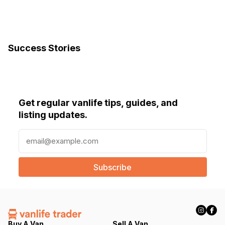
Success Stories
Get regular vanlife tips, guides, and
listing updates.
E
m
a
i
l
(
R
e
q
Buy A Van
Sell A Van