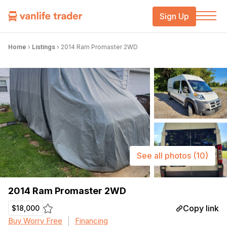
Sign Up
Home
›
Listings
›
2014 Ram Promaster 2WD
See all photos
(10)
2014 Ram Promaster 2WD
Copy link
$18,000
Buy Worry Free
Financing