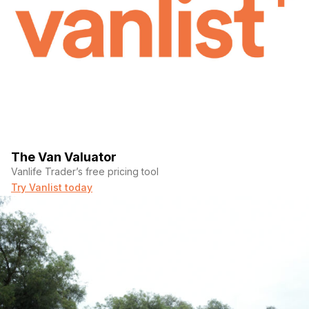
183000
Fuel Type Gasoline
Gross Vehicle Weight 8,000
Engine Type V6
Exterior Color White
The Van Valuator
Interior Color Gray/black
Vanlife Trader’s free pricing tool
Try Vanlist today