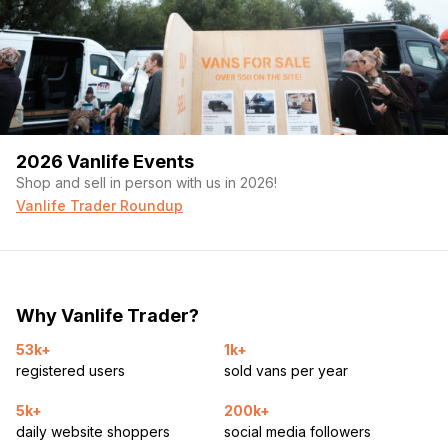
2026 Vanlife Events
Shop and sell in person with us in 2026!
Vanlife Trader Roundup
Why Vanlife Trader?
53k+
1k+
registered users
sold vans per year
5k+
200k+
daily website shoppers
social media followers