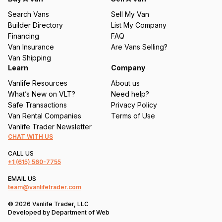
u
Search Vans
Sell My Van
ir
Builder Directory
List My Company
e
Financing
FAQ
d
Van Insurance
Are Vans Selling?
)
Van Shipping
Learn
Company
Vanlife Resources
About us
What’s New on VLT?
Need help?
Safe Transactions
Privacy Policy
Van Rental Companies
Terms of Use
Vanlife Trader Newsletter
CHAT WITH US
CALL US
+1
(615) 560-7755
EMAIL US
team@vanlifetrader.com
© 2026 Vanlife Trader, LLC
Developed by
Department of Web