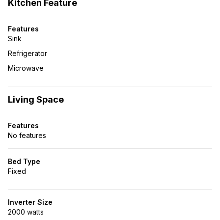
Kitchen Feature
Features
Sink
Refrigerator
Microwave
Living Space
Features
No features
Bed Type
Fixed
Inverter Size
2000 watts