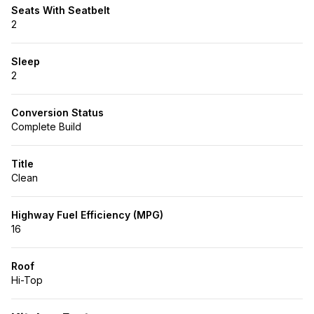
Seats With Seatbelt
2
Sleep
2
Conversion Status
Complete Build
Title
Clean
Highway Fuel Efficiency (MPG)
16
Roof
Hi-Top