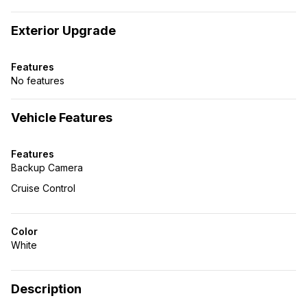
Exterior Upgrade
Features
No features
Vehicle Features
Features
Backup Camera
Cruise Control
Color
White
Description