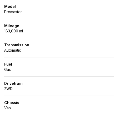
Model
Promaster
Mileage
183,000 mi
Transmission
Automatic
Fuel
Gas
Drivetrain
2WD
Chassis
Van