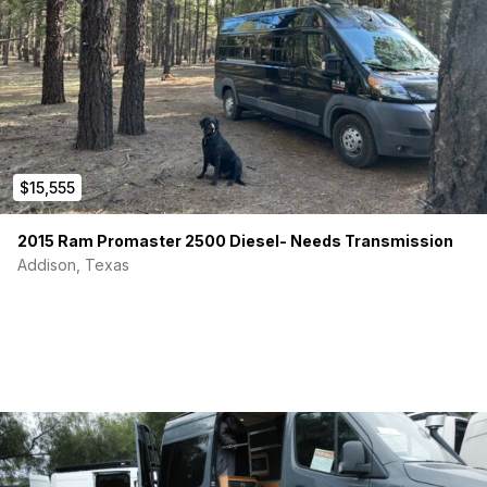
Water System:
1-6 Gallon fresh water tank-
1-6 Gallon gray tank
1 Extra 6 gallon water tank total of 12 gallons on board
Whale GP0550 Gusher frash Water foot pump
$15,555
10″x10″ Stainless Sink
2015 Ram Promaster 2500 Diesel- Needs Transmission
Whale FT1152 Telescopic Faucet
Addison, Texas
Features/Appliances
Refridgerator: Dometic CFX3 55IM 12v/110v
1 – Maxxair Roof fan w/remote control
1- 700w micro wave oven
RV queen sized bed/matress