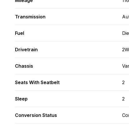
Mileage
116
Transmission
Au
Fuel
Die
Drivetrain
2
Chassis
Va
Seats With Seatbelt
2
Sleep
2
Conversion Status
Co