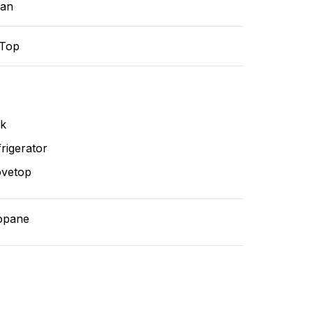
ean
-Top
nk
rigerator
ovetop
opane