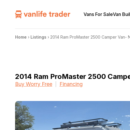
Vans For Sale
Van Bui
Home
›
Listings
›
2014 Ram ProMaster 2500 Camper Van- N
2014 Ram ProMaster 2500 Camper
Buy Worry Free
Financing