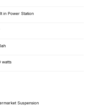
lt in Power Station
v
0ah
 watts
termarket Suspension