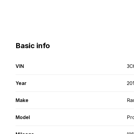
Basic info
VIN
3C
Year
20
Make
Ra
Model
Pr