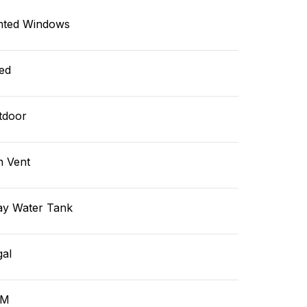
nted Windows
ed
tdoor
n Vent
ay Water Tank
gal
GM