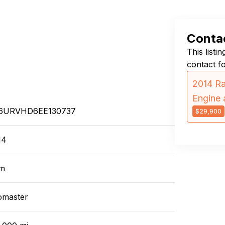
Contac
This listi
contact f
2014 R
Engine 
6URVHD6EE130737
$29,900
14
m
omaster