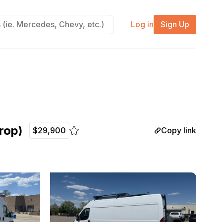
Log in
Sign Up
rop)
Copy link
$29,900