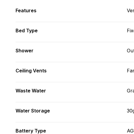
Features
Ve
Bed Type
Fix
Shower
Ou
Ceiling Vents
Fa
Waste Water
Gr
Water Storage
30
Battery Type
A