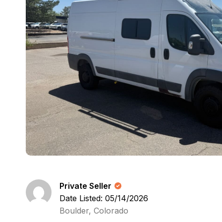
Private Seller
Date Listed: 05/14/2026
Boulder, Colorado