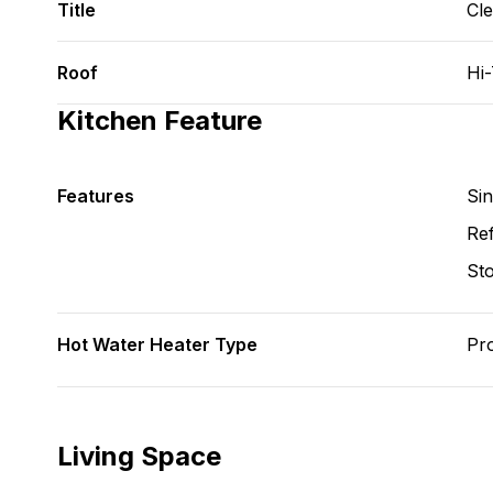
Title
Cl
Roof
Hi
Kitchen Feature
Features
Si
Ref
St
Hot Water Heater Type
Pr
Living Space