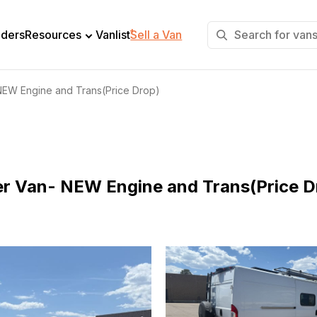
+
lders
Resources
Vanlist
Sell a Van
EW Engine and Trans(Price Drop)
 Van- NEW Engine and Trans(Price D