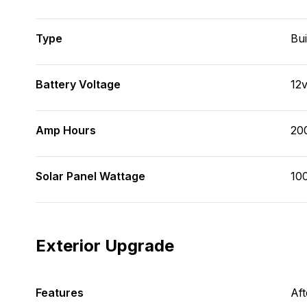
Type
Bui
Battery Voltage
12
Amp Hours
20
Solar Panel Wattage
100
Exterior Upgrade
Features
Af