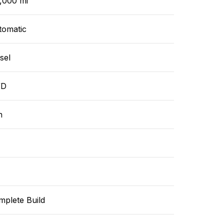
,000 mi
tomatic
sel
WD
n
mplete Build