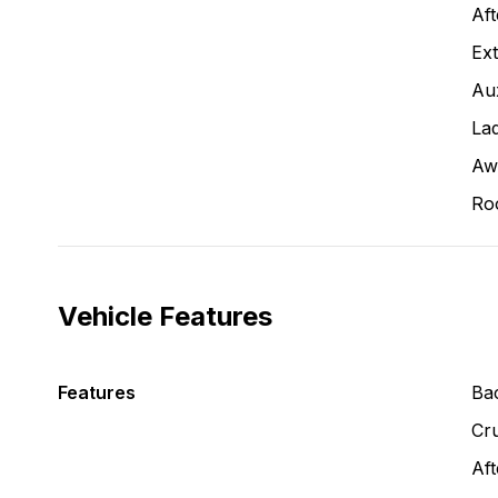
Aft
Ext
Aux
La
Aw
Ro
Vehicle Features
Features
Ba
Cru
Aft