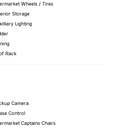
ermarket Wheels / Tires
erior Storage
illiary Lighting
dder
ning
of Rack
ckup Camera
ise Control
ermarket Captains Chairs