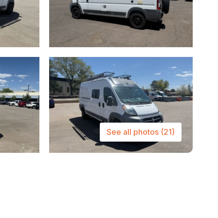
See all photos
(21)