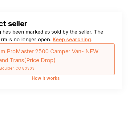
t seller
ng has been marked as sold by the seller. The
orm is no longer open.
Keep searching
.
am ProMaster 2500 Camper Van- NEW
and Trans(Price Drop)
Boulder, CO 80303
How it works