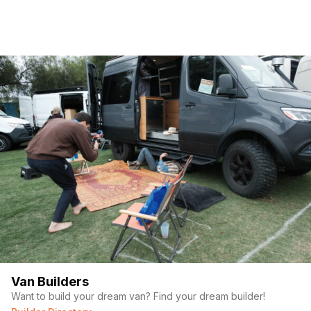
Van Builders
Want to build your dream van? Find your dream builder!