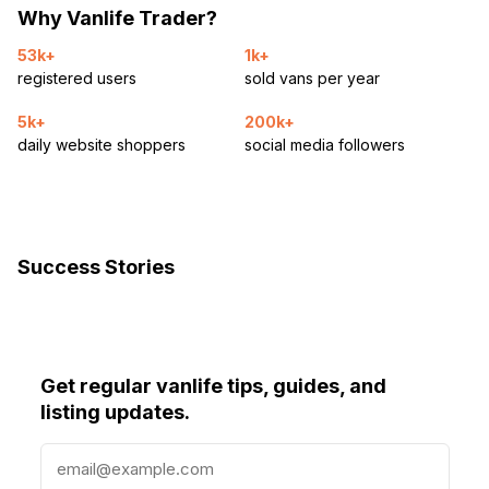
Why Vanlife Trader?
53k+
1k+
registered users
sold vans per year
5k+
200k+
daily website shoppers
social media followers
Success Stories
Get regular vanlife tips, guides, and
listing updates.
E
m