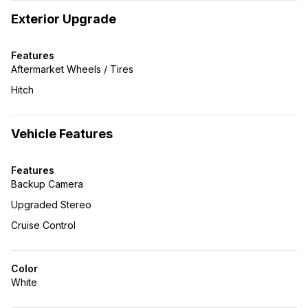
Exterior Upgrade
Features
Aftermarket Wheels / Tires
Hitch
Vehicle Features
Features
Backup Camera
Upgraded Stereo
Cruise Control
Color
White