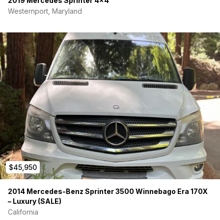
2019 Mercedes Sprinter 4×4
Westernport, Maryland
$45,950
2014 Mercedes-Benz Sprinter 3500 Winnebago Era 170X
– Luxury (SALE)
California