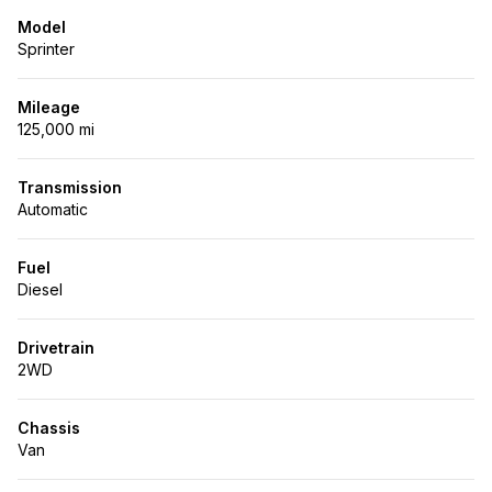
Model
Sprinter
Mileage
125,000 mi
Transmission
Automatic
Fuel
Diesel
Drivetrain
2WD
Chassis
Van