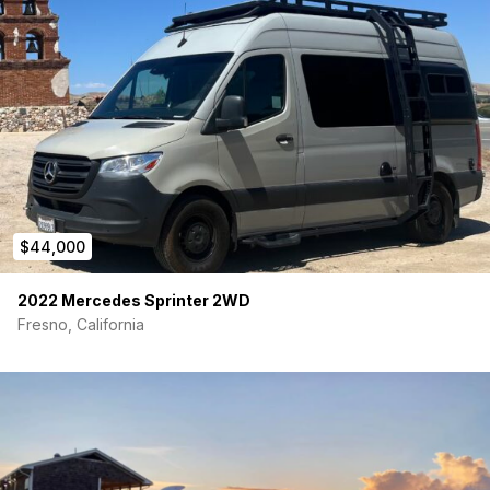
stainless steel hardware throughout. The quality of the build is
second to none. Any further options & accessories could be
added for serious buyers.
-BF Goodrich KO2 tires 265/70R17
-Method Race Wheels
-24 MPG
-125K Miles
$44,000
Electrical:
2022 Mercedes Sprinter 2WD
-100AH battery
Fresno, California
-700W inverter
-20A DC/DC charger
-Renogy battery monitoring system
-2 120V outlets