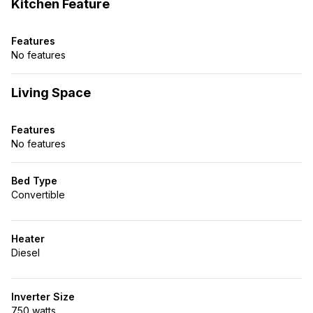
Kitchen Feature
Features
No features
Living Space
Features
No features
Bed Type
Convertible
Heater
Diesel
Inverter Size
750 watts