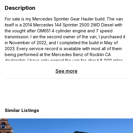
Description
For sale is my Mercedes Sprinter Gear Hauler build. The van
itself is a 2014 Mercedes 144 Sprinter 2500 2WD Diesel with
the sought after OM651 4 cylinder engine and 7 speed
transmission. I am the second owner of the van, I purchased it
in November of 2022, and I completed the build in May of
2023. Every service record is available with most all of them
being performed at the Mercedes Benz of Rocklin CA
dealership. I have only owned the van for about 8,000 miles.
The conversion is nearly brand new. The van drives like an
See more
absolute dream and is dead quiet, even with 2 full size
motorcycles and gear in the garage.
Between working for a top level custom van builder, and
owning/operating my own custom van building shop for the
past few years, this van was personally built with no expense
spared. Simple gear hauler design that I fit two full size
Similar Listings
motorcycles & mountain bikes into simultaneously. Fully welded
structures, grade 8 hardware, insulated and
soldered/heatshrink electrical connections completely fused
with relays where needed, and rivnuts everywhere using