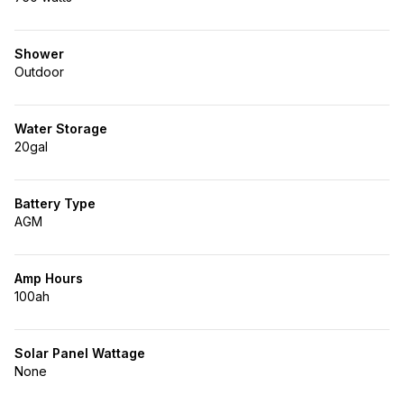
Shower
Outdoor
Water Storage
20gal
Battery Type
AGM
Amp Hours
100ah
Solar Panel Wattage
None