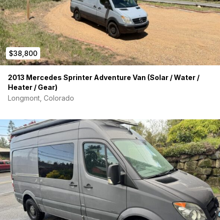
-All food & beverage safe materials
Living space:
-Factory removable Mercedes 3-person bench seat
$38,800
-Hydroturf headliner
2013 Mercedes Sprinter Adventure Van (Solar / Water /
-Folding bed system with Tempur-Pedic foam & Sunbrella
Heater / Gear)
fabric washable covers
Longmont, Colorado
-Hanging closet storage with Hydroturf lined shelving
-Ample lighting on a 3-way switch circuit located at each door
opening
-2 layers of 5.2 R-value Thinsulate insulation everywhere
-Fully sound deadened walls, floor, ceiling throughout
-Diesel heater located under front passenger seat base
Garage: