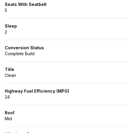
Seats With Seatbelt
5
Sleep
2
Conversion Status
Complete Build
Title
Clean
Highway Fuel Efficiency (MPG)
24
Roof
Mid