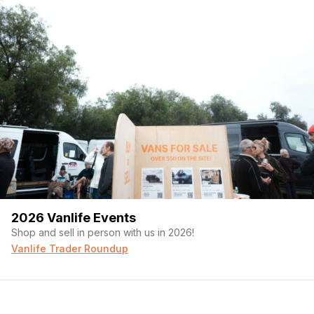
2026 Vanlife Events
Shop and sell in person with us in 2026!
Vanlife Trader Roundup