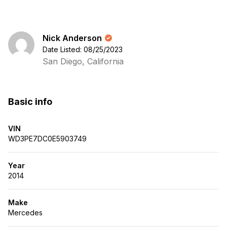
Nick Anderson
Date Listed: 08/25/2023
San Diego, California
Basic info
VIN
WD3PE7DC0E5903749
Year
2014
Make
Mercedes