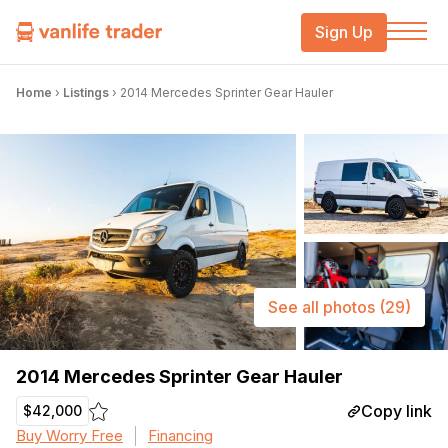
Sign Up
Home
›
Listings
›
2014 Mercedes Sprinter Gear Hauler
See all photos
(29)
2014 Mercedes Sprinter Gear Hauler
Copy link
$42,000
Buy Worry Free
Financing