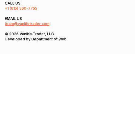
CALL US
+1
(615) 560-7755
EMAIL US
team@vanlifetrader.com
© 2026 Vanlife Trader, LLC
Developed by
Department of Web