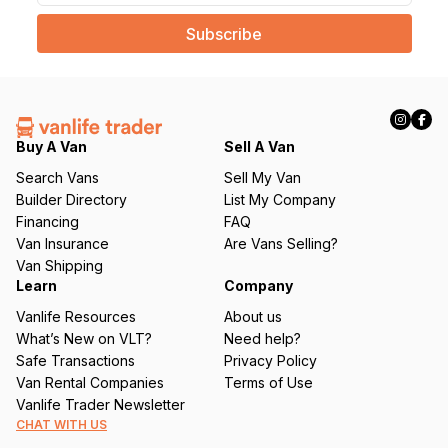
a
i
l
(
R
e
q
Buy A Van
Sell A Van
u
Search Vans
Sell My Van
ir
Builder Directory
List My Company
e
Financing
FAQ
d
Van Insurance
Are Vans Selling?
)
Van Shipping
Learn
Company
Vanlife Resources
About us
What’s New on VLT?
Need help?
Safe Transactions
Privacy Policy
Van Rental Companies
Terms of Use
Vanlife Trader Newsletter
CHAT WITH US