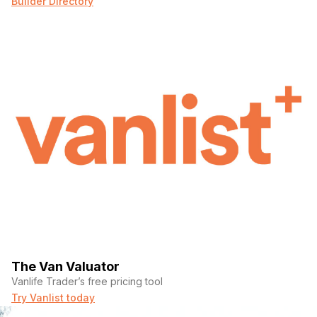
Builder Directory
The Van Valuator
Vanlife Trader’s free pricing tool
Try Vanlist today