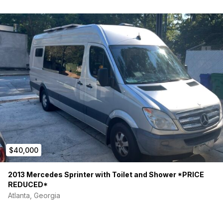
$40,000
2013 Mercedes Sprinter with Toilet and Shower *PRICE
REDUCED*
Atlanta, Georgia