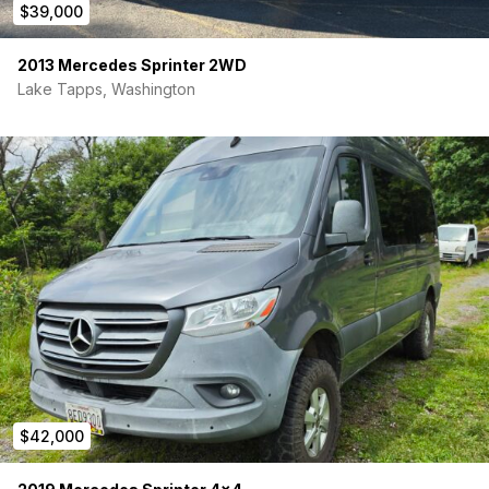
$39,000
2013 Mercedes Sprinter 2WD
Lake Tapps, Washington
$42,000