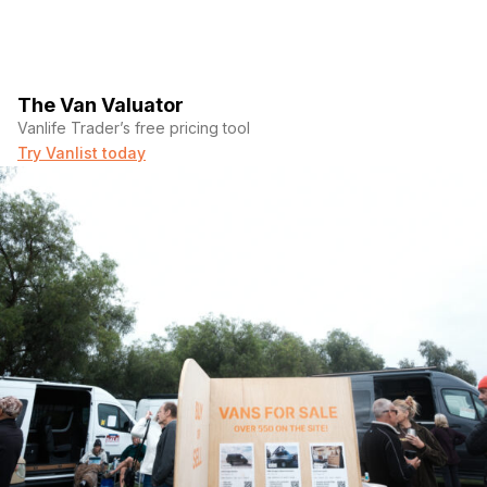
The Van Valuator
Vanlife Trader’s free pricing tool
Try Vanlist today