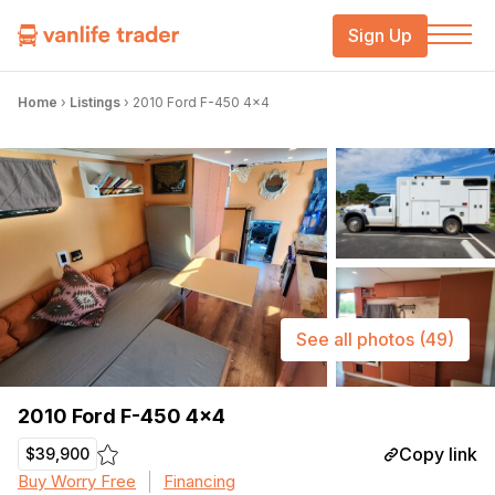
Sign Up
Home
›
Listings
›
2010 Ford F-450 4×4
See all photos
(49)
2010 Ford F-450 4×4
Copy link
$39,900
Buy Worry Free
Financing