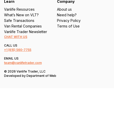
Learn
Company
Vanlife Resources
About us
What’s New on VLT?
Need help?
Safe Transactions
Privacy Policy
Van Rental Companies
Terms of Use
Vanlife Trader Newsletter
CHAT WITH US
CALL US
+1
(615) 560-7755
EMAIL US
team@vanlifetrader.com
© 2026 Vanlife Trader, LLC
Developed by
Department of Web