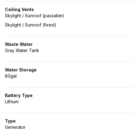
Ceiling Vents
Skylight / Sunroof (passable)
Skylight / Sunroof (fixed)
Waste Water
Gray Water Tank
Water Storage
80gal
Battery Type
Lithium
Type
Generator