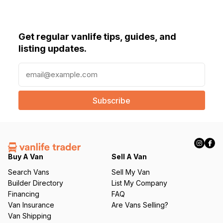
Get regular vanlife tips, guides, and
listing updates.
E
m
a
i
l
(
R
e
q
Buy A Van
Sell A Van
u
Search Vans
Sell My Van
ir
Builder Directory
List My Company
e
Financing
FAQ
d
Van Insurance
Are Vans Selling?
)
Van Shipping