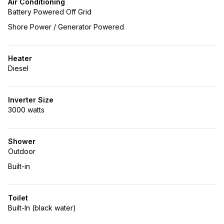
Air Conditioning
Battery Powered Off Grid
Shore Power / Generator Powered
Heater
Diesel
Inverter Size
3000 watts
Shower
Outdoor
Built-in
Toilet
Built-In (black water)