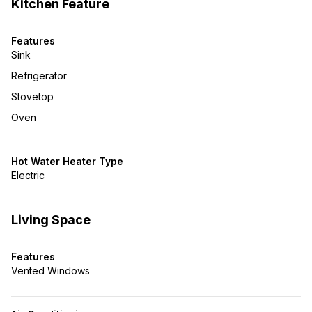
Kitchen Feature
Features
Sink
Refrigerator
Stovetop
Oven
Hot Water Heater Type
Electric
Living Space
Features
Vented Windows