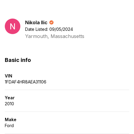
Nikola Ilic
Date Listed: 09/05/2024
Yarmouth, Massachusetts
Basic info
VIN
1FDAF4HR8AEA31106
Year
2010
Make
Ford