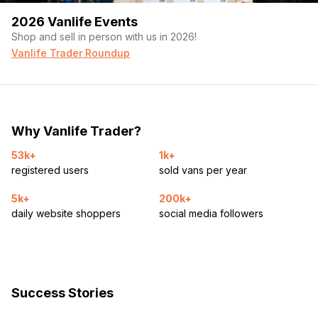
2026 Vanlife Events
Shop and sell in person with us in 2026!
Vanlife Trader Roundup
Why Vanlife Trader?
53k+
1k+
registered users
sold vans per year
5k+
200k+
daily website shoppers
social media followers
Success Stories