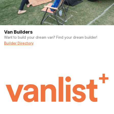
terrain with ease. Perfect for off-road adventures!
Off-grid power:
Equipped with 600W solar panels, a
Victron inverter, and a 400Ah battery bank, this camper
can stay off-grid for extended periods. The electrical
system was professionally installed and thoroughly
tested.
Van Builders
Space and Storage:
Unlike smaller vans, this camper
Want to build your dream van? Find your dream builder!
offers 9.5 sqft of living space, custom cabinetry, and
Builder Directory
multiple exterior storage boxes for all your gear.
Well-maintained:
Both turbos were replaced in 2022,
and the vehicle has been regularly serviced, making it a
dependable option for long trips.
This rig is priced at $40,000 OBO —an excellent value for all
the thoughtful work and premium upgrades that went into
making it the perfect adventure vehicle. If you’re looking for a
reliable, spacious camper that can take you anywhere, this
F450 is ready to hit the road!