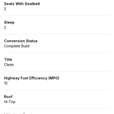
Seats With Seatbelt
2
Sleep
2
Conversion Status
Complete Build
Title
Clean
Highway Fuel Efficiency (MPG)
10
Roof
Hi-Top