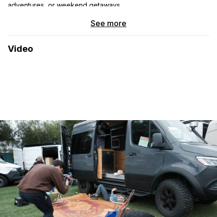
adventures, or weekend getaways.
See more
What makes this camper unique?
This is not your typical
van conversion. The Ford F450’s 4×4 capability means it can
take you further off the beaten path than most camper vans,
Video
and its heavy-duty build provides much more space and
stability. We spent a year carefully converting this former
ambulance into a fully insulated, four-season camper with
thoughtful upgrades, ensuring it’s comfortable and reliable for
all conditions.
The interior is cleverly designed, featuring a bed that’s slightly
larger than a queen, which doubles as a sectional during the
day. With a full kitchen setup, including a 3-burner propane
stove, full-size oven, and a Max Air fan, you’ll have all the
comforts of home. There’s also an indoor and outdoor shower,
a 5kW diesel heater for cold nights, and a 6-gallon electric
water heater with a heat exchanger for warm showers on the
go.
Why you’ll love it:
4×4 Capabilities:
Take on snow, mud, and rugged