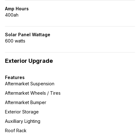
Amp Hours
400ah
Solar Panel Wattage
600 watts
Exterior Upgrade
Features
Aftermarket Suspension
Aftermarket Wheels / Tires
Aftermarket Bumper
Exterior Storage
Auxilliary Lighting
Roof Rack