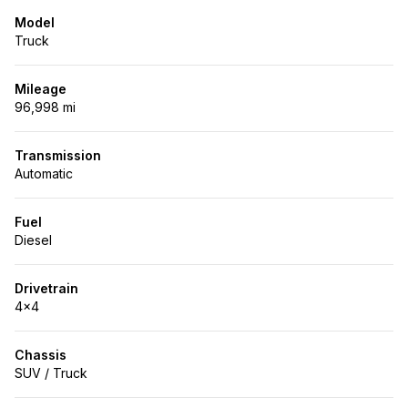
Model
Truck
Mileage
96,998 mi
Transmission
Automatic
Fuel
Diesel
Drivetrain
4x4
Chassis
SUV / Truck