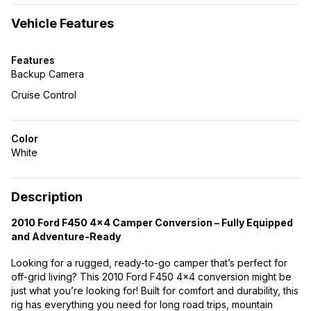
Vehicle Features
Features
Backup Camera
Cruise Control
Color
White
Description
2010 Ford F450 4×4 Camper Conversion – Fully Equipped
and Adventure-Ready
Looking for a rugged, ready-to-go camper that’s perfect for
off-grid living? This 2010 Ford F450 4×4 conversion might be
just what you’re looking for! Built for comfort and durability, this
rig has everything you need for long road trips, mountain