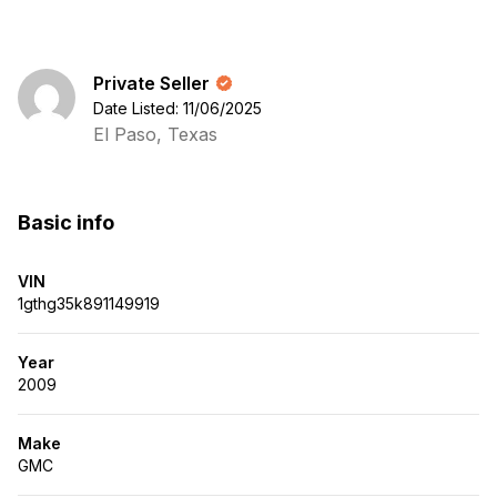
Private Seller
Date Listed: 11/06/2025
El Paso, Texas
Basic info
VIN
1gthg35k891149919
Year
2009
Make
GMC