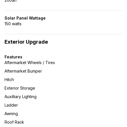
200ah
Solar Panel Wattage
150 watts
Exterior Upgrade
Features
Aftermarket Wheels / Tires
Aftermarket Bumper
Hitch
Exterior Storage
Auxilliary Lighting
Ladder
Awning
Roof Rack