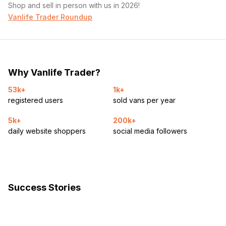
Shop and sell in person with us in 2026!
Vanlife Trader Roundup
Why Vanlife Trader?
53k+
1k+
registered users
sold vans per year
5k+
200k+
daily website shoppers
social media followers
Success Stories