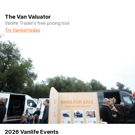
The Van Valuator
Vanlife Trader’s free pricing tool
Try Vanlist today
2026 Vanlife Events