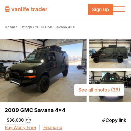
Sign Up
Home
›
Listings
›
2009 GMC Savana 4×4
See all photos
(36)
2009 GMC Savana 4×4
Copy link
$36,000
Buy Worry Free
Financing