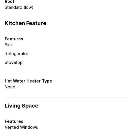
Roof
Standard (low)
Kitchen Feature
Features
Sink
Refrigerator
Stovetop
Hot Water Heater Type
None
Living Space
Features
Vented Windows