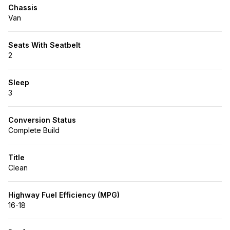
Chassis
Van
Seats With Seatbelt
2
Sleep
3
Conversion Status
Complete Build
Title
Clean
Highway Fuel Efficiency (MPG)
16-18