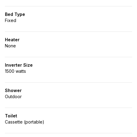
Bed Type
Fixed
Heater
None
Inverter Size
1500 watts
Shower
Outdoor
Toilet
Cassette (portable)