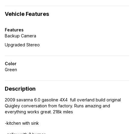
Vehicle Features
Features
Backup Camera
Upgraded Stereo
Color
Green
Description
2009 savanna 6.0 gasoline 4X4 full overland build original
Quigley conversation from factory. Runs amazing and
everything works great. 218k miles
-kitchen with sink