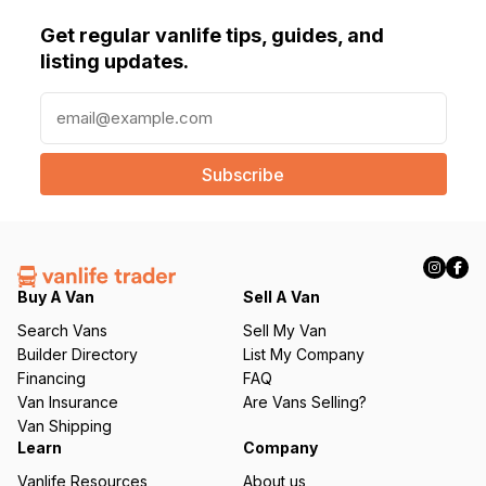
Get regular vanlife tips, guides, and
listing updates.
E
m
a
i
l
(
R
e
q
Buy A Van
Sell A Van
u
Search Vans
Sell My Van
ir
Builder Directory
List My Company
e
Financing
FAQ
d
Van Insurance
Are Vans Selling?
)
Van Shipping
Learn
Company
Vanlife Resources
About us