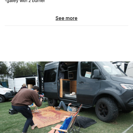
-galley with 2 burner
-almost queen bed
See more
-roof rack
-roam roof boxes
-rigid lights all
-awing tuffstuff
-shovel/axe
-perimeter lighting
-matching spare tire
-200ah lithuim batteries
-12v fridge
-pioneer deck sound system