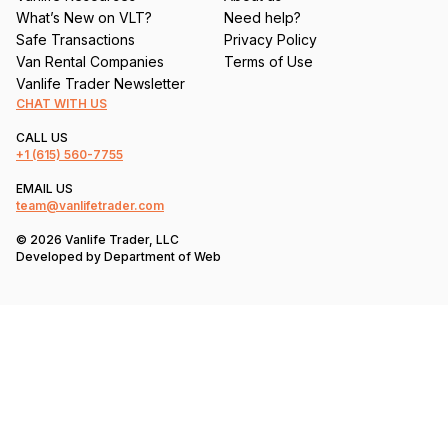
What’s New on VLT?
Need help?
Safe Transactions
Privacy Policy
Van Rental Companies
Terms of Use
Vanlife Trader Newsletter
CHAT WITH US
CALL US
+1
(615) 560-7755
EMAIL US
team@vanlifetrader.com
© 2026 Vanlife Trader, LLC
Developed by
Department of Web