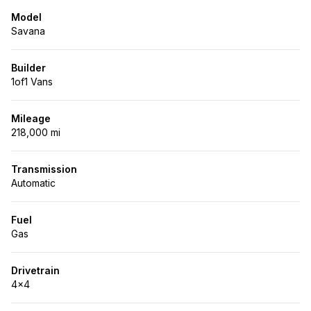
Model
Savana
Builder
1of1 Vans
Mileage
218,000 mi
Transmission
Automatic
Fuel
Gas
Drivetrain
4x4