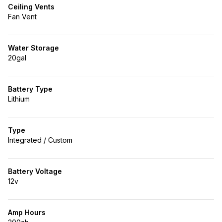
Ceiling Vents
Fan Vent
Water Storage
20gal
Battery Type
Lithium
Type
Integrated / Custom
Battery Voltage
12v
Amp Hours