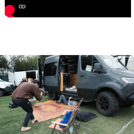
All freshwater plumbing is internal to the insulation and
grey water tank is heated
Pioneer Diamante Essenza Ductless Mini-Split Air
Conditioner Inverter Heat Pump
(11,500 BTU, 17 SEER2)
100 Gallon Fresh Water Tank with SEAFLO 56A Series
Pump
(12V, 5 GPM Variable Speed, 5-Chamber Diaphragm
Pump with Accumulator Tank
120 Gallon Grey Water Tank
Nature’s Head Composting Toilet
(No Black Water)
Bosch Hot Water Heater,
8 Gallon
Conserve Super Combo Washer and Dryer
Two Burner Induction Stove Top,
1800-Watt
Microwave,
900-Watt
Smart Oven Air Fryer Pro Convection Toaster/Pizza Oven