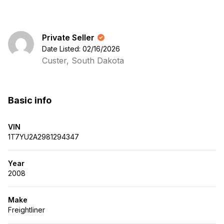
Private Seller
Date Listed: 02/16/2026
Custer, South Dakota
Basic info
VIN
1T7YU2A2981294347
Year
2008
Make
Freightliner