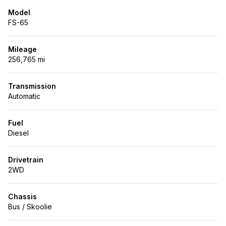
Model
FS-65
Mileage
256,765 mi
Transmission
Automatic
Fuel
Diesel
Drivetrain
2WD
Chassis
Bus / Skoolie