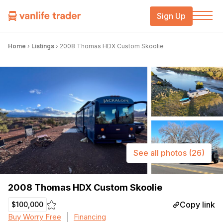
Sign Up
Home
›
Listings
›
2008 Thomas HDX Custom Skoolie
See all photos
(26)
2008 Thomas HDX Custom Skoolie
Copy link
$100,000
Buy Worry Free
Financing