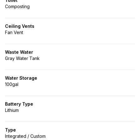
Toilet
Composting
Ceiling Vents
Fan Vent
Waste Water
Gray Water Tank
Water Storage
100gal
Battery Type
Lithium
Type
Integrated / Custom