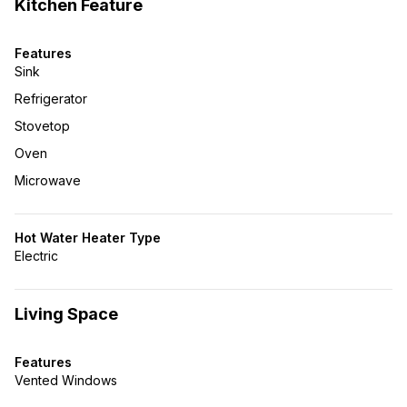
Kitchen Feature
Features
Sink
Refrigerator
Stovetop
Oven
Microwave
Hot Water Heater Type
Electric
Living Space
Features
Vented Windows