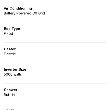
Air Conditioning
Battery Powered Off Grid
Bed Type
Fixed
Heater
Electric
Inverter Size
5000 watts
Shower
Built-in