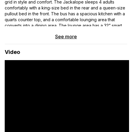
grid in style and comfort. The Jackalope sleeps 4 adults
comfortably with a king-size bed in the rear and a queen-size
pullout bed in the front. The bus has a spacious kitchen with a
quarts counter top, and a comfortable lounging area that
converts into a dining area. The lounge area has a 32” smart
TV on a motorized lift and retractable table. The bathroom is
See more
exceptionally large and easily accommodates two adults and a
large dog. The bus has a large solar and battery array perfect
for full time boondocking. The specifics of the systems and
Video
features are detailed below.
2008 Thomas, Model HDX 141
The Thomas Built Bus is a rear engine pusher on a full air ride
Freightliner chassis and was designed for open road travel in
comfort.
The motor is a Mercedies Benz (MBE 906, 6.4-liter,
inline-6 diesel, 260 HP
Allison 3000, 5+ Speed Automatic Transmission
Mileage: 256,765 (Normal Lifespan 500+K miles)
Systems and Features: