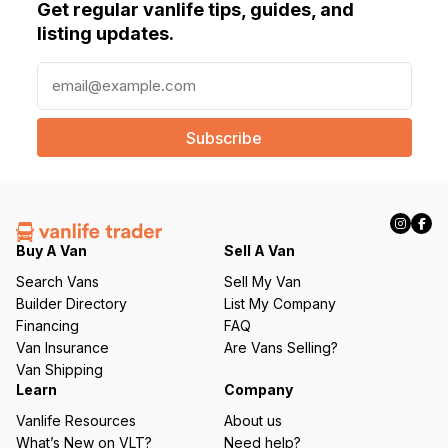
Get regular vanlife tips, guides, and
listing updates.
E
m
a
i
l
(
R
e
q
Buy A Van
Sell A Van
u
Search Vans
Sell My Van
ir
Builder Directory
List My Company
e
Financing
FAQ
d
Van Insurance
Are Vans Selling?
)
Van Shipping
Learn
Company
Vanlife Resources
About us
What’s New on VLT?
Need help?