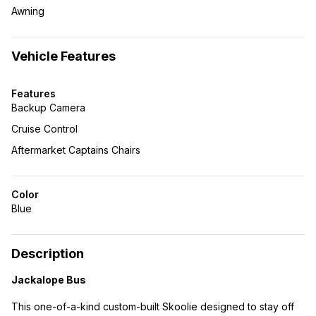
Awning
Vehicle Features
Features
Backup Camera
Cruise Control
Aftermarket Captains Chairs
Color
Blue
Description
Jackalope Bus
This one-of-a-kind custom-built Skoolie designed to stay off