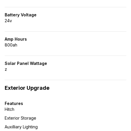
Battery Voltage
24v
Amp Hours
800ah
Solar Panel Wattage
z
Exterior Upgrade
Features
Hitch
Exterior Storage
Auxilliary Lighting