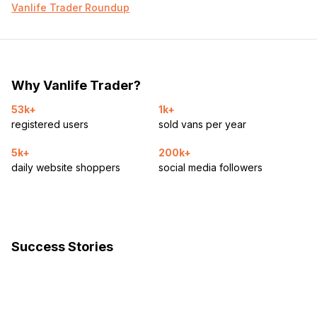
Vanlife Trader Roundup
Why Vanlife Trader?
53k+
1k+
registered users
sold vans per year
5k+
200k+
daily website shoppers
social media followers
Success Stories