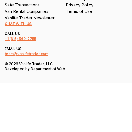
Safe Transactions
Privacy Policy
Van Rental Companies
Terms of Use
Vanlife Trader Newsletter
CHAT WITH US
CALL US
+1
(615) 560-7755
EMAIL US
team@vanlifetrader.com
© 2026 Vanlife Trader, LLC
Developed by
Department of Web