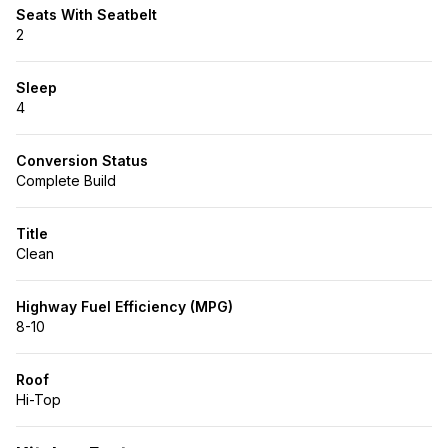
Seats With Seatbelt
2
Sleep
4
Conversion Status
Complete Build
Title
Clean
Highway Fuel Efficiency (MPG)
8-10
Roof
Hi-Top