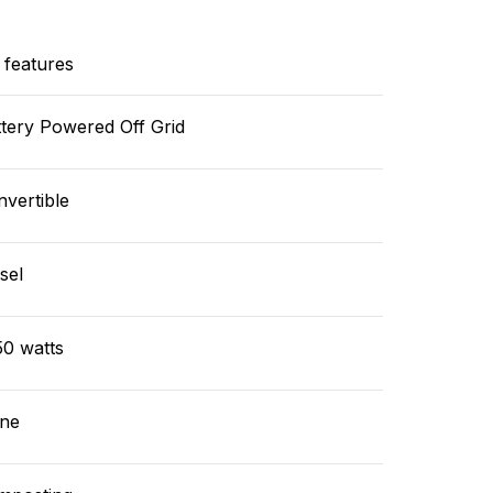
 features
tery Powered Off Grid
vertible
sel
50 watts
ne