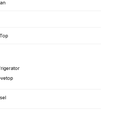
ean
-Top
rigerator
ovetop
sel