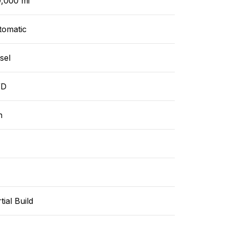
9,000 mi
tomatic
sel
WD
n
tial Build