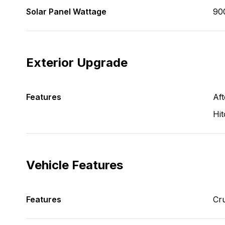
Solar Panel Wattage
90
Exterior Upgrade
Features
Aft
Hit
Vehicle Features
Features
Cru