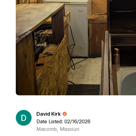
David Kirk
Date Listed: 02/16/2026
Macomb, Missouri