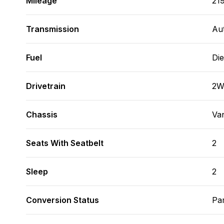
Mileage
21
Transmission
Au
Fuel
Die
Drivetrain
2
Chassis
Va
Seats With Seatbelt
2
Sleep
2
Conversion Status
Par