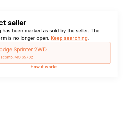
t seller
ng has been marked as sold by the seller. The
orm is no longer open.
Keep searching
.
odge Sprinter 2WD
acomb, MO 65702
How it works