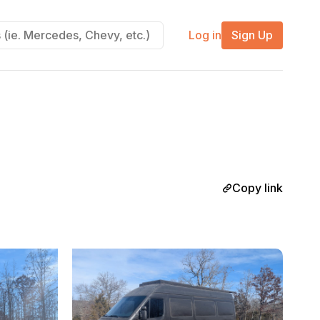
Log in
Sign Up
Copy link