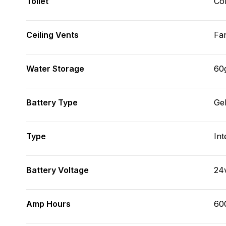
Toilet
Co
Ceiling Vents
Fa
Water Storage
60
Battery Type
Ge
Type
Int
Battery Voltage
24
Amp Hours
60