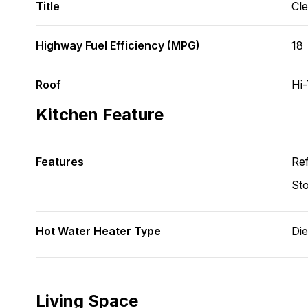
Title
Cl
Highway Fuel Efficiency (MPG)
18
Roof
Hi
Kitchen Feature
Features
Ref
St
Hot Water Heater Type
Die
Living Space