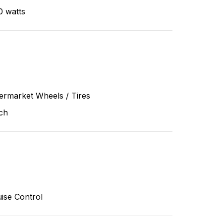
0 watts
ermarket Wheels / Tires
ch
ise Control