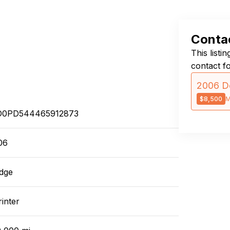
Contac
This listi
contact f
2006 D
$8,500
M
0PD544465912873
06
dge
inter