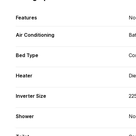
Features
No
Air Conditioning
Bat
Bed Type
Con
Heater
Die
Inverter Size
22
Shower
No