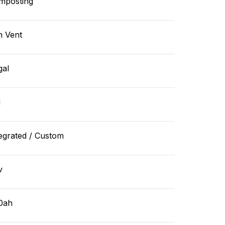
mposting
n Vent
gal
l
egrated / Custom
v
0ah