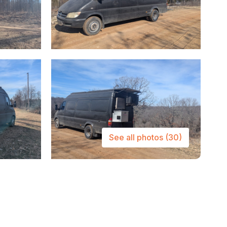
See all photos
(30)