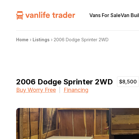
Vans For Sale
Van Bui
Home
›
Listings
›
2006 Dodge Sprinter 2WD
2006 Dodge Sprinter 2WD
$8,500
Buy Worry Free
Financing