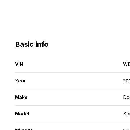
Basic info
VIN
WD
Year
20
Make
Do
Model
Spr