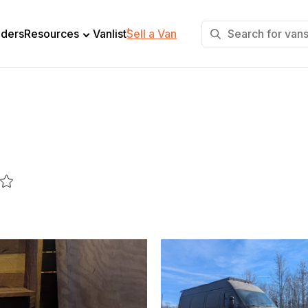
+
lders
Resources
Vanlist
Sell a Van