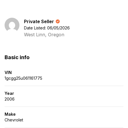
Private Seller
Date Listed: 06/05/2026
West Linn, Oregon
Basic info
VIN
1gcgg25u061161775
Year
2006
Make
Chevrolet