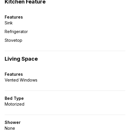
Kitchen Feature
Features
Sink
Refrigerator
Stovetop
Living Space
Features
Vented Windows
Bed Type
Motorized
Shower
None