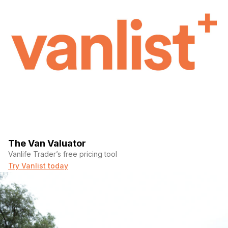
The Van Valuator
Vanlife Trader’s free pricing tool
Try Vanlist today