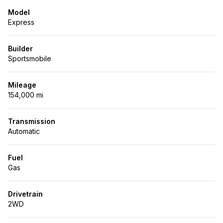
Model
Express
Builder
Sportsmobile
Mileage
154,000 mi
Transmission
Automatic
Fuel
Gas
Drivetrain
2WD