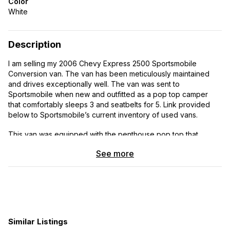
Color
White
Description
I am selling my 2006 Chevy Express 2500 Sportsmobile
Conversion van. The van has been meticulously maintained
and drives exceptionally well. The van was sent to
Sportsmobile when new and outfitted as a pop top camper
that comfortably sleeps 3 and seatbelts for 5. Link provided
below to Sportsmobile’s current inventory of used vans.
This van was equipped with the penthouse pop top that
comfortably sleeps 2 adults. The canvas top has opening
See more
windows, screens, and curtains to sleep in any climate or light.
Below the penthouse is the convertible couch which folds out
to sleep one adult. The van was outfitted with one refrigerator,
but upgraded with a second Norcold fridge to stay off grid
longer. Inside is a 2 burner cooktop, sink, and plenty of
storage. Up top is a cargo basket and solar panels to maintain
batteries and keep your systems working off grid. This van
Similar Listings
drives exceptionally well and has the ultra reliable 6.0 V8 and