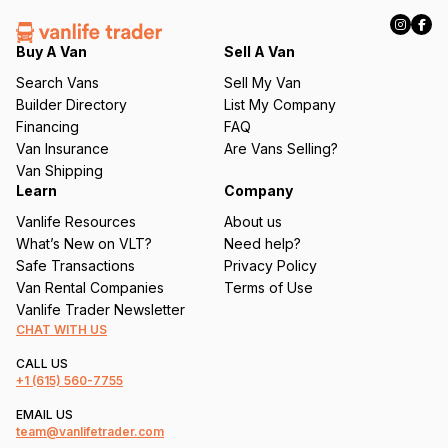
R
e
q
Buy A Van
Sell A Van
u
Search Vans
Sell My Van
ir
Builder Directory
List My Company
e
Financing
FAQ
d
Van Insurance
Are Vans Selling?
)
Van Shipping
Learn
Company
Vanlife Resources
About us
What’s New on VLT?
Need help?
Safe Transactions
Privacy Policy
Van Rental Companies
Terms of Use
Vanlife Trader Newsletter
CHAT WITH US
CALL US
+1
(615) 560-7755
EMAIL US
team@vanlifetrader.com