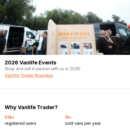
2026 Vanlife Events
Shop and sell in person with us in 2026!
Vanlife Trader Roundup
Why Vanlife Trader?
53k+
1k+
registered users
sold vans per year