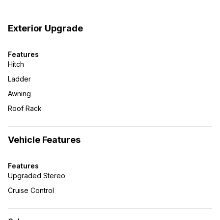
Exterior Upgrade
Features
Hitch
Ladder
Awning
Roof Rack
Vehicle Features
Features
Upgraded Stereo
Cruise Control