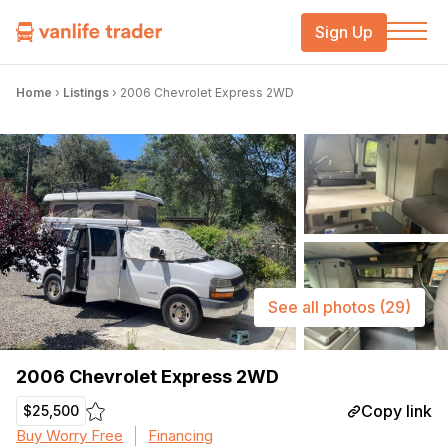
Sign Up
Home
›
Listings
›
2006 Chevrolet Express 2WD
See all photos
(29)
2006 Chevrolet Express 2WD
Copy link
$25,500
Buy Worry Free
Financing