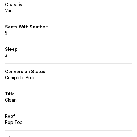
Chassis
Van
Seats With Seatbelt
5
Sleep
3
Conversion Status
Complete Build
Title
Clean
Roof
Pop Top