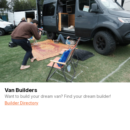
Van Builders
Want to build your dream van? Find your dream builder!
Builder Directory