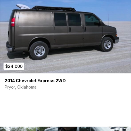
$24,000
2014 Chevrolet Express 2WD
Pryor, Oklahoma