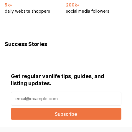
5k+
200k+
daily website shoppers
social media followers
Success Stories
Get regular vanlife tips, guides, and
listing updates.
E
m
a
i
l
(