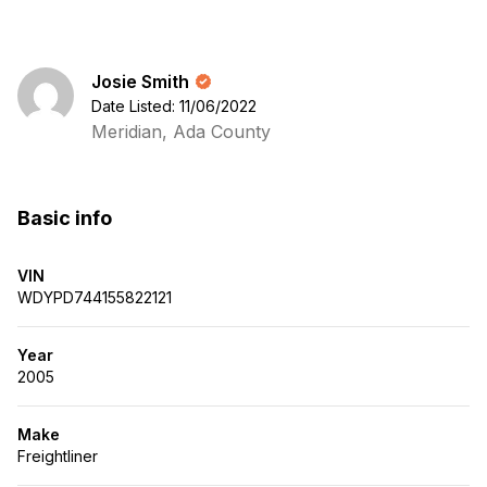
Josie Smith
Date Listed: 11/06/2022
Meridian, Ada County
Basic info
VIN
WDYPD744155822121
Year
2005
Make
Freightliner