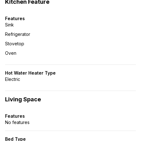
Kitchen Feature
Features
Sink
Refrigerator
Stovetop
Oven
Hot Water Heater Type
Electric
Living Space
Features
No features
Bed Type