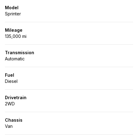
Model
Sprinter
Mileage
135,000 mi
Transmission
Automatic
Fuel
Diesel
Drivetrain
2WD
Chassis
Van