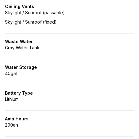
Ceiling Vents
Skylight / Sunroof (passable)
Skylight / Sunroof (fixed)
Waste Water
Gray Water Tank
Water Storage
40gal
Battery Type
Lithium
Amp Hours
200ah