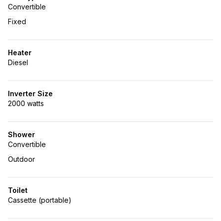
Convertible
Fixed
Heater
Diesel
Inverter Size
2000 watts
Shower
Convertible
Outdoor
Toilet
Cassette (portable)