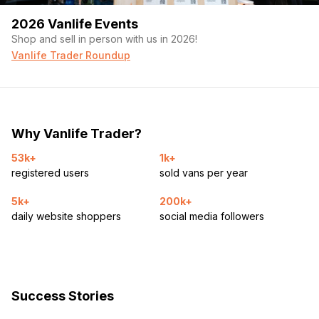
2026 Vanlife Events
Shop and sell in person with us in 2026!
Vanlife Trader Roundup
Why Vanlife Trader?
53k+
1k+
registered users
sold vans per year
5k+
200k+
daily website shoppers
social media followers
Success Stories