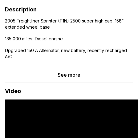
Description
2005 Freightliner Sprinter (T1N) 2500 super high cab, 158”
extended wheel base
135,000 miles, Diesel engine
Upgraded 150 A Alternator, new battery, recently recharged
A/C
Self converted, all up to code/spec, we qualified for RV
insurance after inspection.
See more
Seats 4, sleeps 4
Video
Passenger and Driver side sliding windows and small driver
side bedroom window installed
Electrical:
200 Amp Hours of Lithium Ion, 2000 Watt inverter, 40 amp DC
to DC charger (the alternator charges the batteries when the