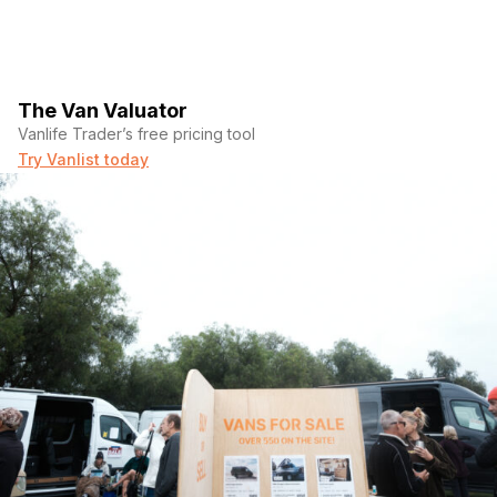
The Van Valuator
Vanlife Trader’s free pricing tool
Try Vanlist today