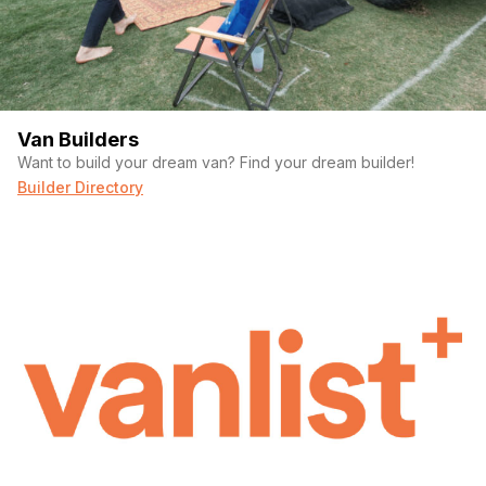
Van Builders
Want to build your dream van? Find your dream builder!
Builder Directory