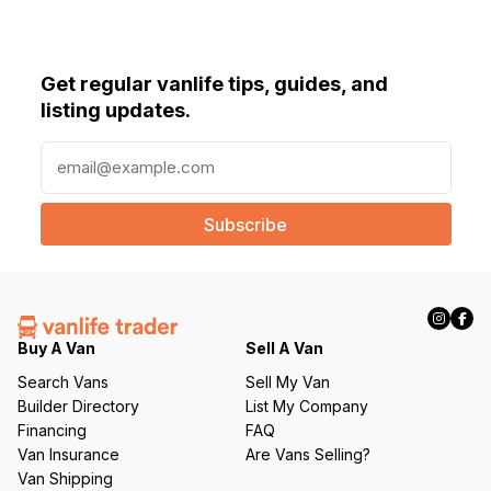
Get regular vanlife tips, guides, and
listing updates.
E
m
a
i
l
(
R
e
q
Buy A Van
Sell A Van
u
Search Vans
Sell My Van
ir
Builder Directory
List My Company
e
Financing
FAQ
d
Van Insurance
Are Vans Selling?
)
Van Shipping