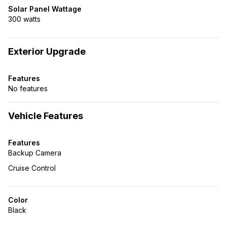
Solar Panel Wattage
300 watts
Exterior Upgrade
Features
No features
Vehicle Features
Features
Backup Camera
Cruise Control
Color
Black