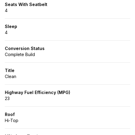
Seats With Seatbelt
4
Sleep
4
Conversion Status
Complete Build
Title
Clean
Highway Fuel Efficiency (MPG)
23
Roof
Hi-Top