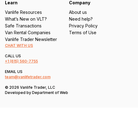
Learn
Company
Vanlife Resources
About us
What’s New on VLT?
Need help?
Safe Transactions
Privacy Policy
Van Rental Companies
Terms of Use
Vanlife Trader Newsletter
CHAT WITH US
CALL US
+1
(615) 560-7755
EMAIL US
team@vanlifetrader.com
© 2026 Vanlife Trader, LLC
Developed by
Department of Web