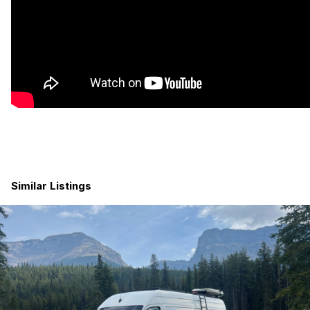
engine is running), 300 Watts of Solar, 40 Amp mppt solar
charge controller. 6 unused circuits so there’s room to expand,
battery percentage indicator
Designed with space to add another battery and solar panel if
you’d like
Maxxair fan, Dometic skylight, marine fan, reading lights, LED
puck lights, Under-shelf strip lighting, 4 12 v charging slots, 8
USB C/A slots, 4 120 V plugs.
We have enough power to run an 8 quart Instapot or a 2.5
gallon water heater while running the lights and fans
Similar Listings
Plumbing:
Inside 40 gallon fresh water tank with protected fill, includes
in-line filter
Outside 7 gallon grey tank with solenoid drain (press a switch
inside the van to drain the tank)
2.5 gallon hot water heater