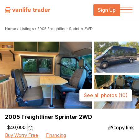
Sign Up
Home
›
Listings
›
2005 Freightliner Sprinter 2WD
See all photos
(10)
2005 Freightliner Sprinter 2WD
Copy link
$40,000
Buy Worry Free
Financing