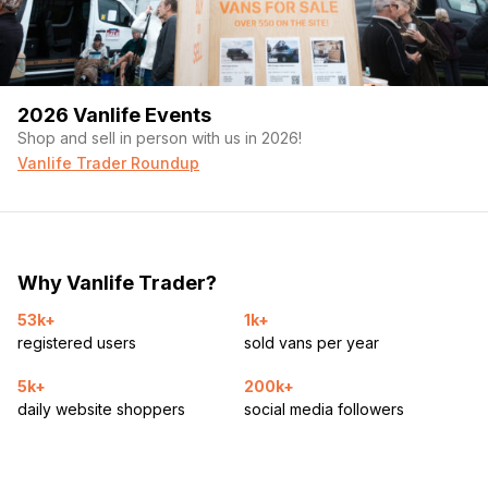
2026 Vanlife Events
Shop and sell in person with us in 2026!
Vanlife Trader Roundup
Why Vanlife Trader?
53k+
1k+
registered users
sold vans per year
5k+
200k+
daily website shoppers
social media followers