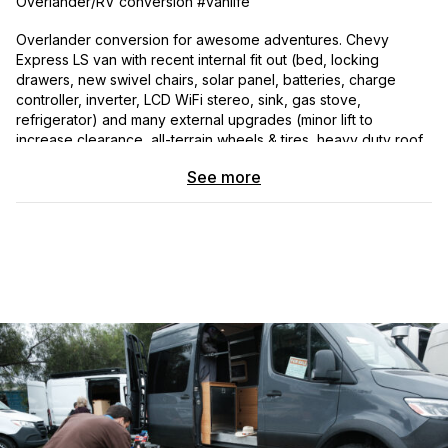
Overlander/RV conversion #vanlife
Overlander conversion for awesome adventures. Chevy
Express LS van with recent internal fit out (bed, locking
drawers, new swivel chairs, solar panel, batteries, charge
controller, inverter, LCD WiFi stereo, sink, gas stove,
refrigerator) and many external upgrades (minor lift to
increase clearance, all-terrain wheels & tires, heavy duty roof
rack, pressurized water tank, swinging spare wheel & tire
See more
carrier with bike carrier fitting, off-road bumpers, trailer hitch,
LED lights, retractable awning over side doors and more). The
vehicle has been professionally maintained and is in great
condition). Recent oil & transmission fluid changes. Aircon
works well!
This is a terrific vehicle for overland adventures, camping and
much more.