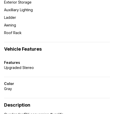
Exterior Storage
Auxilliary Lighting
Ladder
Awning
Roof Rack
Vehicle Features
Features
Upgraded Stereo
Color
Gray
Description