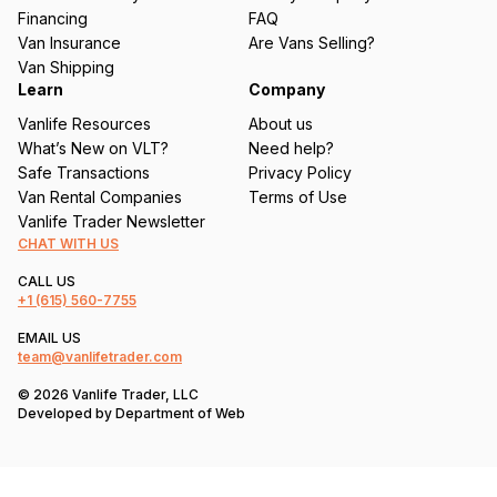
e
Financing
FAQ
d
Van Insurance
Are Vans Selling?
)
Van Shipping
Learn
Company
Vanlife Resources
About us
What’s New on VLT?
Need help?
Safe Transactions
Privacy Policy
Van Rental Companies
Terms of Use
Vanlife Trader Newsletter
CHAT WITH US
CALL US
+1
(615) 560-7755
EMAIL US
team@vanlifetrader.com
© 2026 Vanlife Trader, LLC
Developed by
Department of Web