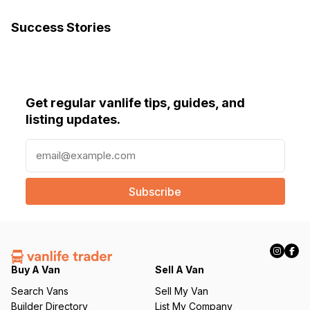
Success Stories
Get regular vanlife tips, guides, and
listing updates.
E
m
a
i
l
(
R
e
q
Buy A Van
Sell A Van
u
Search Vans
Sell My Van
ir
Builder Directory
List My Company