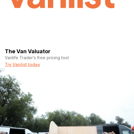
The Van Valuator
Vanlife Trader’s free pricing tool
Try Vanlist today