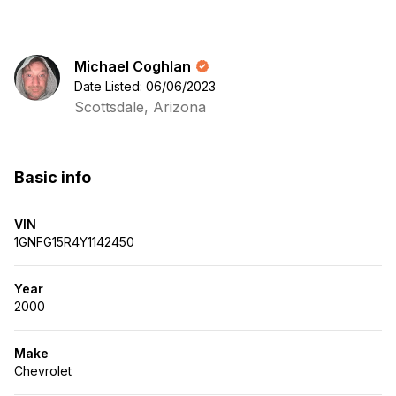
Michael Coghlan
Date Listed: 06/06/2023
Scottsdale, Arizona
Basic info
VIN
1GNFG15R4Y1142450
Year
2000
Make
Chevrolet