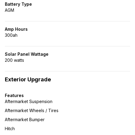
Battery Type
AGM
Amp Hours
300ah
Solar Panel Wattage
200 watts
Exterior Upgrade
Features
Aftermarket Suspension
Aftermarket Wheels / Tires
Aftermarket Bumper
Hitch