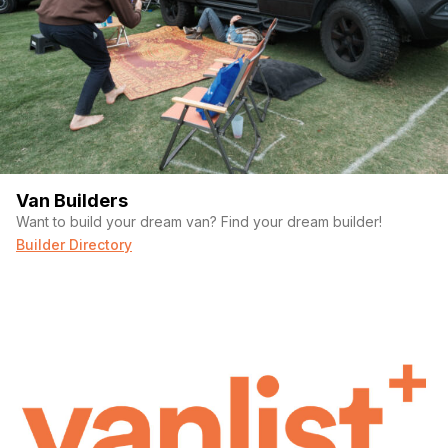
Van Builders
Want to build your dream van? Find your dream builder!
Builder Directory