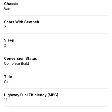
Chassis
Van
Seats With Seatbelt
2
Sleep
2
Conversion Status
Complete Build
Title
Clean
Highway Fuel Efficiency (MPG)
12