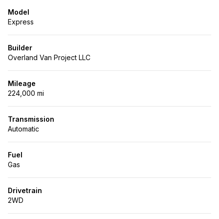
Model
Express
Builder
Overland Van Project LLC
Mileage
224,000 mi
Transmission
Automatic
Fuel
Gas
Drivetrain
2WD