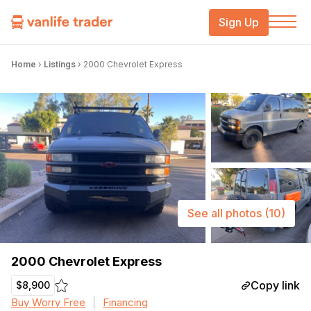
Sign Up
Home
›
Listings
›
2000 Chevrolet Express
See all photos
(10)
2000 Chevrolet Express
Copy link
$8,900
Buy Worry Free
Financing