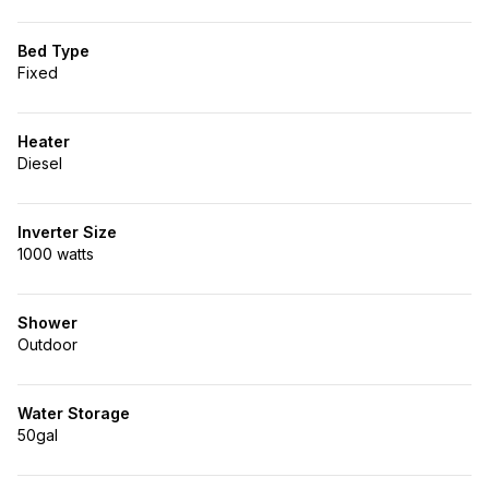
Bed Type
Fixed
Heater
Diesel
Inverter Size
1000 watts
Shower
Outdoor
Water Storage
50gal