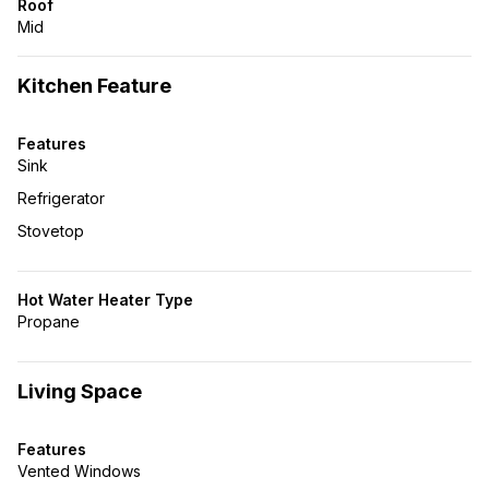
Roof
Mid
Kitchen Feature
Features
Sink
Refrigerator
Stovetop
Hot Water Heater Type
Propane
Living Space
Features
Vented Windows