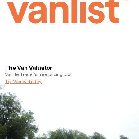
The Van Valuator
Vanlife Trader’s free pricing tool
Try Vanlist today