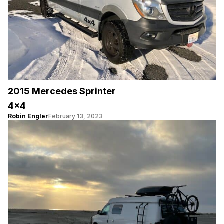
2015 Mercedes Sprinter
4×4
Robin Engler
February 13, 2023