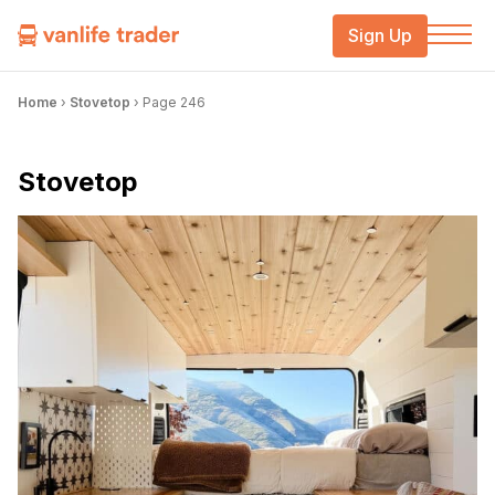
Sign Up
Home
›
Stovetop
›
Page 246
Stovetop