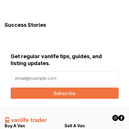
Success Stories
Get regular vanlife tips, guides, and
listing updates.
E
m
a
i
l
(
R
e
q
Buy A Van
Sell A Van