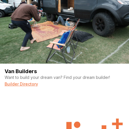
Van Builders
Want to build your dream van? Find your dream builder!
Builder Directory