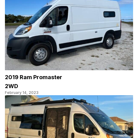
2019 Ram Promaster
2WD
February 14, 2023