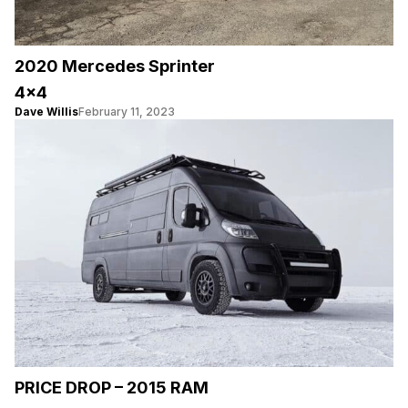
2020 Mercedes Sprinter
4×4
Dave Willis
February 11, 2023
PRICE DROP – 2015 RAM