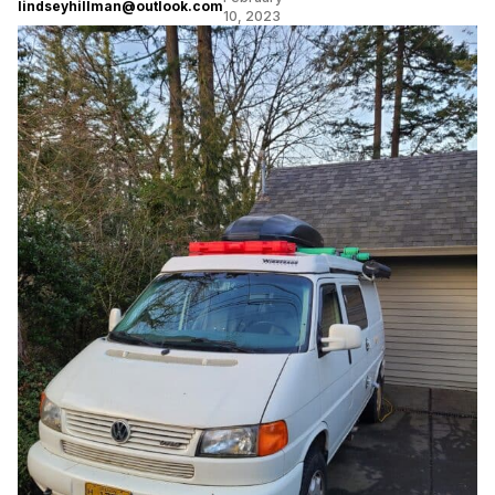
lindseyhillman@outlook.com
10, 2023