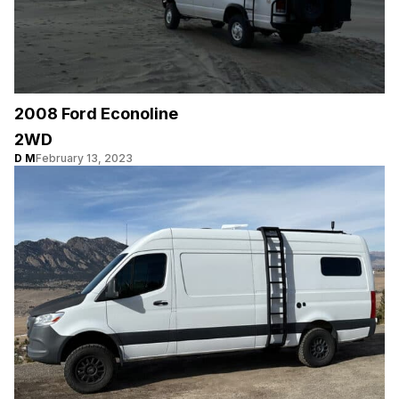
2008 Ford Econoline
2WD
D M
February 13, 2023