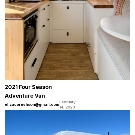
2021 Four Season
Adventure Van
February
elizacornelison@gmail.com
14, 2023