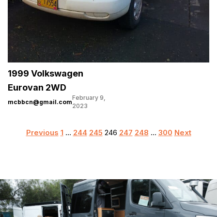
1999 Volkswagen
Eurovan 2WD
February 9,
mcbbcn@gmail.com
2023
Posts
Previous
1
…
244
245
246
247
248
…
300
Next
pagination