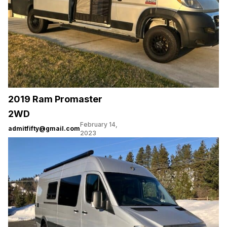
2019 Ram Promaster
2WD
February 14,
admitfifty@gmail.com
2023