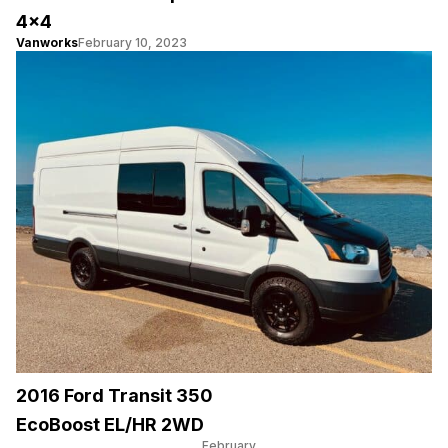
4×4
Vanworks
February 10, 2023
2016 Ford Transit 350
EcoBoost EL/HR 2WD
February