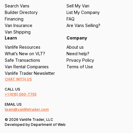
u
Search Vans
Sell My Van
ir
Builder Directory
List My Company
e
Financing
FAQ
d
Van Insurance
Are Vans Selling?
)
Van Shipping
Learn
Company
Vanlife Resources
About us
What’s New on VLT?
Need help?
Safe Transactions
Privacy Policy
Van Rental Companies
Terms of Use
Vanlife Trader Newsletter
CHAT WITH US
CALL US
+1
(615) 560-7755
EMAIL US
team@vanlifetrader.com
© 2026 Vanlife Trader, LLC
Developed by
Department of Web