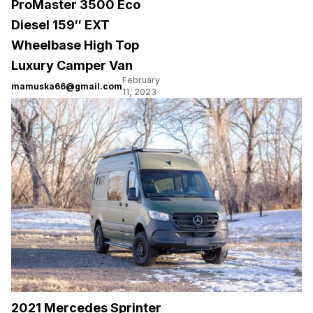
ProMaster 3500 Eco
Diesel 159″ EXT
Wheelbase High Top
Luxury Camper Van
February
mamuska66@gmail.com
11, 2023
2021 Mercedes Sprinter