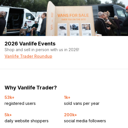
2026 Vanlife Events
Shop and sell in person with us in 2026!
Vanlife Trader Roundup
Why Vanlife Trader?
53k+
1k+
registered users
sold vans per year
5k+
200k+
daily website shoppers
social media followers