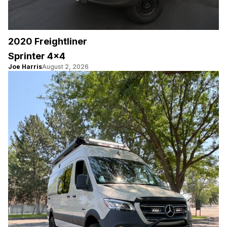
2020 Freightliner
Sprinter 4×4
Joe Harris
August 2, 2026