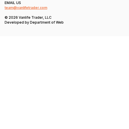
EMAIL US
team@vanlifetrader.com
© 2026 Vanlife Trader, LLC
Developed by
Department of Web