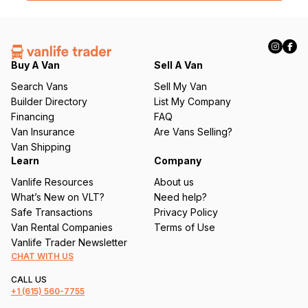
l
(
R
e
q
Buy A Van
Sell A Van
u
Search Vans
Sell My Van
ir
Builder Directory
List My Company
e
Financing
FAQ
d
Van Insurance
Are Vans Selling?
)
Van Shipping
Learn
Company
Vanlife Resources
About us
What’s New on VLT?
Need help?
Safe Transactions
Privacy Policy
Van Rental Companies
Terms of Use
Vanlife Trader Newsletter
CHAT WITH US
CALL US
+1
(615) 560-7755