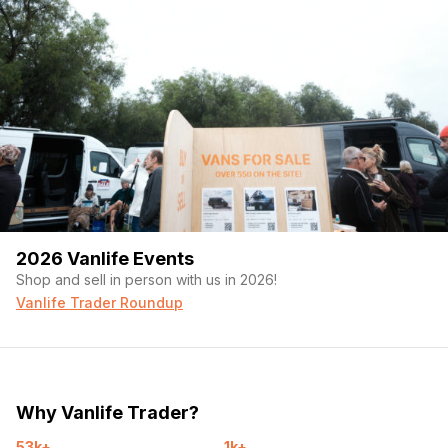
2026 Vanlife Events
Shop and sell in person with us in 2026!
Vanlife Trader Roundup
Why Vanlife Trader?
53k+
1k+