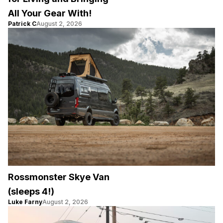
All Your Gear With!
Patrick C
August 2, 2026
Rossmonster Skye Van
(sleeps 4!)
Luke Farny
August 2, 2026