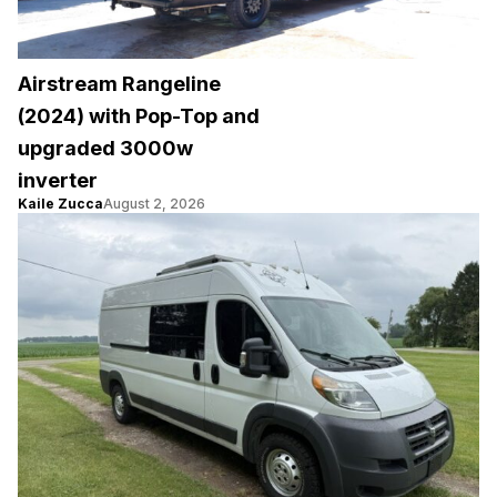
Airstream Rangeline
(2024) with Pop-Top and
upgraded 3000w
inverter
Kaile Zucca
August 2, 2026