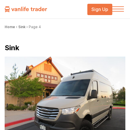
Sign Up
Home
›
Sink
›
Page 4
Sink