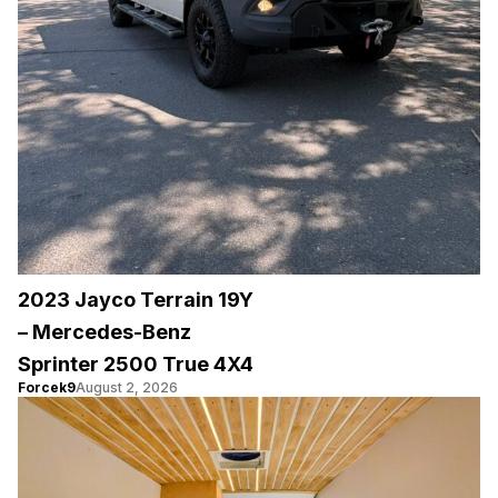
2023 Jayco Terrain 19Y
– Mercedes-Benz
Sprinter 2500 True 4X4
Forcek9
August 2, 2026