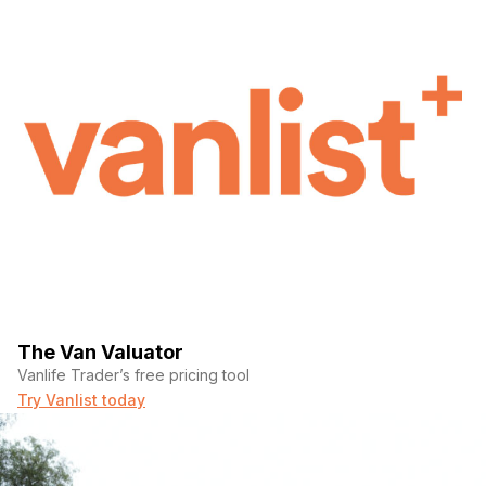
The Van Valuator
Vanlife Trader’s free pricing tool
Try Vanlist today