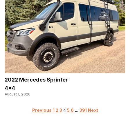
2022 Mercedes Sprinter
4×4
August 1, 2026
Posts
Previous
1
2
3
4
5
6
…
391
Next
pagination