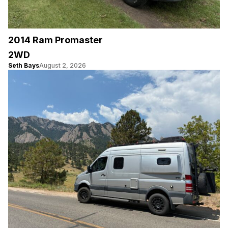
2014 Ram Promaster
2WD
Seth Bays
August 2, 2026