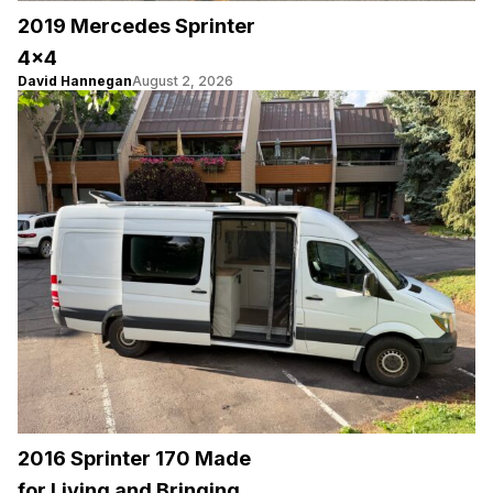
2019 Mercedes Sprinter
4×4
David Hannegan
August 2, 2026
2016 Sprinter 170 Made
for Living and Bringing