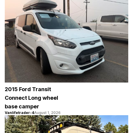
2015 Ford Transit
Connect Long wheel
base camper
Vanlifetrader-4
August 1, 2026