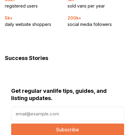
registered users
sold vans per year
5k+
200k+
daily website shoppers
social media followers
Success Stories
Get regular vanlife tips, guides, and
listing updates.
E
m
a
i