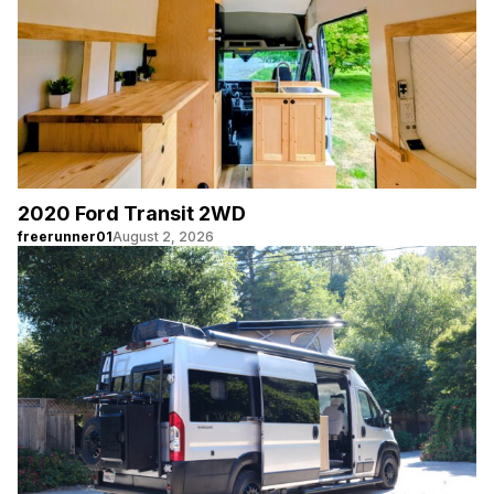
2020 Ford Transit 2WD
freerunner01
August 2, 2026