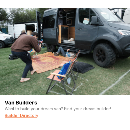
Van Builders
Want to build your dream van? Find your dream builder!
Builder Directory