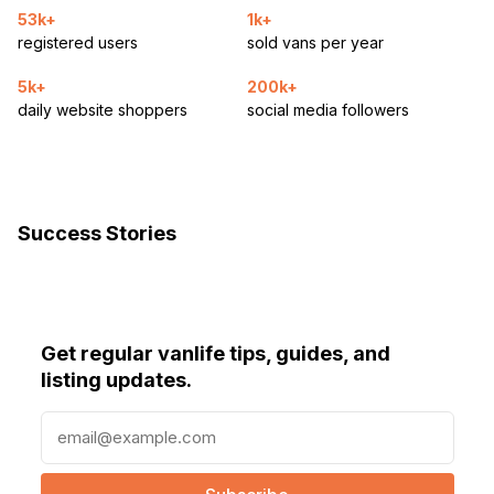
53k+
1k+
registered users
sold vans per year
5k+
200k+
daily website shoppers
social media followers
Success Stories
Get regular vanlife tips, guides, and
listing updates.
E
m
a