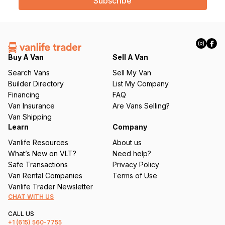
i
l
(
R
e
q
Buy A Van
Sell A Van
u
Search Vans
Sell My Van
ir
Builder Directory
List My Company
e
Financing
FAQ
d
Van Insurance
Are Vans Selling?
)
Van Shipping
Learn
Company
Vanlife Resources
About us
What’s New on VLT?
Need help?
Safe Transactions
Privacy Policy
Van Rental Companies
Terms of Use
Vanlife Trader Newsletter
CHAT WITH US
CALL US
+1
(615) 560-7755