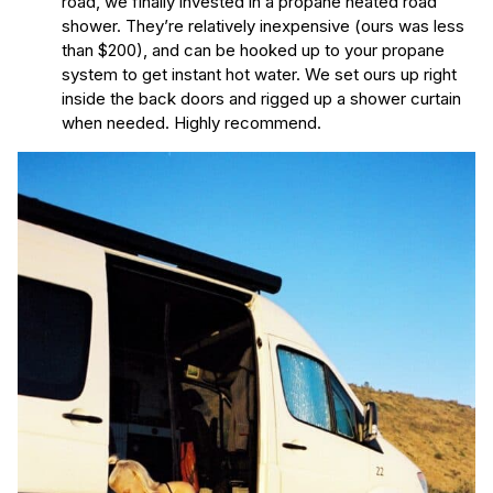
road, we finally invested in a propane heated road
shower. They’re relatively inexpensive (ours was less
than $200), and can be hooked up to your propane
system to get instant hot water. We set ours up right
inside the back doors and rigged up a shower curtain
when needed. Highly recommend.