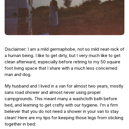
Disclaimer: I am a mild germaphobe, not so mild neat-nick of
a human being. I like to get dirty, but I very much like to get
clean afterward, especially before retiring to my 50 square
foot living space that I share with a much less concerned
man and dog.
My husband and I lived in a van for almost two years, mostly
sans road shower and almost never using proper
campgrounds. This meant many a washcloth bath before
bed, and learning to get crafty with our hygiene. I’m a firm
believer that you do not need a shower in your van to stay
clean! Here are my tips for keeping those legs from sticking
together in bed: