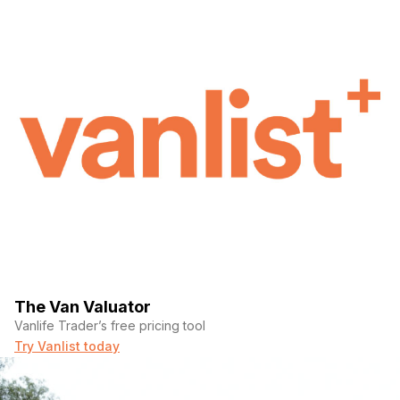
The Van Valuator
Vanlife Trader’s free pricing tool
Try Vanlist today