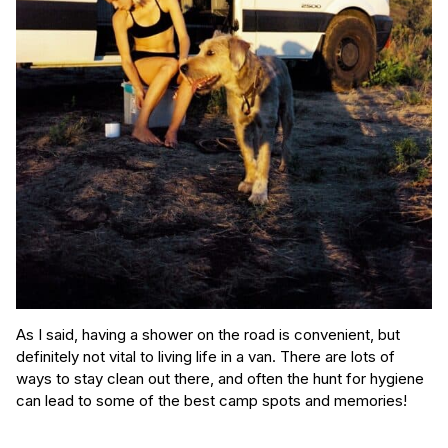
As I said, having a shower on the road is convenient, but
definitely not vital to living life in a van. There are lots of
ways to stay clean out there, and often the hunt for hygiene
can lead to some of the best camp spots and memories!