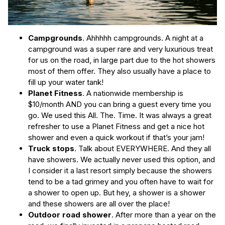
Campgrounds
. Ahhhhh campgrounds. A night at a
campground was a super rare and very luxurious treat
for us on the road, in large part due to the hot showers
most of them offer. They also usually have a place to
fill up your water tank!
Planet Fitness
. A nationwide membership is
$10/month AND you can bring a guest every time you
go. We used this All. The. Time. It was always a great
refresher to use a Planet Fitness and get a nice hot
shower and even a quick workout if that’s your jam!
Truck stops
. Talk about EVERYWHERE. And they all
have showers. We actually never used this option, and
I consider it a last resort simply because the showers
tend to be a tad grimey and you often have to wait for
a shower to open up. But hey, a shower is a shower
and these showers are all over the place!
Outdoor road shower
. After more than a year on the