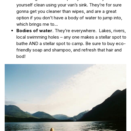
yourself clean using your van’s sink. They’re for sure
gonna get you cleaner than wipes, and are a great
option if you don’t have a body of water to jump into,
which brings me to…
Bodies of water
. They’re everywhere. Lakes, rivers,
local swimming holes – any one makes a stellar spot to
bathe AND a stellar spot to camp. Be sure to buy eco-
friendly soap and shampoo, and refresh that hair and
bod!