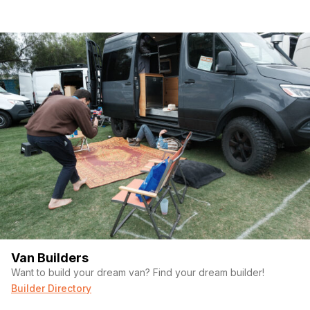
Van Builders
Want to build your dream van? Find your dream builder!
Builder Directory