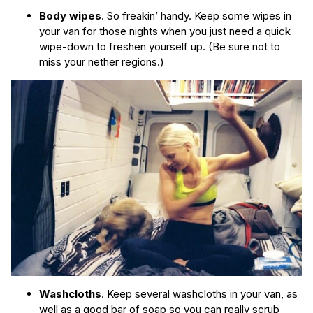
Body wipes
. So freakin’ handy. Keep some wipes in
your van for those nights when you just need a quick
wipe-down to freshen yourself up. (Be sure not to
miss your nether regions.)
Washcloths
. Keep several washcloths in your van, as
well as a good bar of soap so you can really scrub