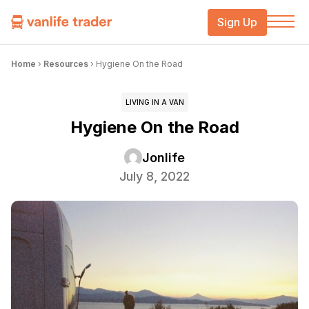
Sign Up
Home
›
Resources
›
Hygiene On the Road
LIVING IN A VAN
Hygiene On the Road
Jonlife
July 8, 2022