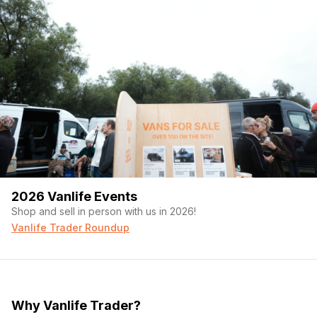
2026 Vanlife Events
Shop and sell in person with us in 2026!
Vanlife Trader Roundup
Why Vanlife Trader?