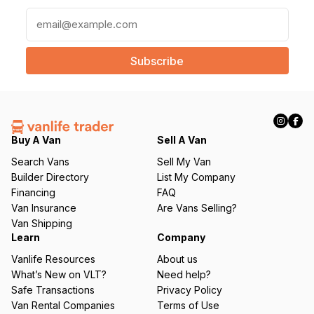
E
m
a
i
l
(
R
e
q
Buy A Van
Sell A Van
u
Search Vans
Sell My Van
ir
Builder Directory
List My Company
e
Financing
FAQ
d
Van Insurance
Are Vans Selling?
)
Van Shipping
Learn
Company
Vanlife Resources
About us
What’s New on VLT?
Need help?
Safe Transactions
Privacy Policy
Van Rental Companies
Terms of Use