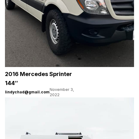
2016 Mercedes Sprinter
144″
November 3,
lindychad@gmail.com
2022