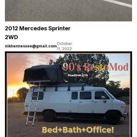
2012 Mercedes Sprinter
2WD
October
nikhennessee@gmail.com
11, 2022