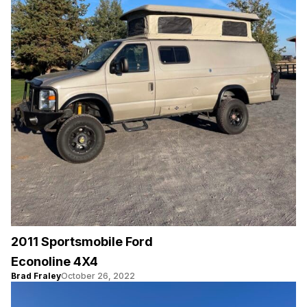
2011 Sportsmobile Ford
Econoline 4X4
Brad Fraley
October 26, 2022