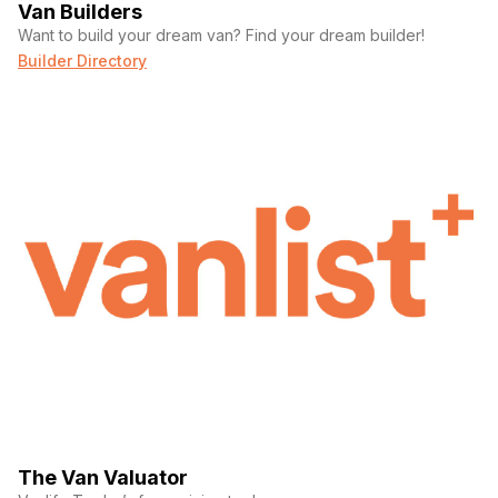
Van Builders
Want to build your dream van? Find your dream builder!
Builder Directory
The Van Valuator