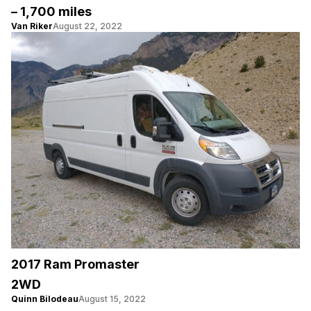
– 1,700 miles
Van Riker
August 22, 2022
2017 Ram Promaster
2WD
Quinn Bilodeau
August 15, 2022