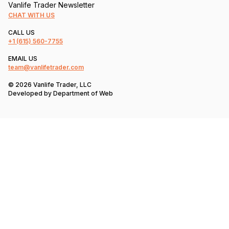
Vanlife Trader Newsletter
CHAT WITH US
CALL US
+1
(615) 560-7755
EMAIL US
team@vanlifetrader.com
© 2026 Vanlife Trader, LLC
Developed by
Department of Web