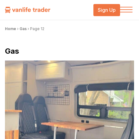
Sign Up
Home
›
Gas
›
Page 12
Gas