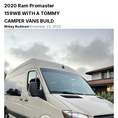
2020 Ram Promaster
159WB WITH A TOMMY
CAMPER VANS BUILD
Mikey Rudman
November 23, 2022