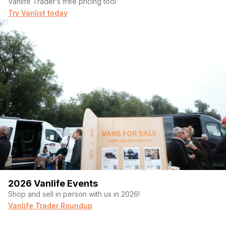
Vanlife Trader’s free pricing tool
Try Vanlist today
2026 Vanlife Events
Shop and sell in person with us in 2026!
Vanlife Trader Roundup