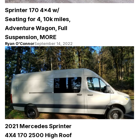
Sprinter 170 4×4 w/
Seating for 4, 10k miles,
Adventure Wagon, Full
Suspension, MORE
Ryan O'Connor
September 14, 2022
2021 Mercedes Sprinter
4X4 170 2500 High Roof