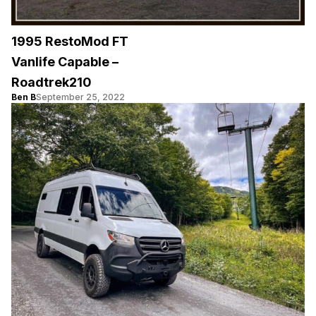
1995 RestoMod FT
Vanlife Capable –
Roadtrek210
Ben B
September 25, 2022