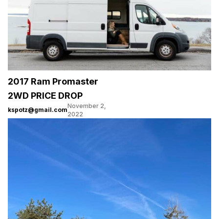
2017 Ram Promaster
2WD PRICE DROP
November 2,
kspotz@gmail.com
2022