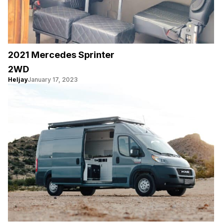
2021 Mercedes Sprinter
2WD
Heljay
January 17, 2023