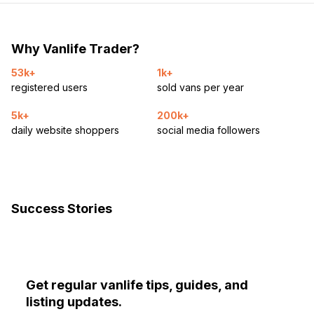
Why Vanlife Trader?
53k+
1k+
registered users
sold vans per year
5k+
200k+
daily website shoppers
social media followers
Success Stories
Get regular vanlife tips, guides, and
listing updates.