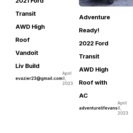
2021 Ford
Transit
Adventure
AWD High
Ready!
Roof
2022 Ford
Vandoit
Transit
Liv Build
AWD High
April
evazier23@gmail.com
8,
Roof with
2023
AC
April
adventurelifevans
8,
2023