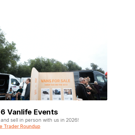
6 Vanlife Events
and sell in person with us in 2026!
fe Trader Roundup