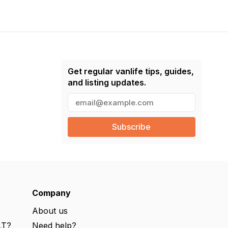
Get regular vanlife tips, guides,
and listing updates.
E
m
a
i
l
(
R
e
q
u
ir
e
Company
d
)
About us
LT?
Need help?