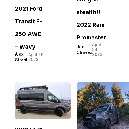
2021 Ford
stealth!!
Transit F-
2022 Ram
250 AWD
Promaster!!
April
– Wavy
Joe
24,
Chavez
Alex
2023
April 26,
2023
Strohl