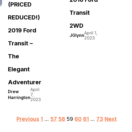
(PRICED
Transit
REDUCED!)
2WD
2019 Ford
April 1,
JGlynn
2023
Transit –
The
Elegant
Adventurer
April
Drew
7,
Harrington
2023
Posts
Previous
1
…
57
58
59
60
61
…
73
Next