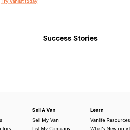
Try Vanlist today
Success Stories
Sell A Van
Learn
s
Sell My Van
Vanlife Resources
ectory
List My Company
What’s New on V