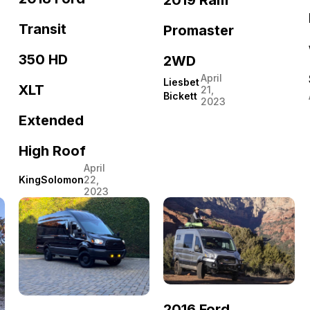
Transit
Promaster
350 HD
2WD
April
Liesbet
XLT
21,
Bickett
2023
Extended
High Roof
April
KingSolomon
22,
2023
2016 Ford