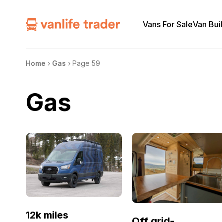
Vans For Sale
Van Bui
Home
›
Gas
›
Page 59
Gas
12k miles
Off grid-