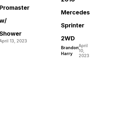
Promaster
Mercedes
w/
Sprinter
Shower
2WD
April 13, 2023
April
Brandon
10,
Harry
2023