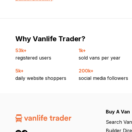
Why Vanlife Trader?
53k+
1k+
registered users
sold vans per year
5k+
200k+
daily website shoppers
social media followers
Buy A Van
Search Van
Builder Dir