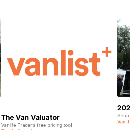
pagination
202
Shop 
The Van Valuator
Vanli
Vanlife Trader’s free pricing tool