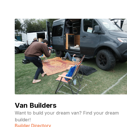
Van Builders
Want to build your dream van? Find your dream
builder!
Builder Directory