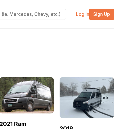
Log in
Sign Up
2021 Ram
2018