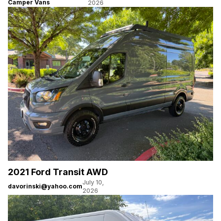
Camper Vans
2026
2021 Ford Transit AWD
July 10,
davorinski@yahoo.com
2026