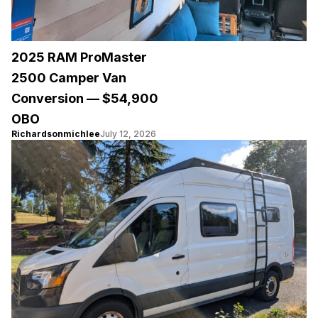
2025 RAM ProMaster
2500 Camper Van
Conversion — $54,900
OBO
Richardsonmichlee
July 12, 2026