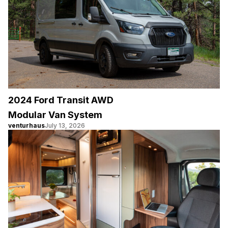
2024 Ford Transit AWD
Modular Van System
venturhaus
July 13, 2026