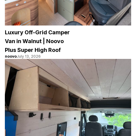
Luxury Off-Grid Camper
Van in Walnut | Noovo
Plus Super High Roof
noovo
July 13, 2026