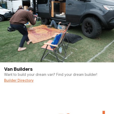
Van Builders
Want to build your dream van? Find your dream builder!
Builder Directory