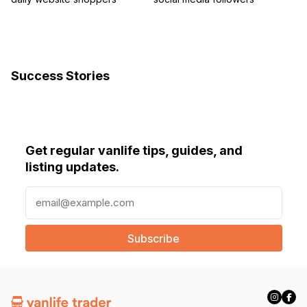
Success Stories
Get regular vanlife tips, guides, and
listing updates.
E
m
a
i
l
(
R
e