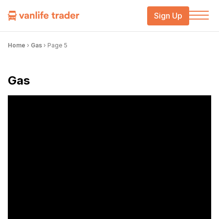
Sign Up
Home
›
Gas
›
Page 5
Gas