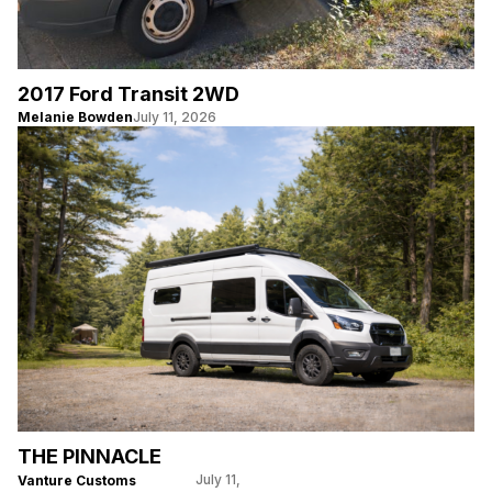
2017 Ford Transit 2WD
Melanie Bowden
July 11, 2026
THE PINNACLE
July 11,
Vanture Customs