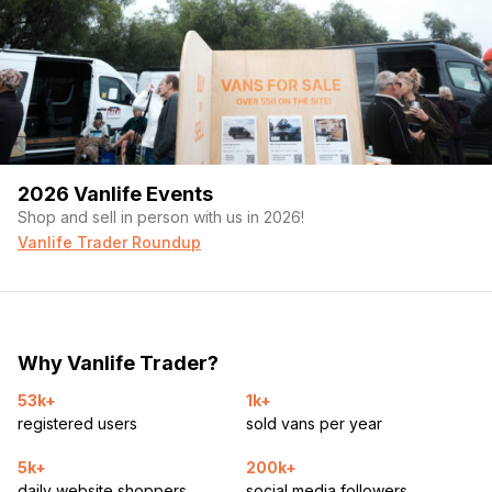
2026 Vanlife Events
Shop and sell in person with us in 2026!
Vanlife Trader Roundup
Why Vanlife Trader?
53k+
1k+
registered users
sold vans per year
5k+
200k+
daily website shoppers
social media followers