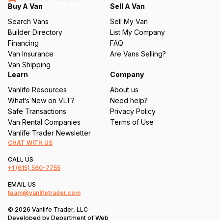
q
Buy A Van
Sell A Van
u
Search Vans
Sell My Van
ir
Builder Directory
List My Company
e
Financing
FAQ
d
Van Insurance
Are Vans Selling?
)
Van Shipping
Learn
Company
Vanlife Resources
About us
What’s New on VLT?
Need help?
Safe Transactions
Privacy Policy
Van Rental Companies
Terms of Use
Vanlife Trader Newsletter
CHAT WITH US
CALL US
+1
(615) 560-7755
EMAIL US
team@vanlifetrader.com
© 2026 Vanlife Trader, LLC
Developed by
Department of Web