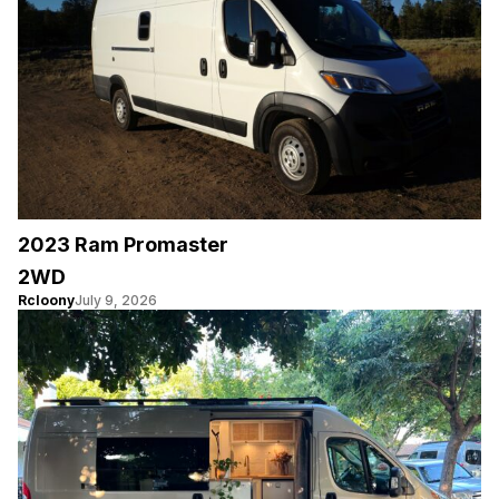
2023 Ram Promaster
2WD
Rcloony
July 9, 2026