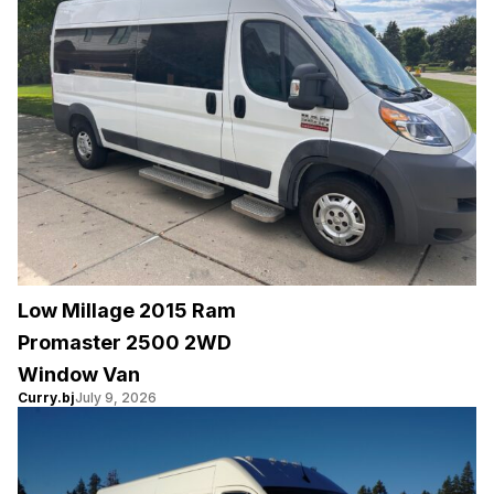
Low Millage 2015 Ram
Promaster 2500 2WD
Window Van
Curry.bj
July 9, 2026