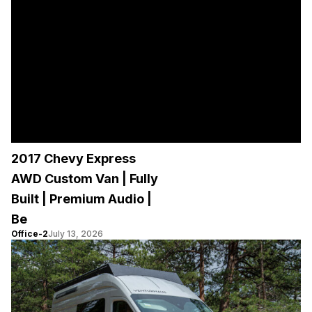
2017 Chevy Express
AWD Custom Van | Fully
Built | Premium Audio |
Be
Office-2
July 13, 2026