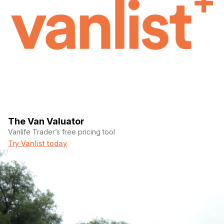
The Van Valuator
Vanlife Trader’s free pricing tool
Try Vanlist today