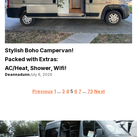
Stylish Boho Campervan!
Packed with Extras:
AC/Heat, Shower, Wifi!
Deannadunn
July 8, 2026
Posts
Previous
1
…
3
4
5
6
7
…
73
Next
pagination