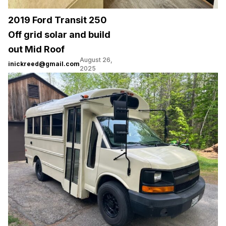
2019 Ford Transit 250
Off grid solar and build
out Mid Roof
August 26,
inickreed@gmail.com
2025