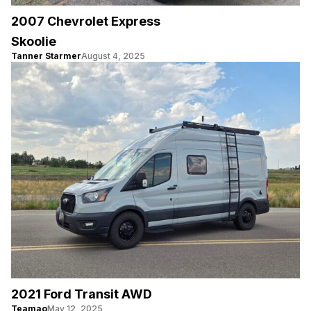
2007 Chevrolet Express
Skoolie
Tanner Starmer
August 4, 2025
2021 Ford Transit AWD
Teamao
May 12, 2025