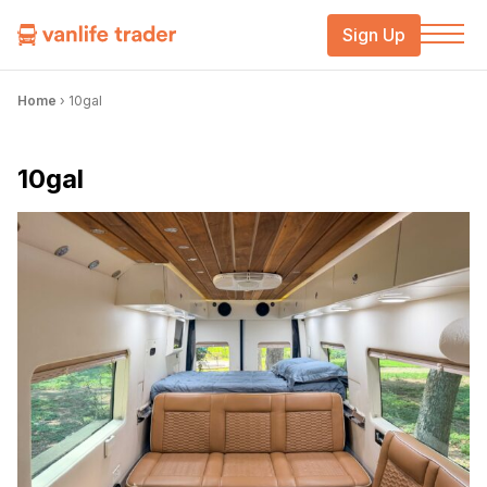
Sign Up
Home
›
10gal
10gal