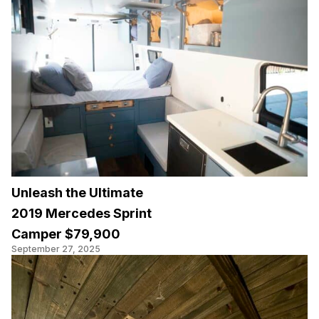
Unleash the Ultimate
2019 Mercedes Sprint
Camper $79,900
September 27, 2025