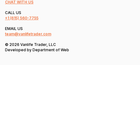
CHAT WITH US
CALL US
+1
(615) 560-7755
EMAIL US
team@vanlifetrader.com
© 2026 Vanlife Trader, LLC
Developed by
Department of Web