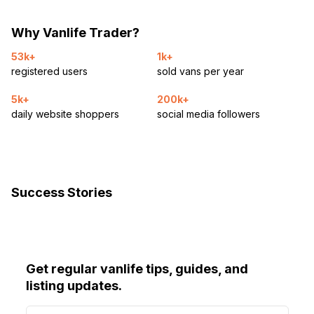
Why Vanlife Trader?
53k+
1k+
registered users
sold vans per year
5k+
200k+
daily website shoppers
social media followers
Success Stories
Get regular vanlife tips, guides, and
listing updates.
E