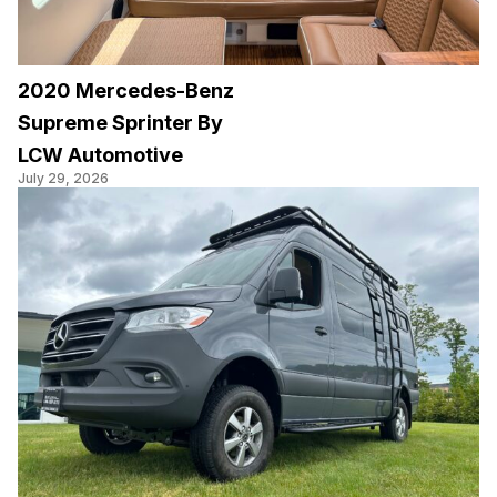
2020 Mercedes-Benz
Supreme Sprinter By
LCW Automotive
July 29, 2026