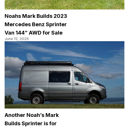
Noahs Mark Builds 2023
Mercedes Benz Sprinter
Van 144” AWD for Sale
June 15, 2026
Another Noah’s Mark
Builds Sprinter is for