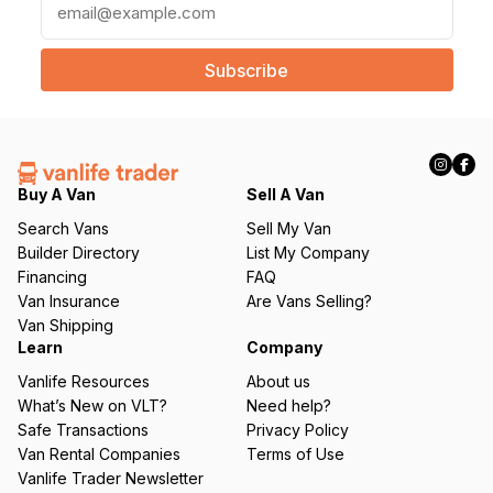
m
a
i
l
(
R
e
q
Buy A Van
Sell A Van
u
Search Vans
Sell My Van
ir
Builder Directory
List My Company
e
Financing
FAQ
d
Van Insurance
Are Vans Selling?
)
Van Shipping
Learn
Company
Vanlife Resources
About us
What’s New on VLT?
Need help?
Safe Transactions
Privacy Policy
Van Rental Companies
Terms of Use
Vanlife Trader Newsletter