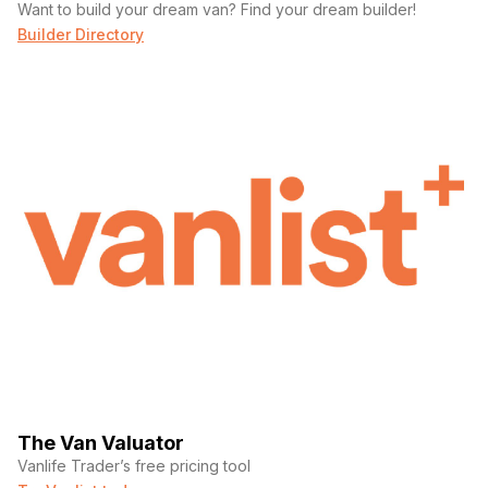
Want to build your dream van? Find your dream builder!
Builder Directory
The Van Valuator
Vanlife Trader’s free pricing tool