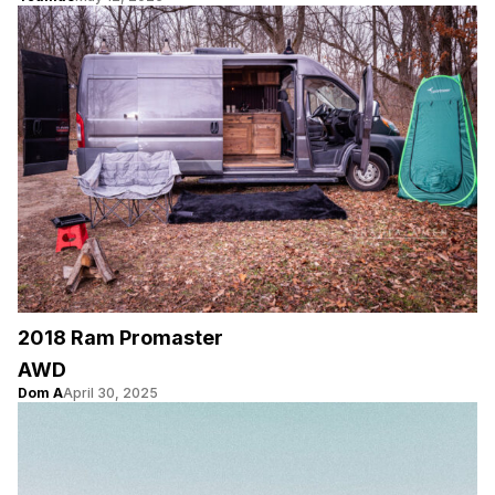
2018 Ram Promaster
AWD
Dom A
April 30, 2025