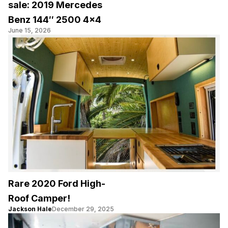
sale: 2019 Mercedes
Benz 144″ 2500 4×4
June 15, 2026
Rare 2020 Ford High-
Roof Camper!
Jackson Hale
December 29, 2025