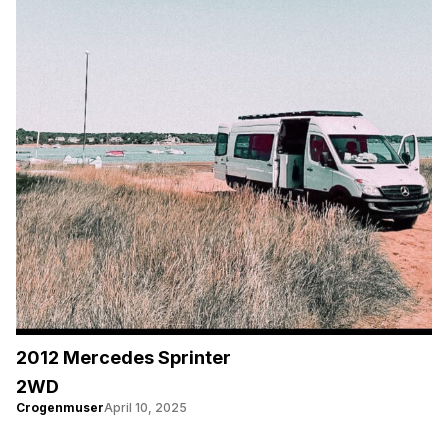
2012 Mercedes Sprinter
2WD
Crogenmuser
April 10, 2025