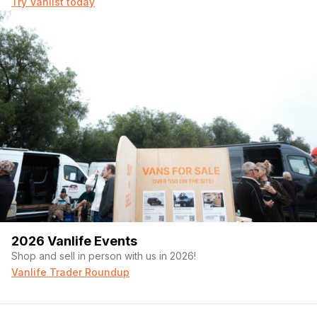
Try Vanlist today
2026 Vanlife Events
Shop and sell in person with us in 2026!
Vanlife Trader Roundup