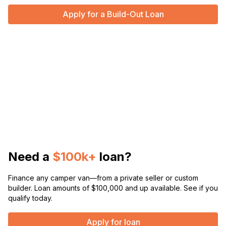
Apply for a Build-Out Loan
Need a
$100k+
loan?
Finance any camper van—from a private seller or custom
builder. Loan amounts of $100,000 and up available. See if you
qualify today.
Apply for loan