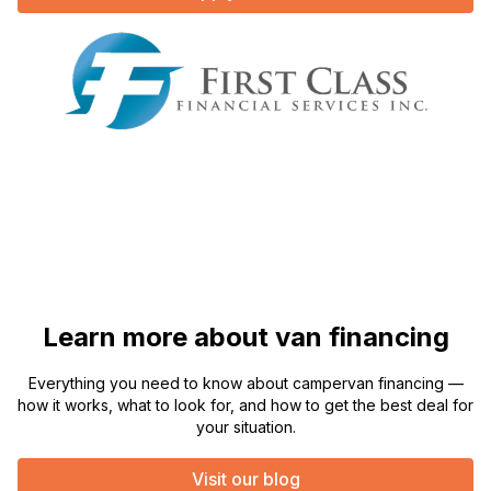
Learn more about van financing
Everything you need to know about campervan financing —
how it works, what to look for, and how to get the best deal for
your situation.
Visit our blog