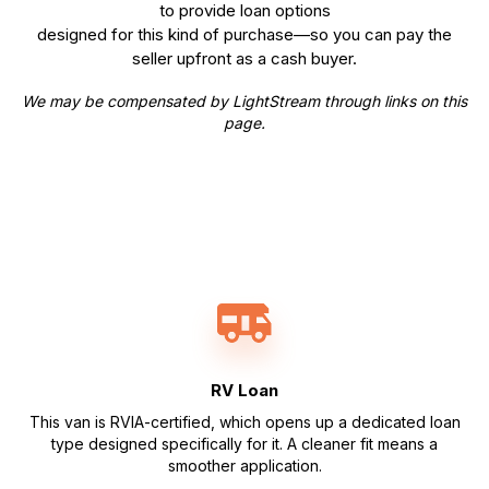
to provide loan options
designed for this kind of purchase—so you can pay the
seller upfront as a cash buyer.
We may be compensated by LightStream through links on this
page.
RV Loan
This van is RVIA-certified, which opens up a dedicated loan
type designed specifically for it. A cleaner fit means a
smoother application.