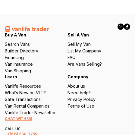
Buy A Van
Sell A Van
Search Vans
Sell My Van
Builder Directory
List My Company
Financing
FAQ
Van Insurance
Are Vans Selling?
Van Shipping
Learn
Company
Vanlife Resources
About us
What’s New on VLT?
Need help?
Safe Transactions
Privacy Policy
Van Rental Companies
Terms of Use
Vanlife Trader Newsletter
CHAT WITH US
CALL US
+1
(615) 560-7755