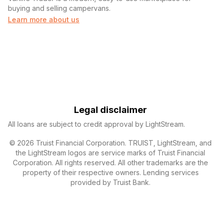
buying and selling campervans.
Learn more about us
Legal disclaimer
All loans are subject to credit approval by LightStream.
© 2026 Truist Financial Corporation. TRUIST, LightStream, and
the LightStream logos are service marks of Truist Financial
Corporation. All rights reserved. All other trademarks are the
property of their respective owners. Lending services
provided by Truist Bank.