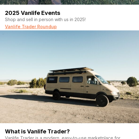
2025 Vanlife Events
Shop and sell in person with us in 2025!
Vanlife Trader Roundup
What is Vanlife Trader?
Vanlife Trader is a modern, easy-to-use marketplace for