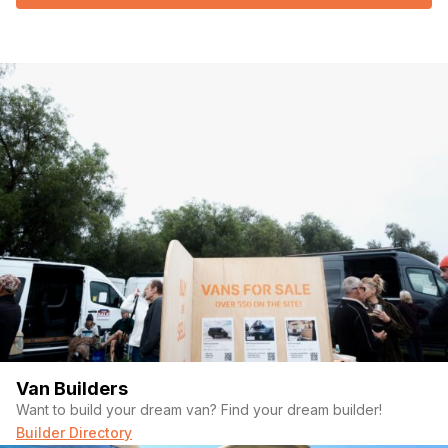
Van Builders
Want to build your dream van? Find your dream builder!
Builder Directory