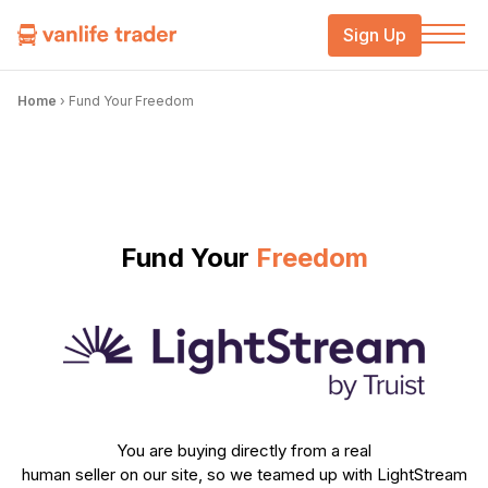
Sign Up
Home
›
Fund Your Freedom
Fund Your
Freedom
You are buying directly from a real
human seller on our site, so we teamed up with LightStream