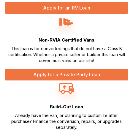
Apply for an RV Loan
Non-RVIA Certified Vans
This loan is for converted rigs that do not have a Class B
certification. Whether a private seller or builder this loan will
cover most vans on our site!
Apply for a Private Party Loan
Build-Out Loan
Already have the van, or planning to customize after
purchase? Finance the conversion, repairs, or upgrades
separately.