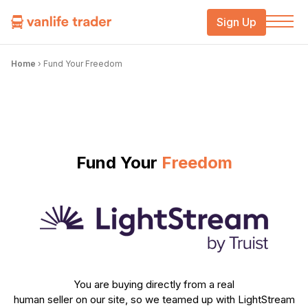
Sign Up
Home
›
Fund Your Freedom
Fund Your
Freedom
You are buying directly from a real
human seller on our site, so we teamed up with LightStream