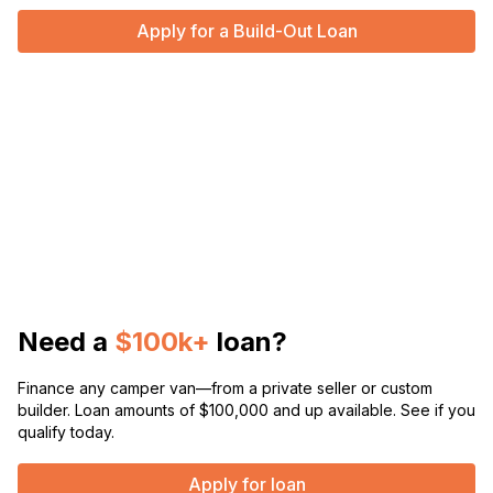
Apply for a Build-Out Loan
Need a
$100k+
loan?
Finance any camper van—from a private seller or custom
builder. Loan amounts of $100,000 and up available. See if you
qualify today.
Apply for loan