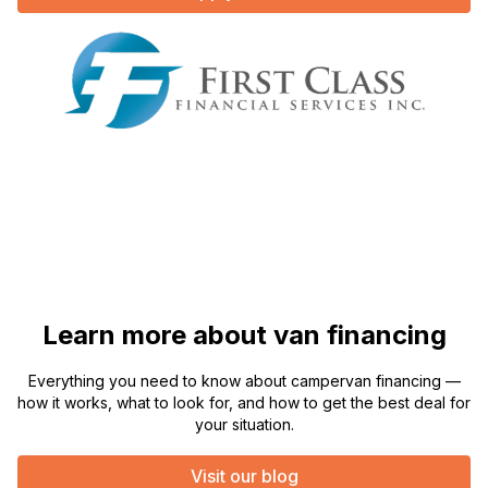
Learn more about van financing
Everything you need to know about campervan financing —
how it works, what to look for, and how to get the best deal for
your situation.
Visit our blog