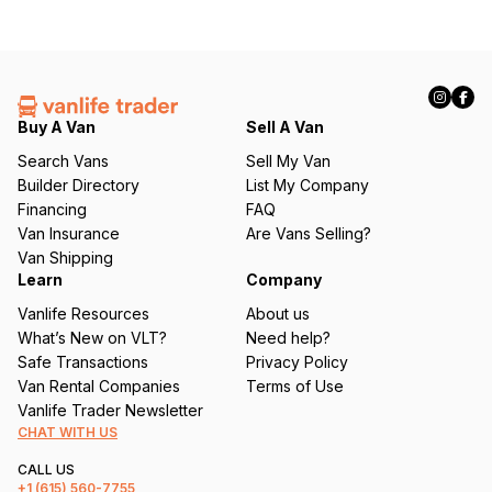
Buy A Van
Sell A Van
Search Vans
Sell My Van
Builder Directory
List My Company
Financing
FAQ
Van Insurance
Are Vans Selling?
Van Shipping
Learn
Company
Vanlife Resources
About us
What’s New on VLT?
Need help?
Safe Transactions
Privacy Policy
Van Rental Companies
Terms of Use
Vanlife Trader Newsletter
CHAT WITH US
CALL US
+1
(615) 560-7755