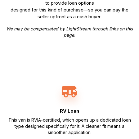
to provide loan options
designed for this kind of purchase—so you can pay the
seller upfront as a cash buyer.
We may be compensated by LightStream through links on this
page.
RV Loan
This van is RVIA-certified, which opens up a dedicated loan
type designed specifically for it. A cleaner fit means a
smoother application.