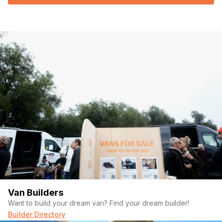
Van Builders
Want to build your dream van? Find your dream builder!
Builder Directory