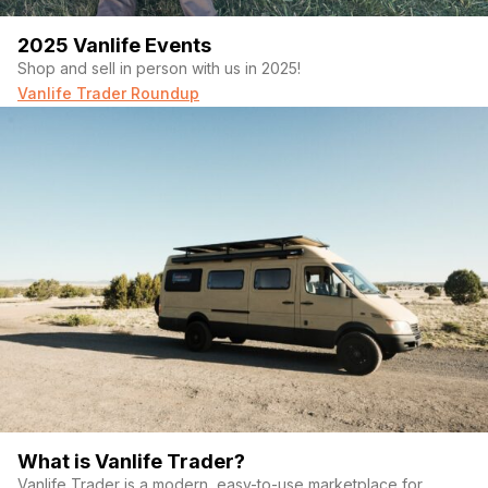
2025 Vanlife Events
Shop and sell in person with us in 2025!
Vanlife Trader Roundup
What is Vanlife Trader?
Vanlife Trader is a modern, easy-to-use marketplace for