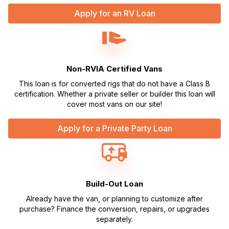
Apply for an RV Loan
Non-RVIA Certified Vans
This loan is for converted rigs that do not have a Class B
certification. Whether a private seller or builder this loan will
cover most vans on our site!
Apply for a Private Party Loan
Build-Out Loan
Already have the van, or planning to customize after
purchase? Finance the conversion, repairs, or upgrades
separately.