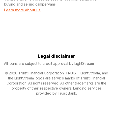
buying and selling campervans.
Learn more about us
Legal disclaimer
All loans are subject to credit approval by LightStream.
© 2026 Truist Financial Corporation. TRUIST, LightStream, and
the LightStream logos are service marks of Truist Financial
Corporation. All rights reserved. All other trademarks are the
property of their respective owners. Lending services
provided by Truist Bank.