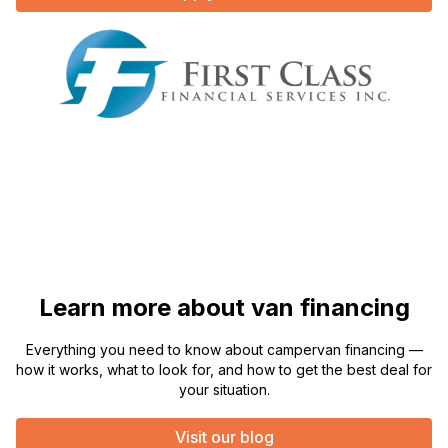
Learn more about van financing
Everything you need to know about campervan financing —
how it works, what to look for, and how to get the best deal for
your situation.
Visit our blog