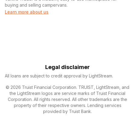
buying and selling campervans.
Learn more about us
Legal disclaimer
All loans are subject to credit approval by LightStream.
© 2026 Truist Financial Corporation. TRUIST, LightStream, and
the LightStream logos are service marks of Truist Financial
Corporation. All rights reserved. All other trademarks are the
property of their respective owners. Lending services
provided by Truist Bank.