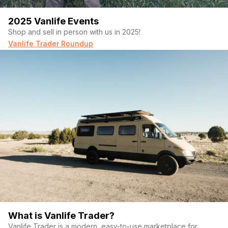
2025 Vanlife Events
Shop and sell in person with us in 2025!
Vanlife Trader Roundup
What is Vanlife Trader?
Vanlife Trader is a modern, easy-to-use marketplace for