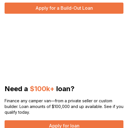
Apply for a Build-Out Loan
Need a
$100k+
loan?
Finance any camper van—from a private seller or custom
builder. Loan amounts of $100,000 and up available. See if you
qualify today.
Apply for loan