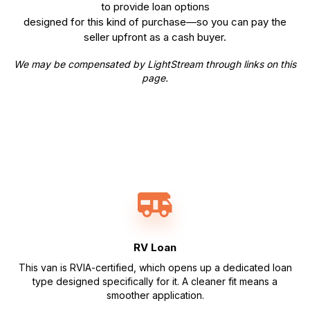
to provide loan options
designed for this kind of purchase—so you can pay the
seller upfront as a cash buyer.
We may be compensated by LightStream through links on this
page.
RV Loan
This van is RVIA-certified, which opens up a dedicated loan
type designed specifically for it. A cleaner fit means a
smoother application.