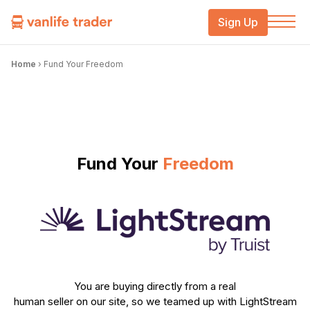
Sign Up
Home
›
Fund Your Freedom
Fund Your
Freedom
You are buying directly from a real
human seller on our site, so we teamed up with LightStream