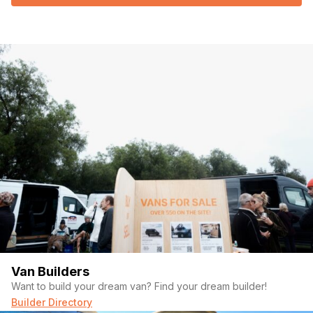
Van Builders
Want to build your dream van? Find your dream builder!
Builder Directory