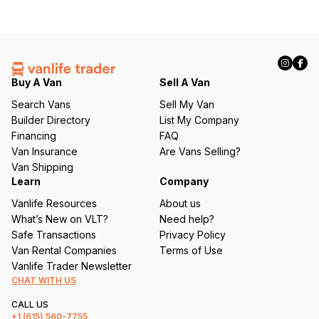
Buy A Van
Sell A Van
Search Vans
Sell My Van
Builder Directory
List My Company
Financing
FAQ
Van Insurance
Are Vans Selling?
Van Shipping
Learn
Company
Vanlife Resources
About us
What’s New on VLT?
Need help?
Safe Transactions
Privacy Policy
Van Rental Companies
Terms of Use
Vanlife Trader Newsletter
CHAT WITH US
CALL US
+1
(615) 560-7755