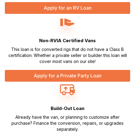
Apply for an RV Loan
Non-RVIA Certified Vans
This loan is for converted rigs that do not have a Class B
certification. Whether a private seller or builder this loan will
cover most vans on our site!
Apply for a Private Party Loan
Build-Out Loan
Already have the van, or planning to customize after
purchase? Finance the conversion, repairs, or upgrades
separately.