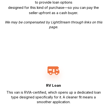
to provide loan options
designed for this kind of purchase—so you can pay the
seller upfront as a cash buyer.
We may be compensated by LightStream through links on this
page.
RV Loan
This van is RVIA-certified, which opens up a dedicated loan
type designed specifically for it. A cleaner fit means a
smoother application.