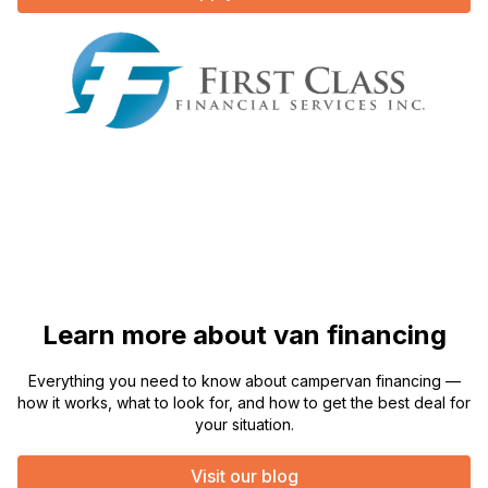
Learn more about van financing
Everything you need to know about campervan financing —
how it works, what to look for, and how to get the best deal for
your situation.
Visit our blog