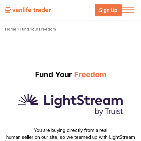
Sign Up
Home
›
Fund Your Freedom
Fund Your
Freedom
You are buying directly from a real
human seller on our site, so we teamed up with LightStream