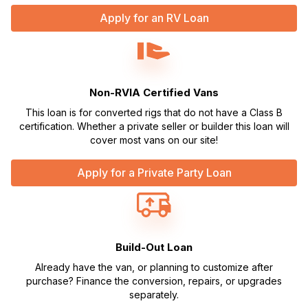
Apply for an RV Loan
Non-RVIA Certified Vans
This loan is for converted rigs that do not have a Class B
certification. Whether a private seller or builder this loan will
cover most vans on our site!
Apply for a Private Party Loan
Build-Out Loan
Already have the van, or planning to customize after
purchase? Finance the conversion, repairs, or upgrades
separately.