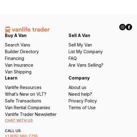
Buy A Van
Sell A Van
Search Vans
Sell My Van
Builder Directory
List My Company
Financing
FAQ
Van Insurance
Are Vans Selling?
Van Shipping
Learn
Company
Vanlife Resources
About us
What’s New on VLT?
Need help?
Safe Transactions
Privacy Policy
Van Rental Companies
Terms of Use
Vanlife Trader Newsletter
CHAT WITH US
CALL US
+1
(615) 560-7755