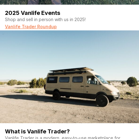
2025 Vanlife Events
Shop and sell in person with us in 2025!
Vanlife Trader Roundup
What is Vanlife Trader?
Vanlife Trader is a modern, easy-to-use marketplace for