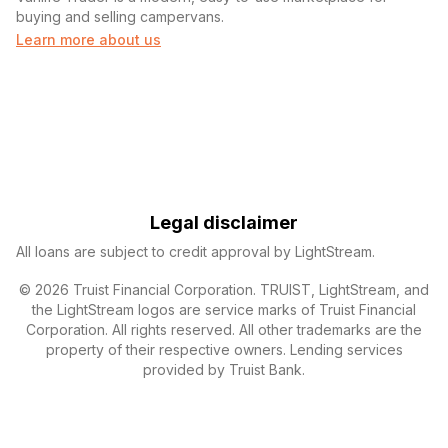
buying and selling campervans.
Learn more about us
Legal disclaimer
All loans are subject to credit approval by LightStream.
© 2026 Truist Financial Corporation. TRUIST, LightStream, and
the LightStream logos are service marks of Truist Financial
Corporation. All rights reserved. All other trademarks are the
property of their respective owners. Lending services
provided by Truist Bank.