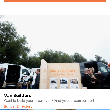
Van Builders
Want to build your dream van? Find your dream builder!
Builder Directory