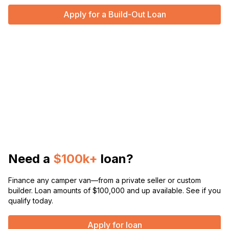
Apply for a Build-Out Loan
Need a
$100k+
loan?
Finance any camper van—from a private seller or custom
builder. Loan amounts of $100,000 and up available. See if you
qualify today.
Apply for loan