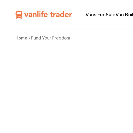
Vans For Sale
Van Bui
Home
›
Fund Your Freedom