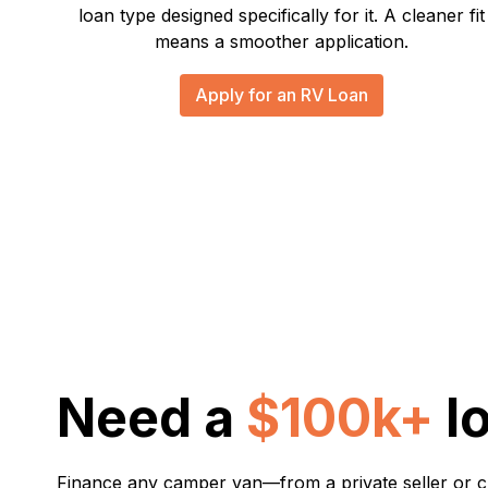
loan type designed specifically for it. A cleaner fit
means a smoother application.
Apply for an RV Loan
Need a
$100k+
l
Finance any camper van—from a private seller or 