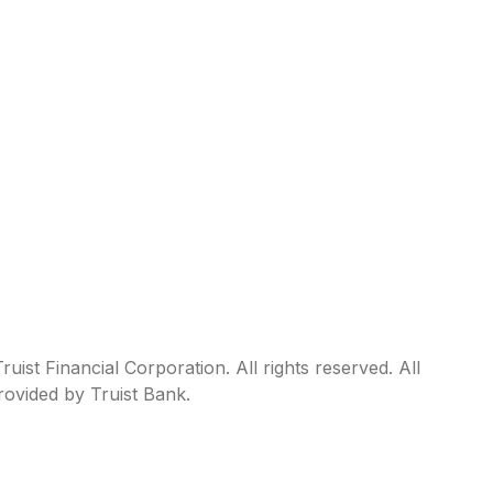
ist Financial Corporation. All rights reserved. All
rovided by Truist Bank.