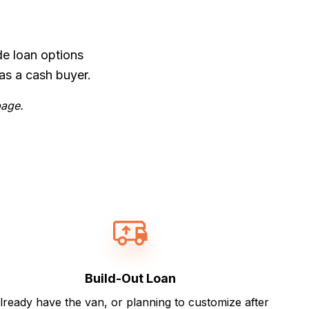
de loan options
as a cash buyer.
page.
Build-Out Loan
lready have the van, or planning to customize after