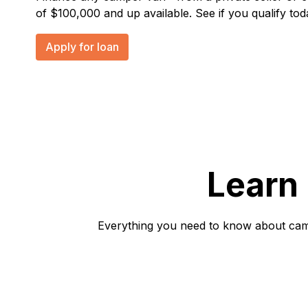
of $100,000 and up available. See if you qualify tod
Apply for loan
Learn
Everything you need to know about campe