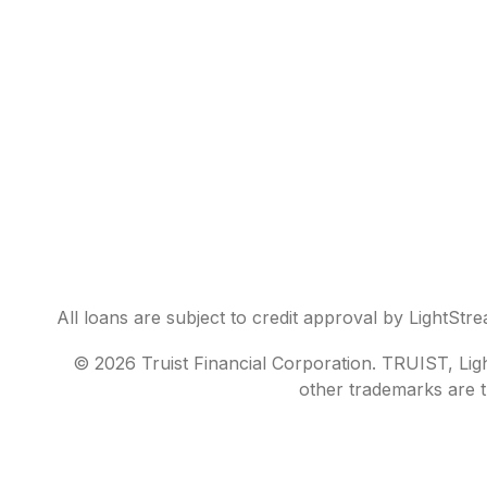
All loans are subject to credit approval by LightStr
© 2026 Truist Financial Corporation. TRUIST, Light
other trademarks are t