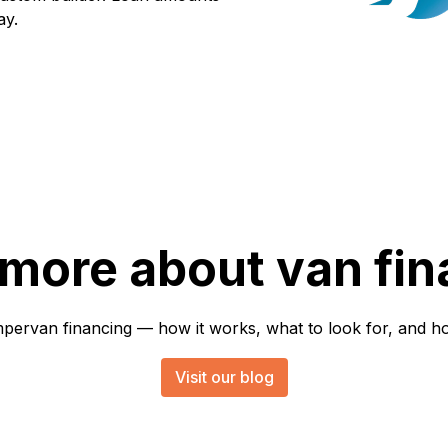
ay.
 more about van fin
rvan financing — how it works, what to look for, and how 
Visit our blog