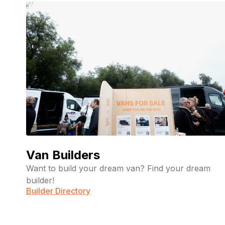
Van Builders
Want to build your dream van? Find your dream
builder!
Builder Directory