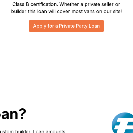
Class B certification. Whether a private seller or
builder this loan will cover most vans on our site!
Apply for a Private Party Loan
oan?
custom builder. Loan amounts