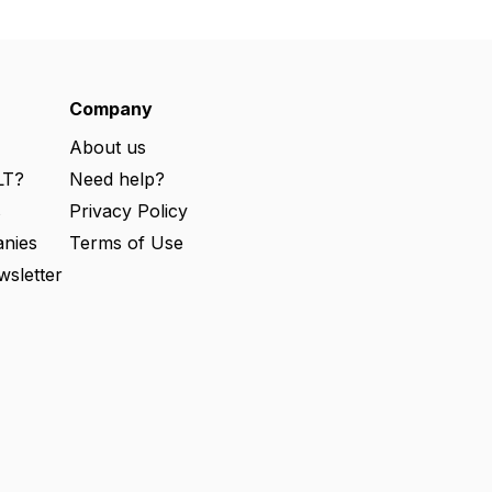
Company
About us
LT?
Need help?
s
Privacy Policy
nies
Terms of Use
wsletter