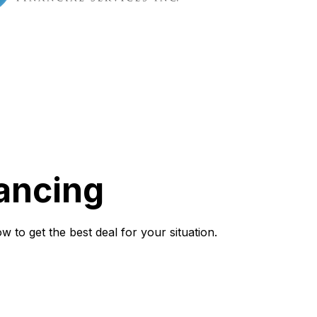
ancing
to get the best deal for your situation.