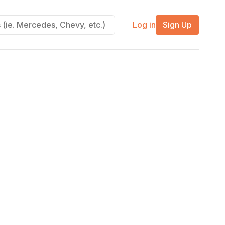
Log in
Sign Up
m