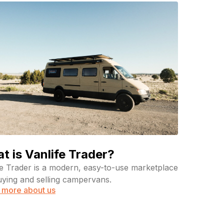
t is Vanlife Trader?
fe Trader is a modern, easy-to-use marketplace
uying and selling campervans.
 more about us