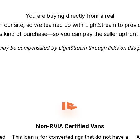
You are buying directly from a real
n our site, so we teamed up with LightStream to provi
is kind of purchase—so you can pay the seller upfront 
ay be compensated by LightStream through links on this 
Non-RVIA Certified Vans
ted
This loan is for converted rigs that do not have a
A