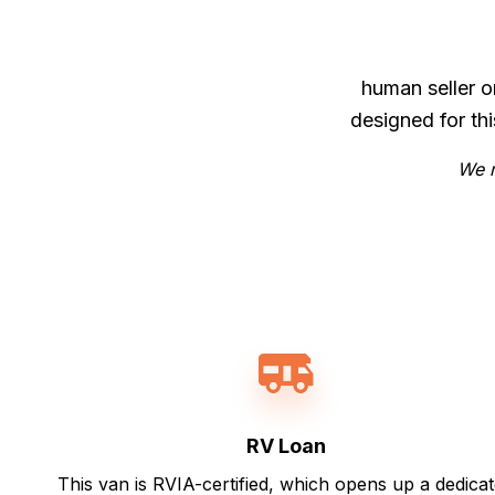
human seller o
designed for th
We m
RV Loan
This van is RVIA-certified, which opens up a dedica