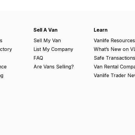
Sell A Van
Learn
s
Sell My Van
Vanlife Resources
ectory
List My Company
What’s New on V
FAQ
Safe Transaction
nce
Are Vans Selling?
Van Rental Compa
ng
Vanlife Trader Ne