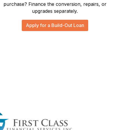
purchase? Finance the conversion, repairs, or
upgrades separately.
Apply for a Build-Out Loan