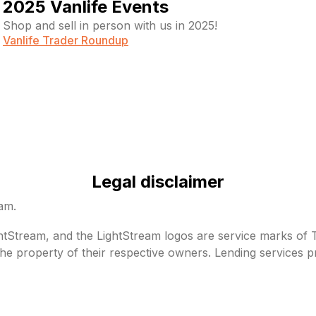
2025 Vanlife Events
Shop and sell in person with us in 2025!
Vanlife Trader Roundup
Legal disclaimer
eam.
Stream, and the LightStream logos are service marks of Tru
he property of their respective owners. Lending services p