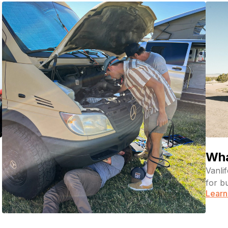
Wha
Vanli
for b
Learn