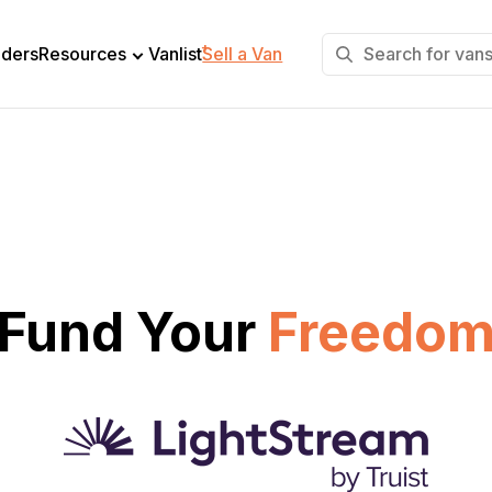
+
lders
Resources
Vanlist
Sell a Van
Fund Your
Freedo