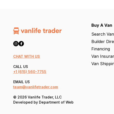
Buy A Van
Search Van
Builder Dir
Financing
Van Insura
CHAT WITH US
Van Shippi
CALL US
+1
(615) 560-7755
EMAIL US
team@vanlifetrader.com
© 2026 Vanlife Trader, LLC
Developed by
Department of Web