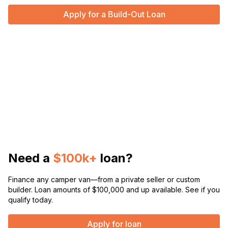
Apply for a Build-Out Loan
Need a
$100k+
loan?
Finance any camper van—from a private seller or custom
builder. Loan amounts of $100,000 and up available. See if you
qualify today.
Apply for loan