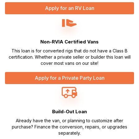
Apply for an RV Loan
Non-RVIA Certified Vans
This loan is for converted rigs that do not have a Class B
certification. Whether a private seller or builder this loan will
cover most vans on our site!
Apply for a Private Party Loan
Build-Out Loan
Already have the van, or planning to customize after
purchase? Finance the conversion, repairs, or upgrades
separately.