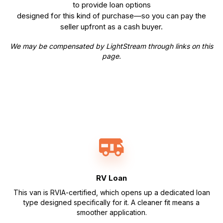
to provide loan options
designed for this kind of purchase—so you can pay the
seller upfront as a cash buyer.
We may be compensated by LightStream through links on this
page.
RV Loan
This van is RVIA-certified, which opens up a dedicated loan
type designed specifically for it. A cleaner fit means a
smoother application.