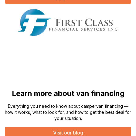
Learn more about van financing
Everything you need to know about campervan financing —
how it works, what to look for, and how to get the best deal for
your situation.
Visit our blog