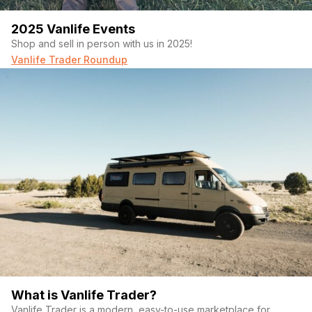
2025 Vanlife Events
Shop and sell in person with us in 2025!
Vanlife Trader Roundup
What is Vanlife Trader?
Vanlife Trader is a modern, easy-to-use marketplace for