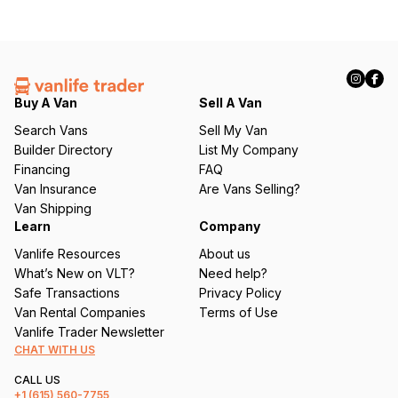
Buy A Van
Sell A Van
Search Vans
Sell My Van
Builder Directory
List My Company
Financing
FAQ
Van Insurance
Are Vans Selling?
Van Shipping
Learn
Company
Vanlife Resources
About us
What’s New on VLT?
Need help?
Safe Transactions
Privacy Policy
Van Rental Companies
Terms of Use
Vanlife Trader Newsletter
CHAT WITH US
CALL US
+1
(615) 560-7755