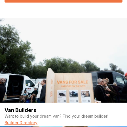
Van Builders
Want to build your dream van? Find your dream builder!
Builder Directory