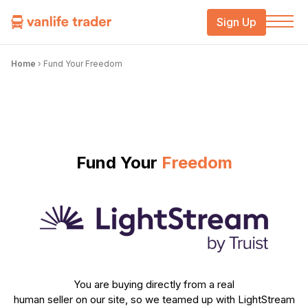
Sign Up
Home
›
Fund Your Freedom
Fund Your
Freedom
You are buying directly from a real
human seller on our site, so we teamed up with LightStream