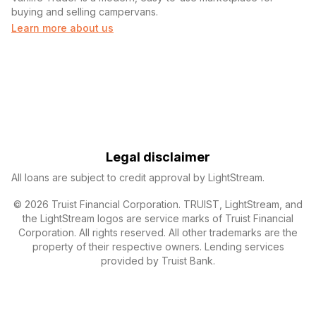
buying and selling campervans.
Learn more about us
Legal disclaimer
All loans are subject to credit approval by LightStream.
© 2026 Truist Financial Corporation. TRUIST, LightStream, and
the LightStream logos are service marks of Truist Financial
Corporation. All rights reserved. All other trademarks are the
property of their respective owners. Lending services
provided by Truist Bank.