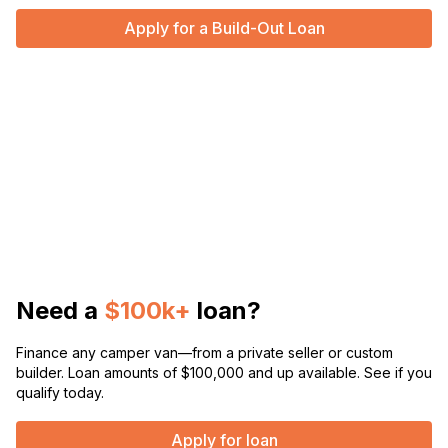
Apply for a Build-Out Loan
Need a
$100k+
loan?
Finance any camper van—from a private seller or custom
builder. Loan amounts of $100,000 and up available. See if you
qualify today.
Apply for loan