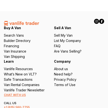
Buy A Van
Sell A Van
Search Vans
Sell My Van
Builder Directory
List My Company
Financing
FAQ
Van Insurance
Are Vans Selling?
Van Shipping
Learn
Company
Vanlife Resources
About us
What’s New on VLT?
Need help?
Safe Transactions
Privacy Policy
Van Rental Companies
Terms of Use
Vanlife Trader Newsletter
CHAT WITH US
CALL US
+1
(615) 560-7755