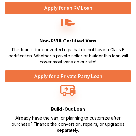
Apply for an RV Loan
Non-RVIA Certified Vans
This loan is for converted rigs that do not have a Class B
certification. Whether a private seller or builder this loan will
cover most vans on our site!
Apply for a Private Party Loan
Build-Out Loan
Already have the van, or planning to customize after
purchase? Finance the conversion, repairs, or upgrades
separately.