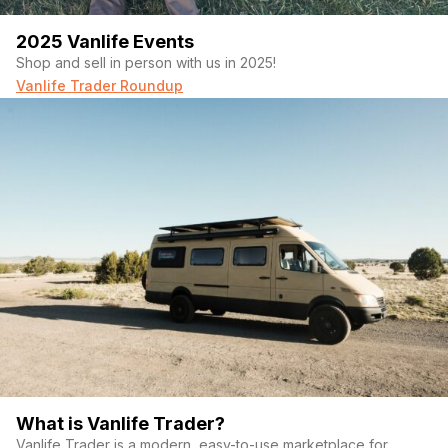
2025 Vanlife Events
Shop and sell in person with us in 2025!
Vanlife Trader Roundup
What is Vanlife Trader?
Vanlife Trader is a modern, easy-to-use marketplace for