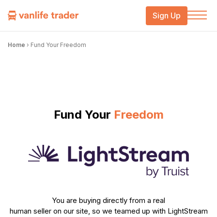
Sign Up
Home
›
Fund Your Freedom
Fund Your
Freedom
You are buying directly from a real
human seller on our site, so we teamed up with LightStream