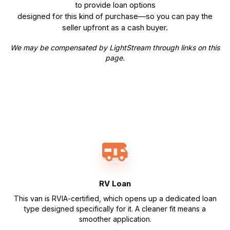
to provide loan options
designed for this kind of purchase—so you can pay the
seller upfront as a cash buyer.
We may be compensated by LightStream through links on this
page.
RV Loan
This van is RVIA-certified, which opens up a dedicated loan
type designed specifically for it. A cleaner fit means a
smoother application.