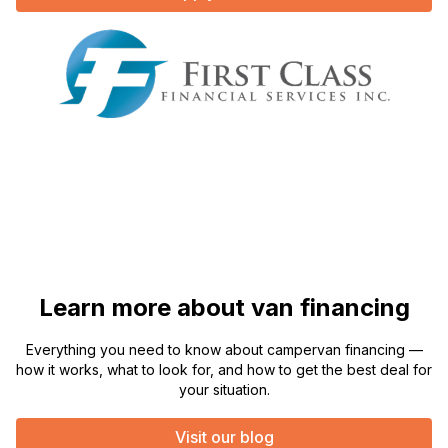
Learn more about van financing
Everything you need to know about campervan financing —
how it works, what to look for, and how to get the best deal for
your situation.
Visit our blog