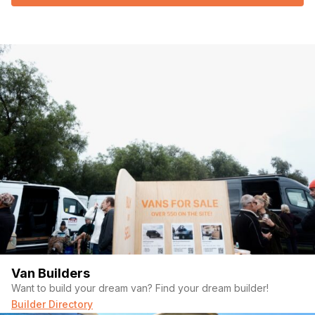
Van Builders
Want to build your dream van? Find your dream builder!
Builder Directory