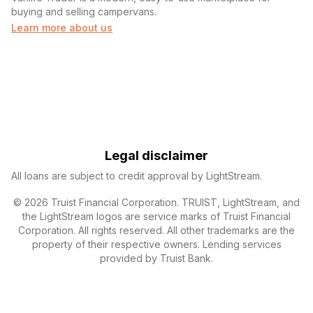
buying and selling campervans.
Learn more about us
Legal disclaimer
All loans are subject to credit approval by LightStream.
© 2026 Truist Financial Corporation. TRUIST, LightStream, and
the LightStream logos are service marks of Truist Financial
Corporation. All rights reserved. All other trademarks are the
property of their respective owners. Lending services
provided by Truist Bank.