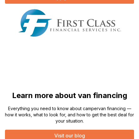
Learn more about van financing
Everything you need to know about campervan financing —
how it works, what to look for, and how to get the best deal for
your situation.
Visit our blog