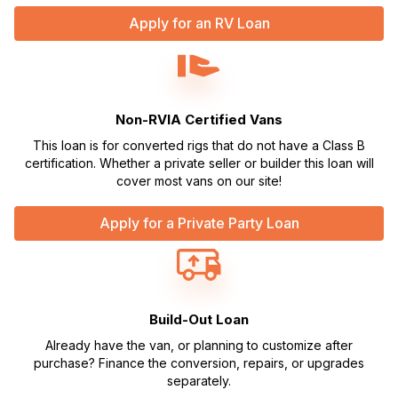
Apply for an RV Loan
Non-RVIA Certified Vans
This loan is for converted rigs that do not have a Class B
certification. Whether a private seller or builder this loan will
cover most vans on our site!
Apply for a Private Party Loan
Build-Out Loan
Already have the van, or planning to customize after
purchase? Finance the conversion, repairs, or upgrades
separately.