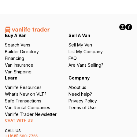
Buy A Van
Sell A Van
Search Vans
Sell My Van
Builder Directory
List My Company
Financing
FAQ
Van Insurance
Are Vans Selling?
Van Shipping
Learn
Company
Vanlife Resources
About us
What’s New on VLT?
Need help?
Safe Transactions
Privacy Policy
Van Rental Companies
Terms of Use
Vanlife Trader Newsletter
CHAT WITH US
CALL US
+1
(615) 560-7755