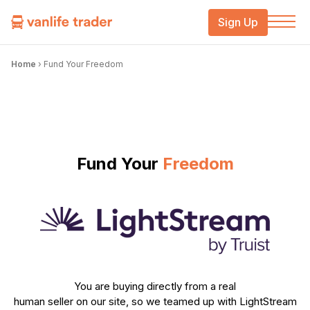
Sign Up
Home
›
Fund Your Freedom
Fund Your
Freedom
You are buying directly from a real
human seller on our site, so we teamed up with LightStream