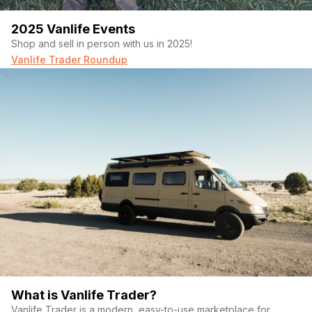
2025 Vanlife Events
Shop and sell in person with us in 2025!
Vanlife Trader Roundup
What is Vanlife Trader?
Vanlife Trader is a modern, easy-to-use marketplace for