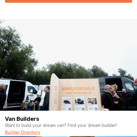
Van Builders
Want to build your dream van? Find your dream builder!
Builder Directory