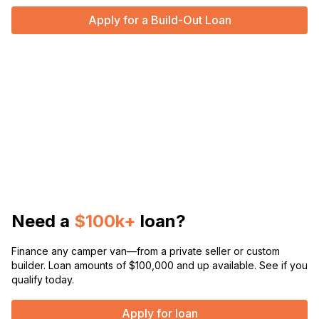
Apply for a Build-Out Loan
Need a
$100k+
loan?
Finance any camper van—from a private seller or custom
builder. Loan amounts of $100,000 and up available. See if you
qualify today.
Apply for loan