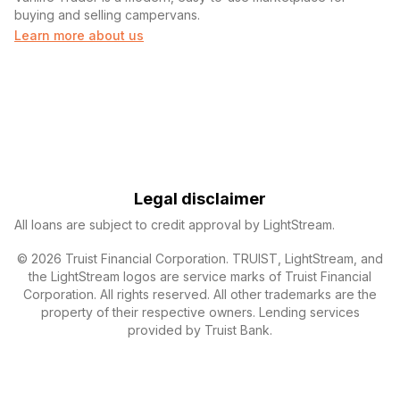
buying and selling campervans.
Learn more about us
Legal disclaimer
All loans are subject to credit approval by LightStream.
© 2026 Truist Financial Corporation. TRUIST, LightStream, and
the LightStream logos are service marks of Truist Financial
Corporation. All rights reserved. All other trademarks are the
property of their respective owners. Lending services
provided by Truist Bank.