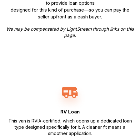
to provide loan options
designed for this kind of purchase—so you can pay the
seller upfront as a cash buyer.
We may be compensated by LightStream through links on this
page.
RV Loan
This van is RVIA-certified, which opens up a dedicated loan
type designed specifically for it. A cleaner fit means a
smoother application.