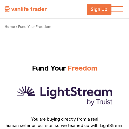
Sign Up
Home
›
Fund Your Freedom
Fund Your
Freedom
You are buying directly from a real
human seller on our site, so we teamed up with LightStream