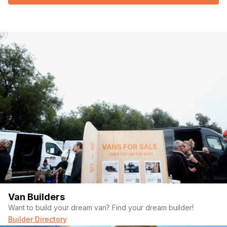
Van Builders
Want to build your dream van? Find your dream builder!
Builder Directory