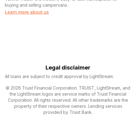
buying and selling campervans.
Learn more about us
Legal disclaimer
All loans are subject to credit approval by LightStream.
© 2026 Truist Financial Corporation. TRUIST, LightStream, and
the LightStream logos are service marks of Truist Financial
Corporation. All rights reserved. All other trademarks are the
property of their respective owners. Lending services
provided by Truist Bank.