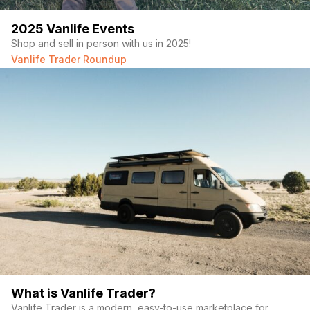
2025 Vanlife Events
Shop and sell in person with us in 2025!
Vanlife Trader Roundup
What is Vanlife Trader?
Vanlife Trader is a modern, easy-to-use marketplace for