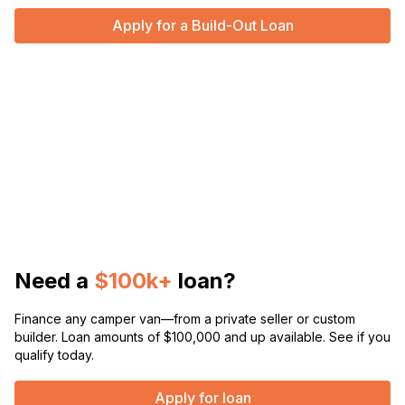
Apply for a Build-Out Loan
Need a
$100k+
loan?
Finance any camper van—from a private seller or custom
builder. Loan amounts of $100,000 and up available. See if you
qualify today.
Apply for loan