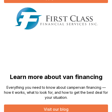
Learn more about van financing
Everything you need to know about campervan financing —
how it works, what to look for, and how to get the best deal for
your situation.
Visit our blog