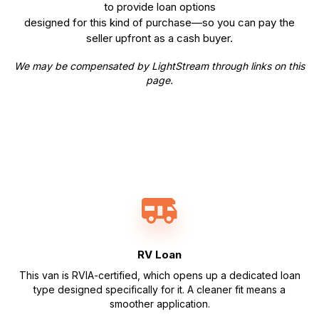
to provide loan options
designed for this kind of purchase—so you can pay the
seller upfront as a cash buyer.
We may be compensated by LightStream through links on this
page.
RV Loan
This van is RVIA-certified, which opens up a dedicated loan
type designed specifically for it. A cleaner fit means a
smoother application.