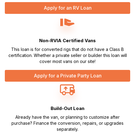
Apply for an RV Loan
Non-RVIA Certified Vans
This loan is for converted rigs that do not have a Class B
certification. Whether a private seller or builder this loan will
cover most vans on our site!
Apply for a Private Party Loan
Build-Out Loan
Already have the van, or planning to customize after
purchase? Finance the conversion, repairs, or upgrades
separately.