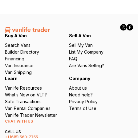
Buy A Van
Sell A Van
Search Vans
Sell My Van
Builder Directory
List My Company
Financing
FAQ
Van Insurance
Are Vans Selling?
Van Shipping
Learn
Company
Vanlife Resources
About us
What’s New on VLT?
Need help?
Safe Transactions
Privacy Policy
Van Rental Companies
Terms of Use
Vanlife Trader Newsletter
CHAT WITH US
CALL US
+1
(615) 560-7755