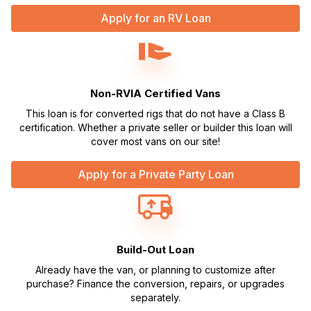
Apply for an RV Loan
Non-RVIA Certified Vans
This loan is for converted rigs that do not have a Class B
certification. Whether a private seller or builder this loan will
cover most vans on our site!
Apply for a Private Party Loan
Build-Out Loan
Already have the van, or planning to customize after
purchase? Finance the conversion, repairs, or upgrades
separately.