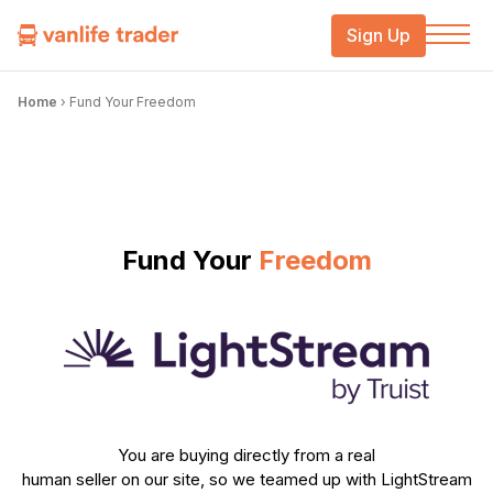
Sign Up
Home
›
Fund Your Freedom
Fund Your
Freedom
You are buying directly from a real
human seller on our site, so we teamed up with LightStream