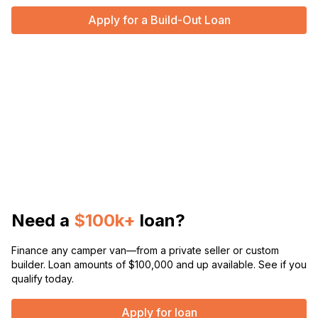
Apply for a Build-Out Loan
Need a
$100k+
loan?
Finance any camper van—from a private seller or custom
builder. Loan amounts of $100,000 and up available. See if you
qualify today.
Apply for loan