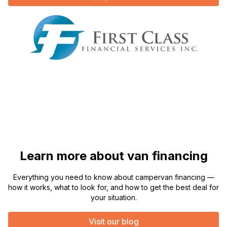
Learn more about van financing
Everything you need to know about campervan financing —
how it works, what to look for, and how to get the best deal for
your situation.
Visit our blog