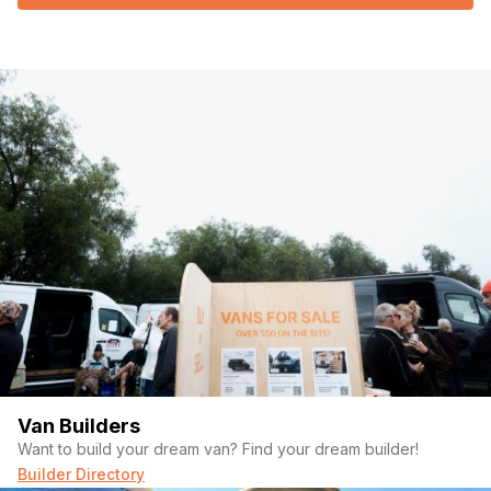
Van Builders
Want to build your dream van? Find your dream builder!
Builder Directory