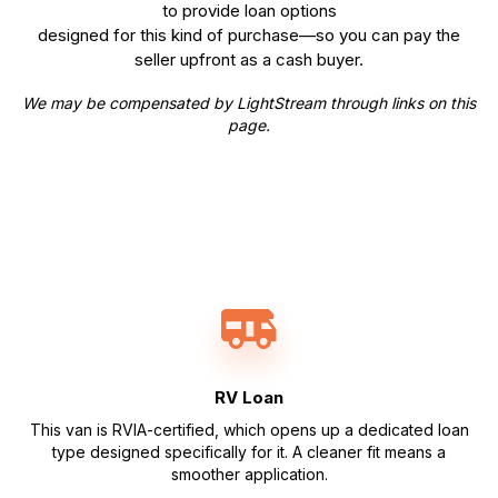
to provide loan options
designed for this kind of purchase—so you can pay the
seller upfront as a cash buyer.
We may be compensated by LightStream through links on this
page.
RV Loan
This van is RVIA-certified, which opens up a dedicated loan
type designed specifically for it. A cleaner fit means a
smoother application.