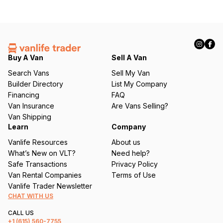
Buy A Van
Sell A Van
Search Vans
Sell My Van
Builder Directory
List My Company
Financing
FAQ
Van Insurance
Are Vans Selling?
Van Shipping
Learn
Company
Vanlife Resources
About us
What’s New on VLT?
Need help?
Safe Transactions
Privacy Policy
Van Rental Companies
Terms of Use
Vanlife Trader Newsletter
CHAT WITH US
CALL US
+1
(615) 560-7755