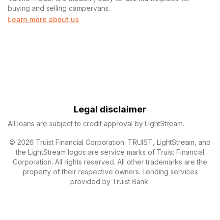
buying and selling campervans.
Learn more about us
Legal disclaimer
All loans are subject to credit approval by LightStream.
© 2026 Truist Financial Corporation. TRUIST, LightStream, and
the LightStream logos are service marks of Truist Financial
Corporation. All rights reserved. All other trademarks are the
property of their respective owners. Lending services
provided by Truist Bank.