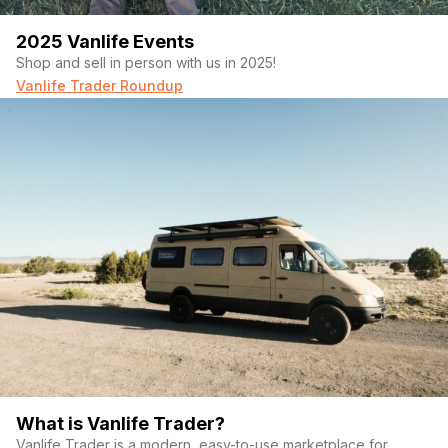
2025 Vanlife Events
Shop and sell in person with us in 2025!
Vanlife Trader Roundup
What is Vanlife Trader?
Vanlife Trader is a modern, easy-to-use marketplace for