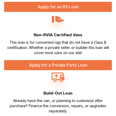
Apply for an RV Loan
Non-RVIA Certified Vans
This loan is for converted rigs that do not have a Class B
certification. Whether a private seller or builder this loan will
cover most vans on our site!
Apply for a Private Party Loan
Build-Out Loan
Already have the van, or planning to customize after
purchase? Finance the conversion, repairs, or upgrades
separately.