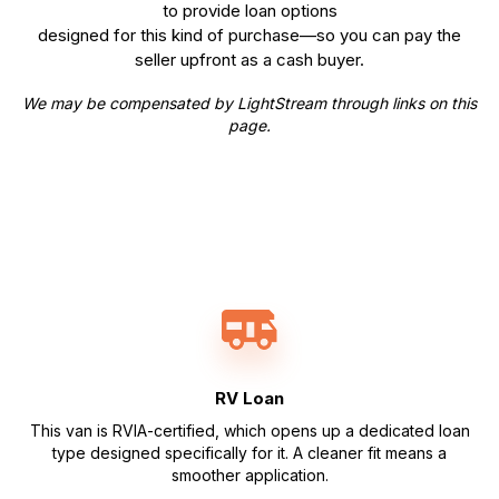
to provide loan options
designed for this kind of purchase—so you can pay the
seller upfront as a cash buyer.
We may be compensated by LightStream through links on this
page.
RV Loan
This van is RVIA-certified, which opens up a dedicated loan
type designed specifically for it. A cleaner fit means a
smoother application.