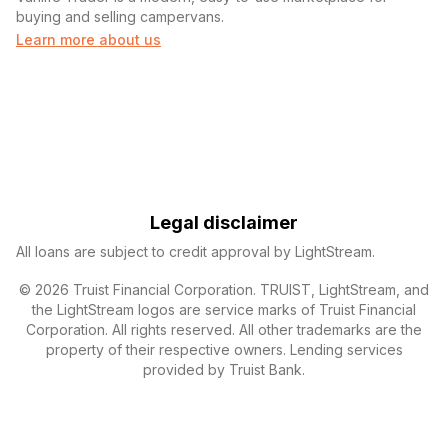
buying and selling campervans.
Learn more about us
Legal disclaimer
All loans are subject to credit approval by LightStream.
© 2026 Truist Financial Corporation. TRUIST, LightStream, and
the LightStream logos are service marks of Truist Financial
Corporation. All rights reserved. All other trademarks are the
property of their respective owners. Lending services
provided by Truist Bank.