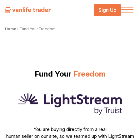
Sign Up
Home
›
Fund Your Freedom
Fund Your
Freedom
You are buying directly from a real
human seller on our site, so we teamed up with LightStream