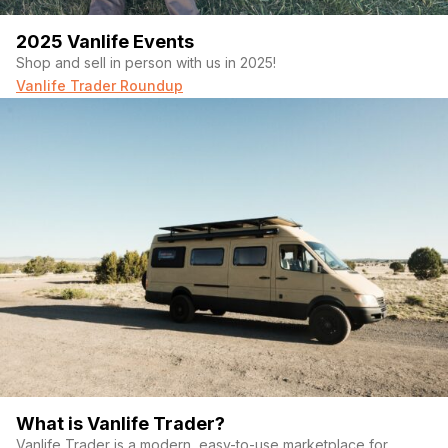
2025 Vanlife Events
Shop and sell in person with us in 2025!
Vanlife Trader Roundup
What is Vanlife Trader?
Vanlife Trader is a modern, easy-to-use marketplace for