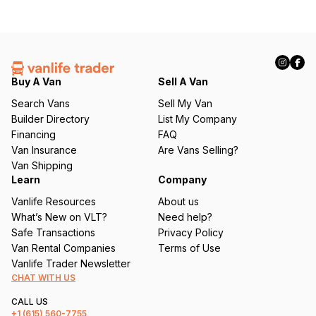
Buy A Van
Sell A Van
Search Vans
Sell My Van
Builder Directory
List My Company
Financing
FAQ
Van Insurance
Are Vans Selling?
Van Shipping
Learn
Company
Vanlife Resources
About us
What’s New on VLT?
Need help?
Safe Transactions
Privacy Policy
Van Rental Companies
Terms of Use
Vanlife Trader Newsletter
CHAT WITH US
CALL US
+1
(615) 560-7755