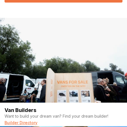
Van Builders
Want to build your dream van? Find your dream builder!
Builder Directory