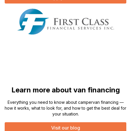
Learn more about van financing
Everything you need to know about campervan financing —
how it works, what to look for, and how to get the best deal for
your situation.
Visit our blog