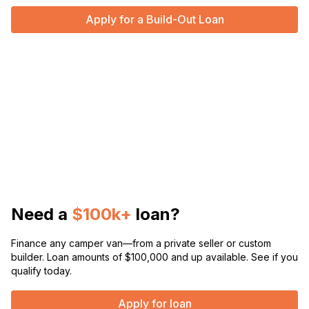
Apply for a Build-Out Loan
Need a
$100k+
loan?
Finance any camper van—from a private seller or custom
builder. Loan amounts of $100,000 and up available. See if you
qualify today.
Apply for loan