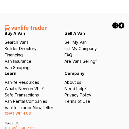
Buy A Van
Sell A Van
Search Vans
Sell My Van
Builder Directory
List My Company
Financing
FAQ
Van Insurance
Are Vans Selling?
Van Shipping
Learn
Company
Vanlife Resources
About us
What’s New on VLT?
Need help?
Safe Transactions
Privacy Policy
Van Rental Companies
Terms of Use
Vanlife Trader Newsletter
CHAT WITH US
CALL US
+1
(615) 560-7755