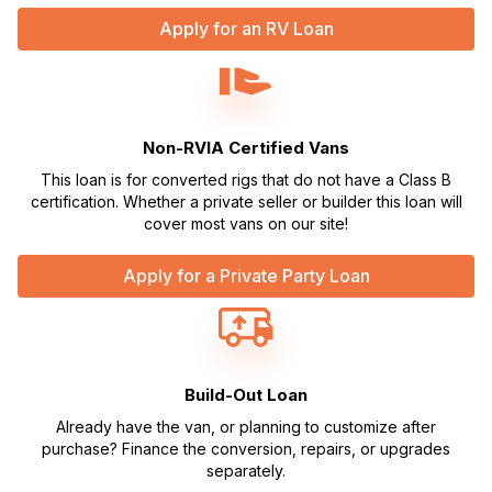
Apply for an RV Loan
Non-RVIA Certified Vans
This loan is for converted rigs that do not have a Class B
certification. Whether a private seller or builder this loan will
cover most vans on our site!
Apply for a Private Party Loan
Build-Out Loan
Already have the van, or planning to customize after
purchase? Finance the conversion, repairs, or upgrades
separately.