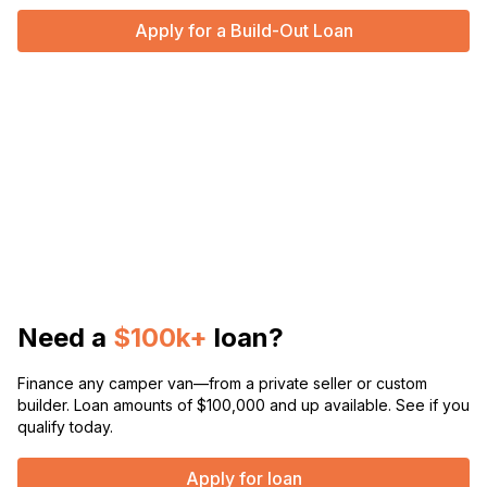
Apply for a Build-Out Loan
Need a
$100k+
loan?
Finance any camper van—from a private seller or custom
builder. Loan amounts of $100,000 and up available. See if you
qualify today.
Apply for loan