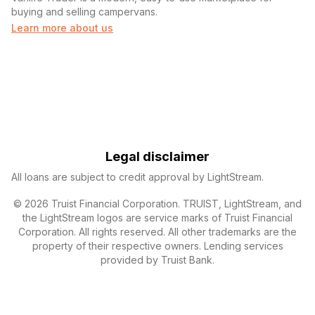
buying and selling campervans.
Learn more about us
Legal disclaimer
All loans are subject to credit approval by LightStream.
© 2026 Truist Financial Corporation. TRUIST, LightStream, and
the LightStream logos are service marks of Truist Financial
Corporation. All rights reserved. All other trademarks are the
property of their respective owners. Lending services
provided by Truist Bank.