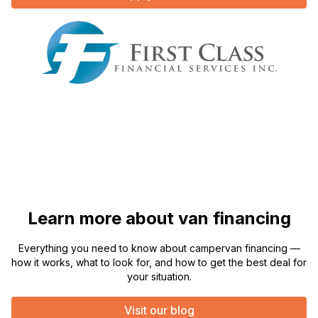
Learn more about van financing
Everything you need to know about campervan financing —
how it works, what to look for, and how to get the best deal for
your situation.
Visit our blog