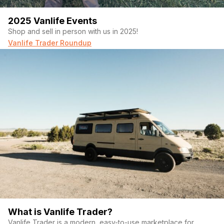
2025 Vanlife Events
Shop and sell in person with us in 2025!
Vanlife Trader Roundup
What is Vanlife Trader?
Vanlife Trader is a modern, easy-to-use marketplace for