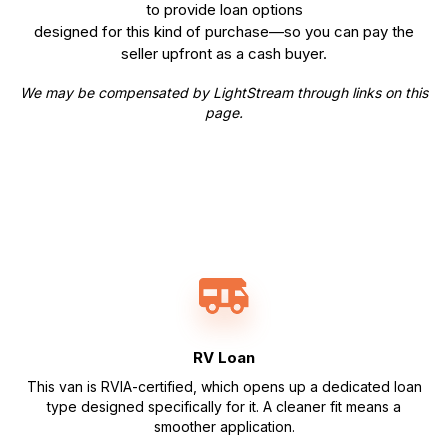
to provide loan options
designed for this kind of purchase—so you can pay the
seller upfront as a cash buyer.
We may be compensated by LightStream through links on this
page.
RV Loan
This van is RVIA-certified, which opens up a dedicated loan
type designed specifically for it. A cleaner fit means a
smoother application.