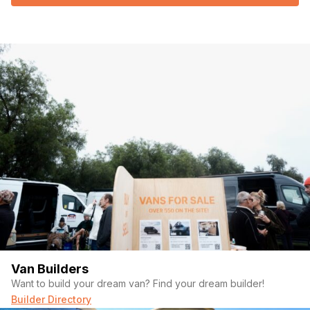
Van Builders
Want to build your dream van? Find your dream builder!
Builder Directory