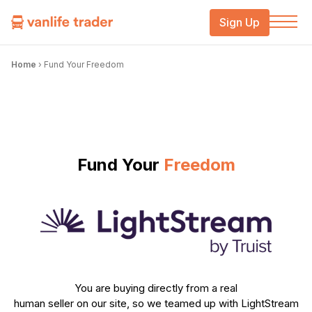
Sign Up
Home
›
Fund Your Freedom
Fund Your
Freedom
You are buying directly from a real
human seller on our site, so we teamed up with LightStream