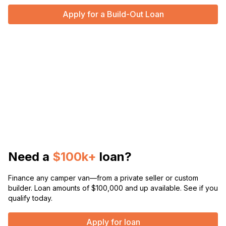
Apply for a Build-Out Loan
Need a
$100k+
loan?
Finance any camper van—from a private seller or custom
builder. Loan amounts of $100,000 and up available. See if you
qualify today.
Apply for loan