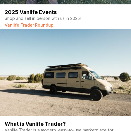
2025 Vanlife Events
Shop and sell in person with us in 2025!
Vanlife Trader Roundup
What is Vanlife Trader?
Vanlife Trader is a modern, easy-to-use marketplace for