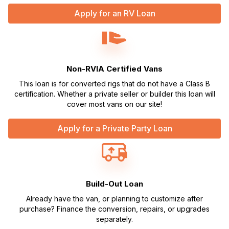
Apply for an RV Loan
Non-RVIA Certified Vans
This loan is for converted rigs that do not have a Class B
certification. Whether a private seller or builder this loan will
cover most vans on our site!
Apply for a Private Party Loan
Build-Out Loan
Already have the van, or planning to customize after
purchase? Finance the conversion, repairs, or upgrades
separately.