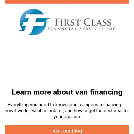
Learn more about van financing
Everything you need to know about campervan financing —
how it works, what to look for, and how to get the best deal for
your situation.
Visit our blog