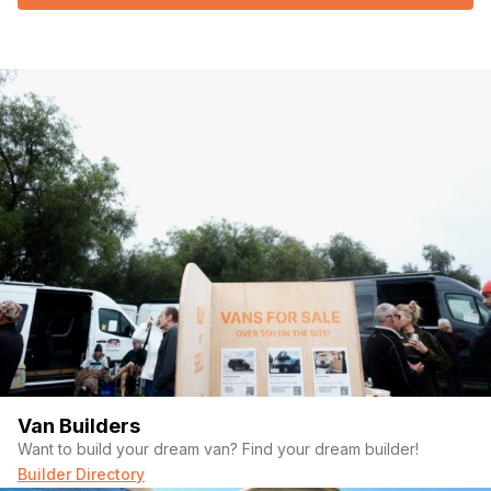
Van Builders
Want to build your dream van? Find your dream builder!
Builder Directory