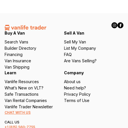
Buy A Van
Sell A Van
Search Vans
Sell My Van
Builder Directory
List My Company
Financing
FAQ
Van Insurance
Are Vans Selling?
Van Shipping
Learn
Company
Vanlife Resources
About us
What’s New on VLT?
Need help?
Safe Transactions
Privacy Policy
Van Rental Companies
Terms of Use
Vanlife Trader Newsletter
CHAT WITH US
CALL US
+1
(615) 560-7755