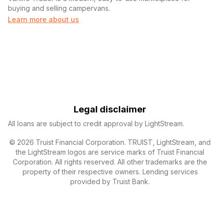
buying and selling campervans.
Learn more about us
Legal disclaimer
All loans are subject to credit approval by LightStream.
© 2026 Truist Financial Corporation. TRUIST, LightStream, and
the LightStream logos are service marks of Truist Financial
Corporation. All rights reserved. All other trademarks are the
property of their respective owners. Lending services
provided by Truist Bank.