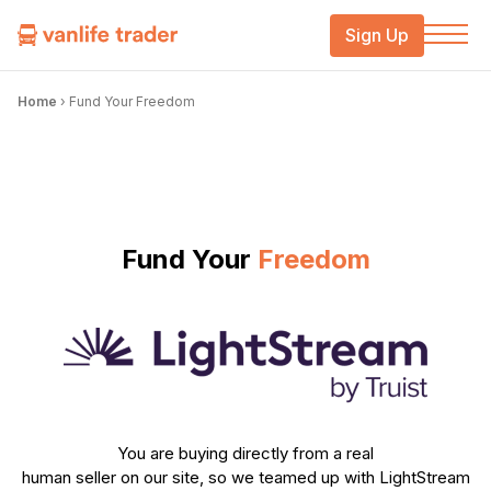
Sign Up
Home
›
Fund Your Freedom
Fund Your
Freedom
You are buying directly from a real
human seller on our site, so we teamed up with LightStream