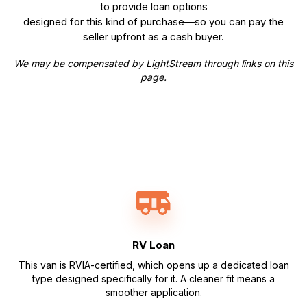
to provide loan options
designed for this kind of purchase—so you can pay the
seller upfront as a cash buyer.
We may be compensated by LightStream through links on this
page.
RV Loan
This van is RVIA-certified, which opens up a dedicated loan
type designed specifically for it. A cleaner fit means a
smoother application.