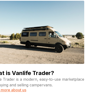
t is Vanlife Trader?
fe Trader is a modern, easy-to-use marketplace
uying and selling campervans.
 more about us