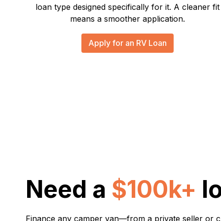
loan type designed specifically for it. A cleaner fit
means a smoother application.
Apply for an RV Loan
Need a
$100k+
l
Finance any camper van—from a private seller or 