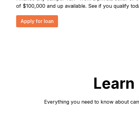
of $100,000 and up available. See if you qualify tod
Apply for loan
Learn
Everything you need to know about campe