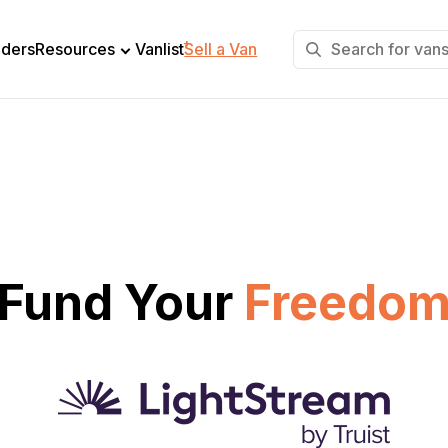
+
lders
Resources
Vanlist
Sell a Van
Fund Your
Freedo