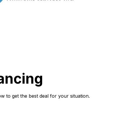
ancing
to get the best deal for your situation.