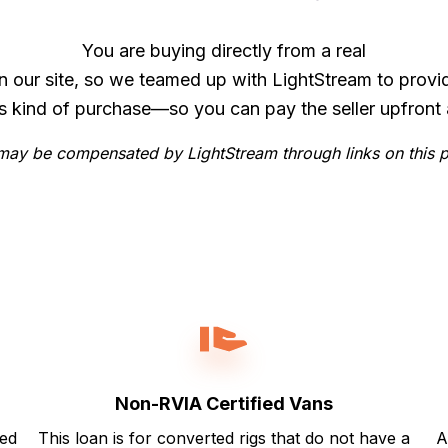
You are buying directly from a real
n our site, so we teamed up with LightStream to provi
is kind of purchase—so you can pay the seller upfront 
ay be compensated by LightStream through links on this 
Non-RVIA Certified Vans
ted
This loan is for converted rigs that do not have a
A