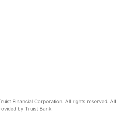
ist Financial Corporation. All rights reserved. All
rovided by Truist Bank.