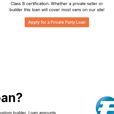
Class B certification. Whether a private seller or
builder this loan will cover most vans on our site!
Apply for a Private Party Loan
oan?
custom builder. Loan amounts