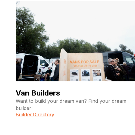
Van Builders
Want to build your dream van? Find your dream
builder!
Builder Directory