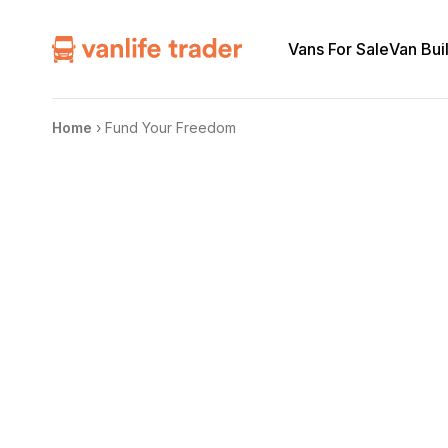
Vans For Sale
Van Bui
Home
›
Fund Your Freedom