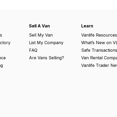
Sell A Van
Learn
s
Sell My Van
Vanlife Resources
ectory
List My Company
What’s New on V
FAQ
Safe Transaction
nce
Are Vans Selling?
Van Rental Compa
ng
Vanlife Trader Ne