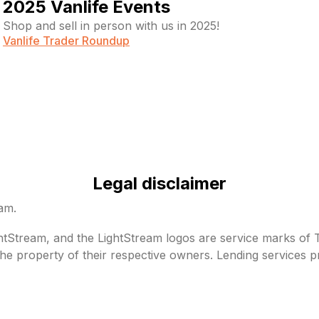
2025 Vanlife Events
Shop and sell in person with us in 2025!
Vanlife Trader Roundup
Legal disclaimer
eam.
Stream, and the LightStream logos are service marks of Tru
he property of their respective owners. Lending services p