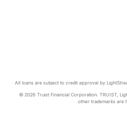
All loans are subject to credit approval by LightStr
© 2026 Truist Financial Corporation. TRUIST, Light
other trademarks are t