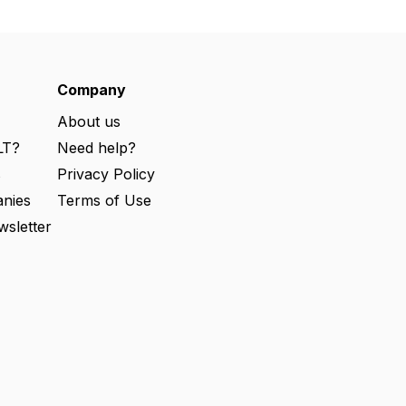
Company
About us
LT?
Need help?
s
Privacy Policy
nies
Terms of Use
wsletter