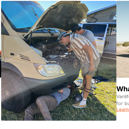
Wha
Vanli
for b
Learn