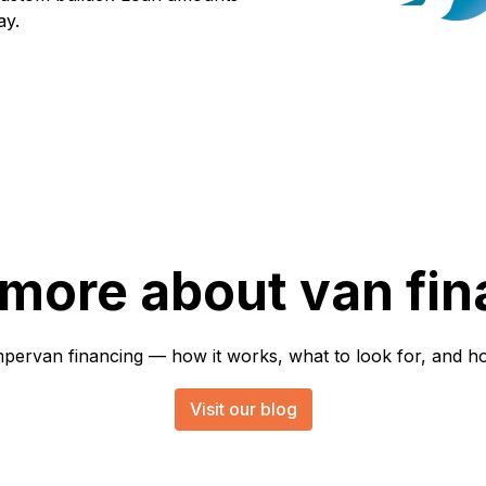
ay.
 more about van fin
rvan financing — how it works, what to look for, and how 
Visit our blog