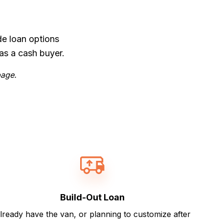
de loan options
as a cash buyer.
page.
Build-Out Loan
lready have the van, or planning to customize after