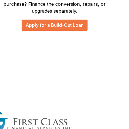
purchase? Finance the conversion, repairs, or
upgrades separately.
Apply for a Build-Out Loan