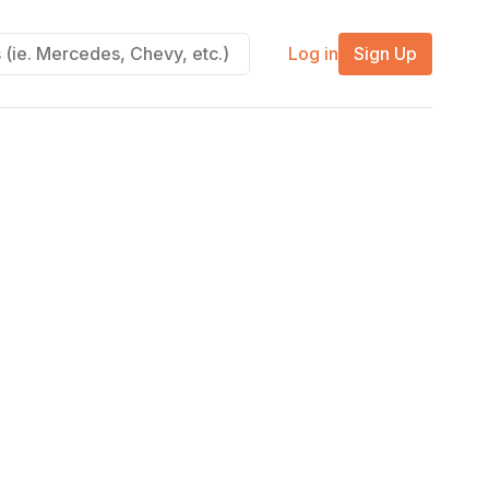
Log in
Sign Up
m