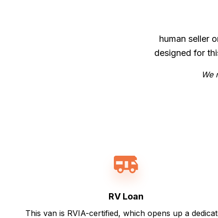
human seller o
designed for th
We m
RV Loan
This van is RVIA-certified, which opens up a dedica