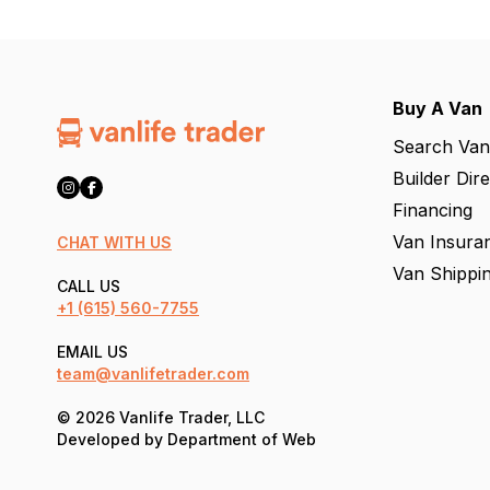
Buy A Van
Search Van
Builder Dir
Financing
Van Insura
CHAT WITH US
Van Shippi
CALL US
+1
(615) 560-7755
EMAIL US
team@vanlifetrader.com
© 2026 Vanlife Trader, LLC
Developed by
Department of Web