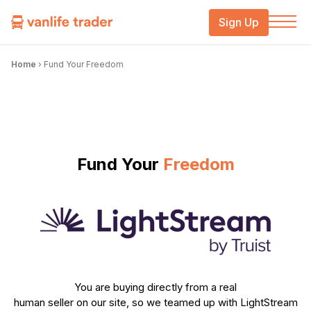
Sign Up
Home
›
Fund Your Freedom
Fund Your
Freedom
You are buying directly from a real
human seller on our site, so we teamed up with LightStream