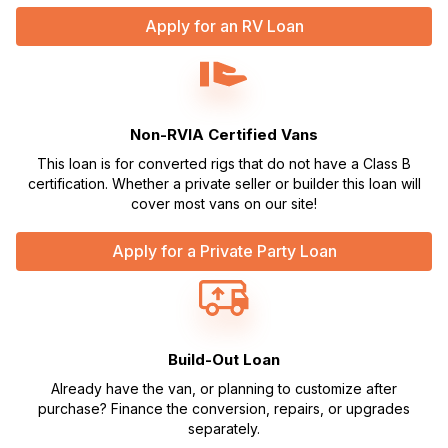
Apply for an RV Loan
Non-RVIA Certified Vans
This loan is for converted rigs that do not have a Class B
certification. Whether a private seller or builder this loan will
cover most vans on our site!
Apply for a Private Party Loan
Build-Out Loan
Already have the van, or planning to customize after
purchase? Finance the conversion, repairs, or upgrades
separately.