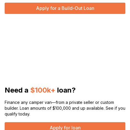
Apply for a Build-Out Loan
Need a
$100k+
loan?
Finance any camper van—from a private seller or custom
builder. Loan amounts of $100,000 and up available. See if you
qualify today.
Apply for loan