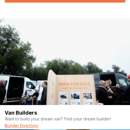
Van Builders
Want to build your dream van? Find your dream builder!
Builder Directory