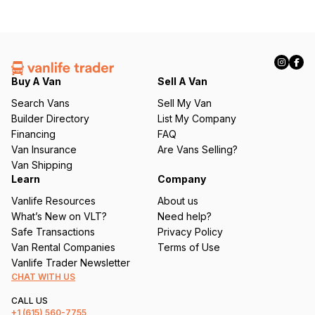
Buy A Van
Sell A Van
Search Vans
Sell My Van
Builder Directory
List My Company
Financing
FAQ
Van Insurance
Are Vans Selling?
Van Shipping
Learn
Company
Vanlife Resources
About us
What’s New on VLT?
Need help?
Safe Transactions
Privacy Policy
Van Rental Companies
Terms of Use
Vanlife Trader Newsletter
CHAT WITH US
CALL US
+1
(615) 560-7755