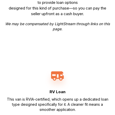
to provide loan options
designed for this kind of purchase—so you can pay the
seller upfront as a cash buyer.
We may be compensated by LightStream through links on this
page.
RV Loan
This van is RVIA-certified, which opens up a dedicated loan
type designed specifically for it. A cleaner fit means a
smoother application.