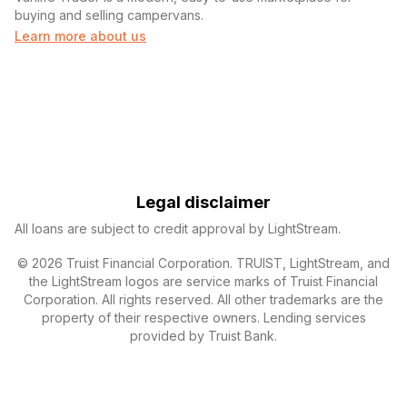
buying and selling campervans.
Learn more about us
Legal disclaimer
All loans are subject to credit approval by LightStream.
© 2026 Truist Financial Corporation. TRUIST, LightStream, and
the LightStream logos are service marks of Truist Financial
Corporation. All rights reserved. All other trademarks are the
property of their respective owners. Lending services
provided by Truist Bank.