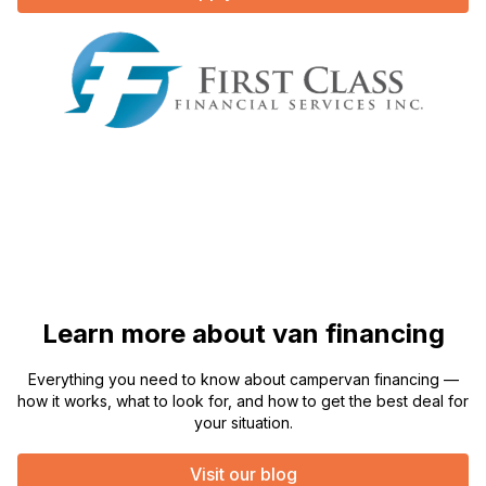
Learn more about van financing
Everything you need to know about campervan financing —
how it works, what to look for, and how to get the best deal for
your situation.
Visit our blog