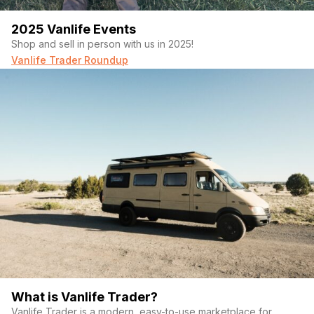
2025 Vanlife Events
Shop and sell in person with us in 2025!
Vanlife Trader Roundup
What is Vanlife Trader?
Vanlife Trader is a modern, easy-to-use marketplace for