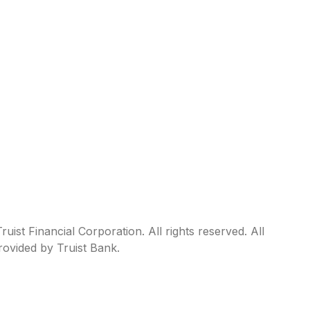
ist Financial Corporation. All rights reserved. All
rovided by Truist Bank.