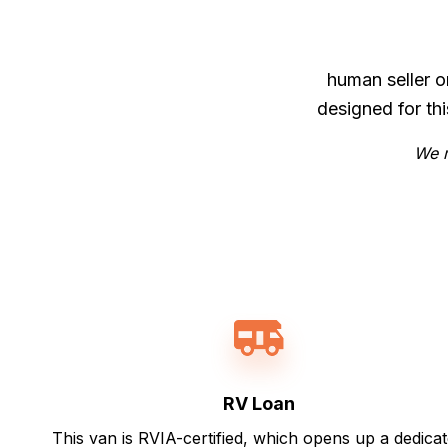
human seller o
designed for th
We m
RV Loan
This van is RVIA-certified, which opens up a dedica