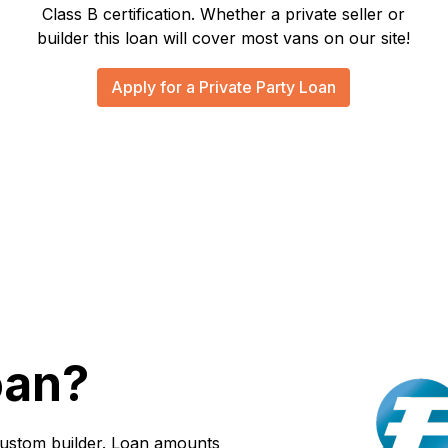
Class B certification. Whether a private seller or
builder this loan will cover most vans on our site!
Apply for a Private Party Loan
oan?
custom builder. Loan amounts