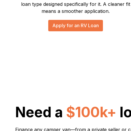
loan type designed specifically for it. A cleaner fit
means a smoother application.
Apply for an RV Loan
Need a
$100k+
l
Finance any camper van—from a private seller or 