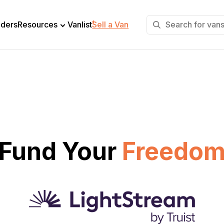
+
lders
Resources
Vanlist
Sell a Van
Fund Your
Freedo