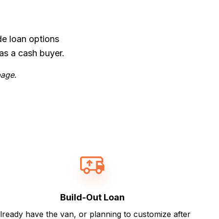
de loan options
as a cash buyer.
page.
Build-Out Loan
lready have the van, or planning to customize after