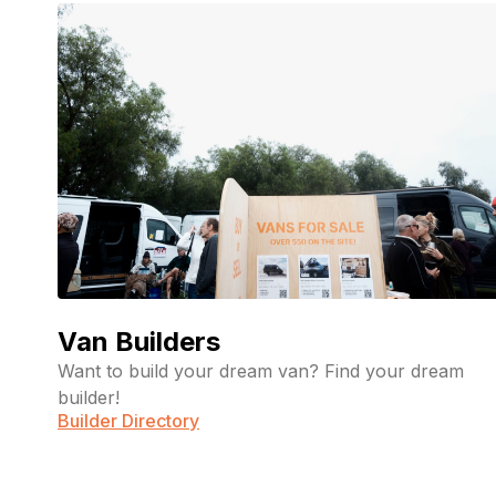
Van Builders
Want to build your dream van? Find your dream
builder!
Builder Directory