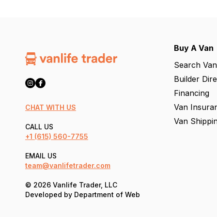
Buy A Van
Search Van
Builder Dir
Financing
Van Insura
CHAT WITH US
Van Shippi
CALL US
+1
(615) 560-7755
EMAIL US
team@vanlifetrader.com
© 2026 Vanlife Trader, LLC
Developed by
Department of Web