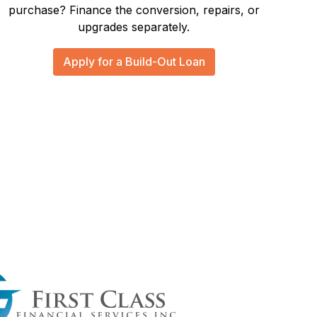
purchase? Finance the conversion, repairs, or
upgrades separately.
Apply for a Build-Out Loan