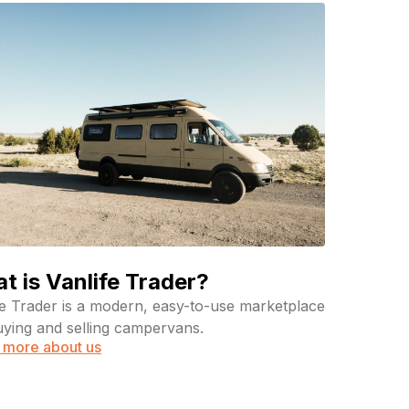
t is Vanlife Trader?
fe Trader is a modern, easy-to-use marketplace
uying and selling campervans.
 more about us