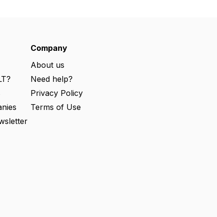
Company
About us
LT?
Need help?
s
Privacy Policy
nies
Terms of Use
wsletter