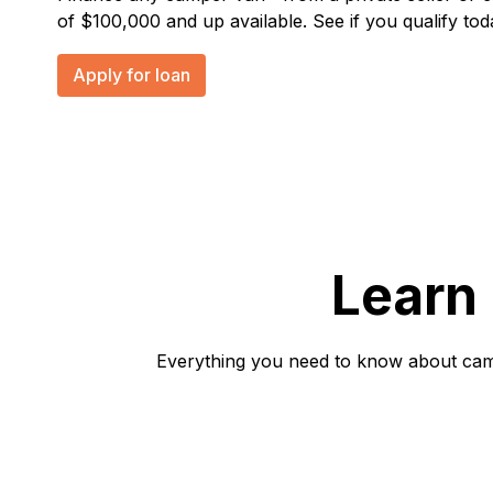
of $100,000 and up available. See if you qualify tod
Apply for loan
Learn
Everything you need to know about campe