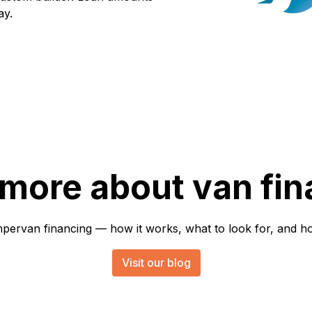
ay.
 more about van fin
rvan financing — how it works, what to look for, and how 
Visit our blog