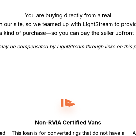
You are buying directly from a real
n our site, so we teamed up with LightStream to provi
is kind of purchase—so you can pay the seller upfront 
ay be compensated by LightStream through links on this 
Non-RVIA Certified Vans
ted
This loan is for converted rigs that do not have a
A