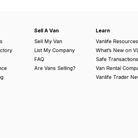
Sell A Van
Learn
s
Sell My Van
Vanlife Resources
ectory
List My Company
What’s New on V
FAQ
Safe Transaction
nce
Are Vans Selling?
Van Rental Compa
ng
Vanlife Trader Ne