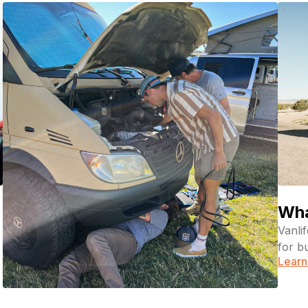
Wha
Vanli
for b
Learn