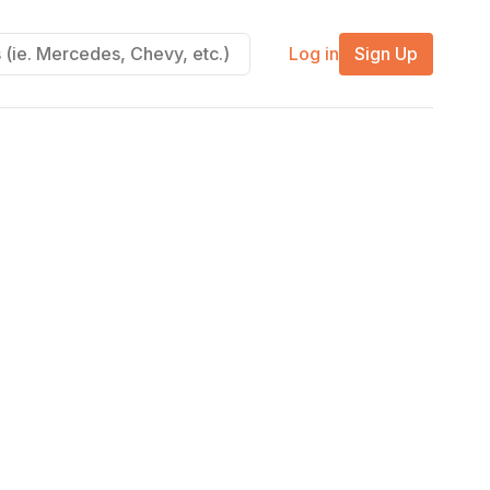
Log in
Sign Up
m