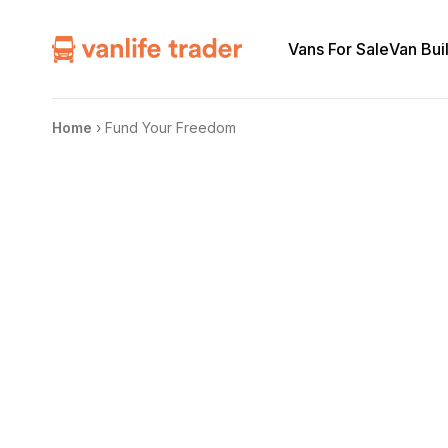
Vans For Sale
Van Bui
Home
›
Fund Your Freedom