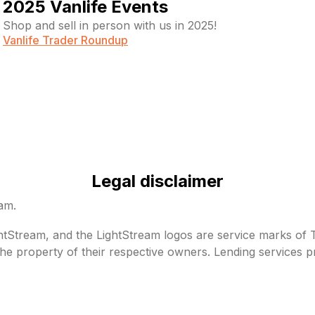
2025 Vanlife Events
Shop and sell in person with us in 2025!
Vanlife Trader Roundup
Legal disclaimer
eam.
Stream, and the LightStream logos are service marks of Tru
he property of their respective owners. Lending services p