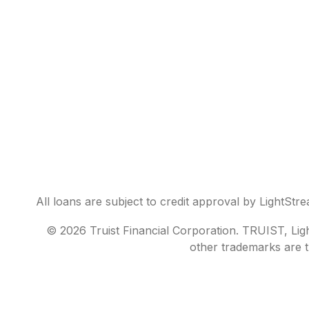
All loans are subject to credit approval by LightStr
© 2026 Truist Financial Corporation. TRUIST, Light
other trademarks are t