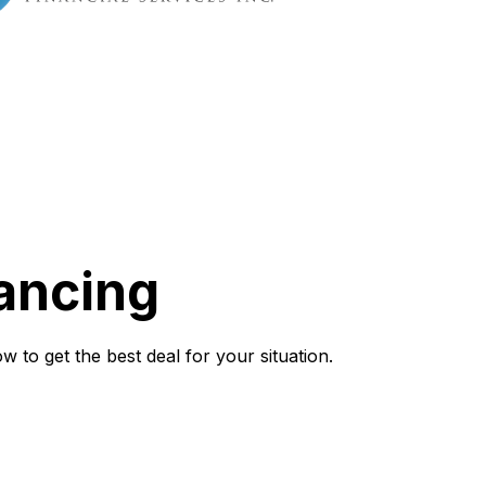
ancing
to get the best deal for your situation.