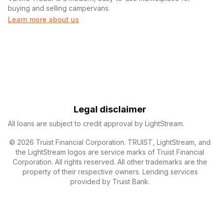
buying and selling campervans.
Learn more about us
Legal disclaimer
All loans are subject to credit approval by LightStream.
© 2026 Truist Financial Corporation. TRUIST, LightStream, and
the LightStream logos are service marks of Truist Financial
Corporation. All rights reserved. All other trademarks are the
property of their respective owners. Lending services
provided by Truist Bank.