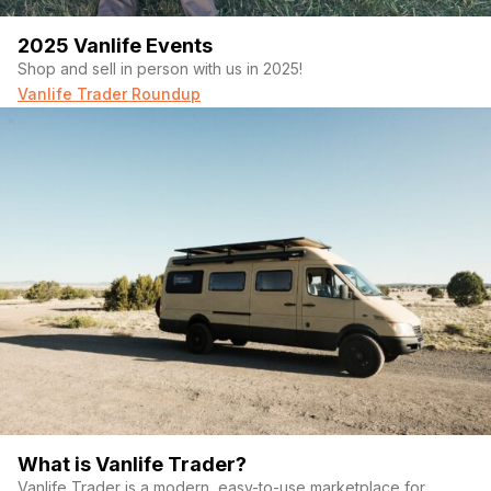
2025 Vanlife Events
Shop and sell in person with us in 2025!
Vanlife Trader Roundup
What is Vanlife Trader?
Vanlife Trader is a modern, easy-to-use marketplace for