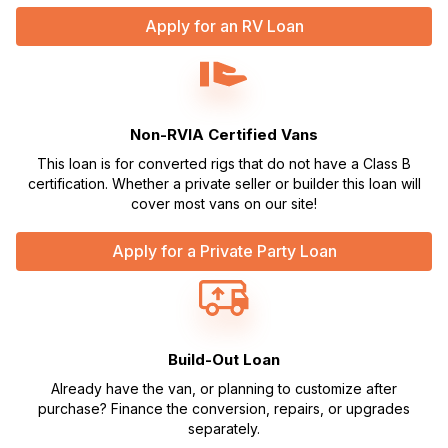
Apply for an RV Loan
Non-RVIA Certified Vans
This loan is for converted rigs that do not have a Class B
certification. Whether a private seller or builder this loan will
cover most vans on our site!
Apply for a Private Party Loan
Build-Out Loan
Already have the van, or planning to customize after
purchase? Finance the conversion, repairs, or upgrades
separately.