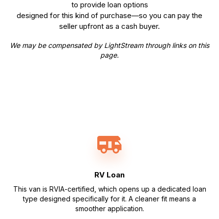
to provide loan options
designed for this kind of purchase—so you can pay the
seller upfront as a cash buyer.
We may be compensated by LightStream through links on this
page.
RV Loan
This van is RVIA-certified, which opens up a dedicated loan
type designed specifically for it. A cleaner fit means a
smoother application.