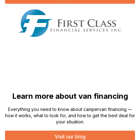
Learn more about van financing
Everything you need to know about campervan financing —
how it works, what to look for, and how to get the best deal for
your situation.
Visit our blog