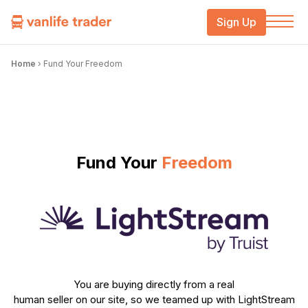
Sign Up
Home
›
Fund Your Freedom
Fund Your
Freedom
You are buying directly from a real
human seller on our site, so we teamed up with LightStream