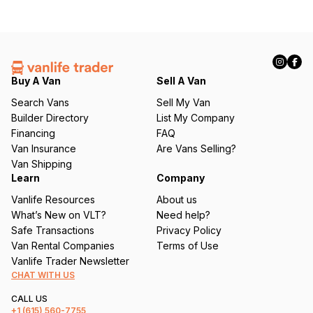
Buy A Van
Sell A Van
Search Vans
Sell My Van
Builder Directory
List My Company
Financing
FAQ
Van Insurance
Are Vans Selling?
Van Shipping
Learn
Company
Vanlife Resources
About us
What’s New on VLT?
Need help?
Safe Transactions
Privacy Policy
Van Rental Companies
Terms of Use
Vanlife Trader Newsletter
CHAT WITH US
CALL US
+1
(615) 560-7755