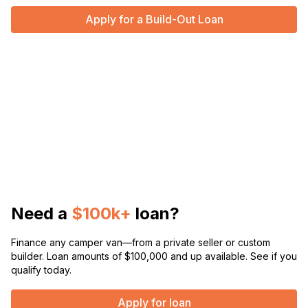
Apply for a Build-Out Loan
Need a
$100k+
loan?
Finance any camper van—from a private seller or custom
builder. Loan amounts of $100,000 and up available. See if you
qualify today.
Apply for loan