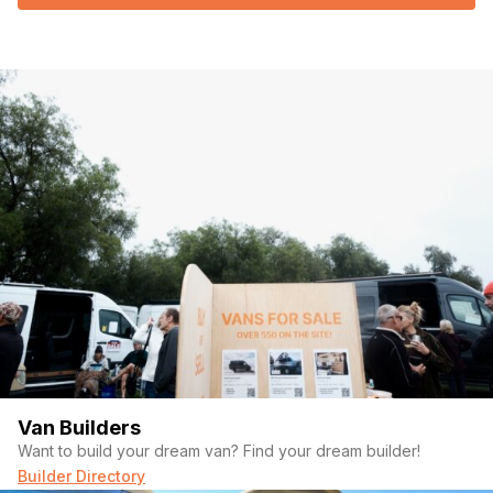
Van Builders
Want to build your dream van? Find your dream builder!
Builder Directory