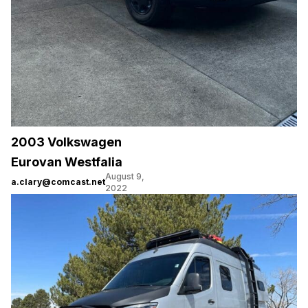
2003 Volkswagen
Eurovan Westfalia
August 9,
a.clary@comcast.net
2022