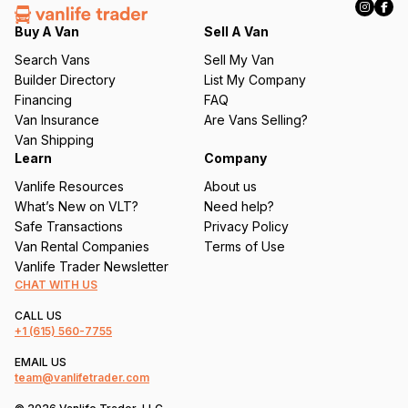
e
q
Buy A Van
Sell A Van
u
Search Vans
Sell My Van
ir
Builder Directory
List My Company
e
Financing
FAQ
d
Van Insurance
Are Vans Selling?
)
Van Shipping
Learn
Company
Vanlife Resources
About us
What’s New on VLT?
Need help?
Safe Transactions
Privacy Policy
Van Rental Companies
Terms of Use
Vanlife Trader Newsletter
CHAT WITH US
CALL US
+1
(615) 560-7755
EMAIL US
team@vanlifetrader.com