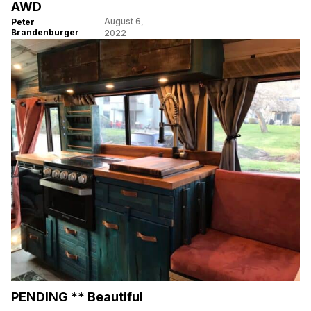
AWD
August 6,
Peter
Brandenburger
2022
PENDING ** Beautiful