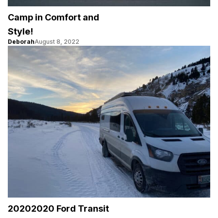
Camp in Comfort and
Style!
Deborah
August 8, 2022
20202020 Ford Transit