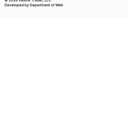
© 2026 Vanlife Trader, LLC
Developed by
Department of Web