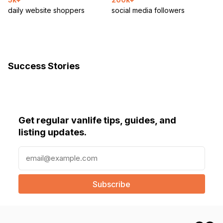
daily website shoppers
social media followers
Success Stories
Get regular vanlife tips, guides, and
listing updates.
E
m
a
i
l
(
R