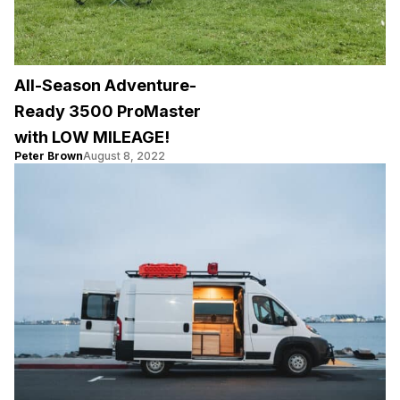
All-Season Adventure-
Ready 3500 ProMaster
with LOW MILEAGE!
Peter Brown
August 8, 2022