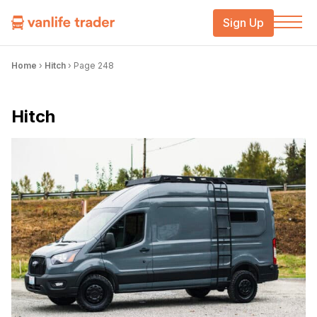
Sign Up
Home
›
Hitch
›
Page 248
Hitch