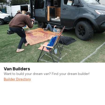
Van Builders
Want to build your dream van? Find your dream builder!
Builder Directory