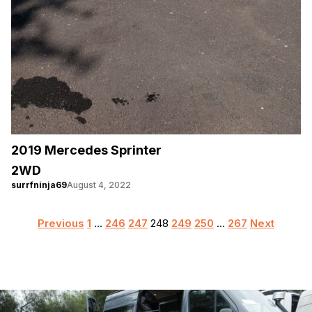
2019 Mercedes Sprinter
2WD
surrfninja69
August 4, 2022
Posts
Previous
1
…
246
247
248
249
250
…
267
Next
pagination