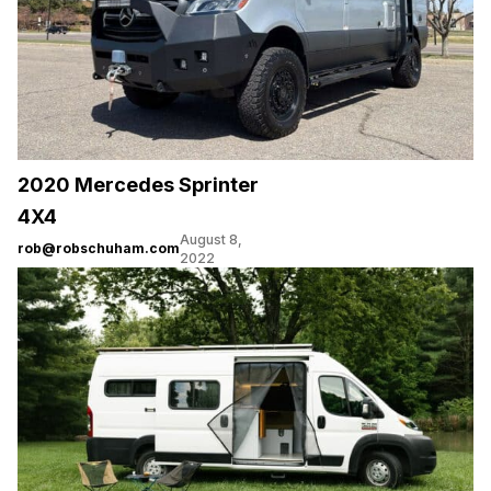
2020 Mercedes Sprinter
4X4
August 8,
rob@robschuham.com
2022