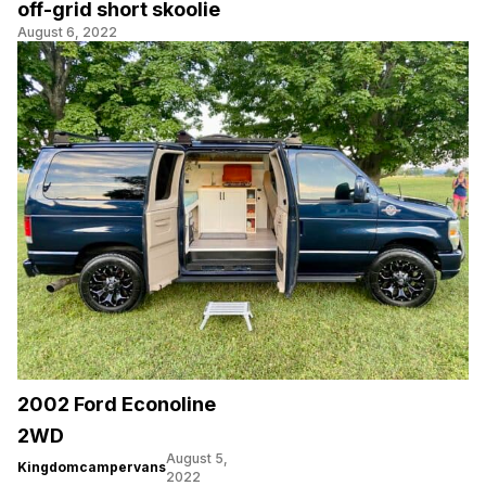
off-grid short skoolie
August 6, 2022
2002 Ford Econoline
2WD
August 5,
Kingdomcampervans
2022