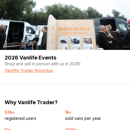
2026 Vanlife Events
Shop and sell in person with us in 2026!
Vanlife Trader Roundup
Why Vanlife Trader?
53k+
1k+
registered users
sold vans per year
5k+
200k+