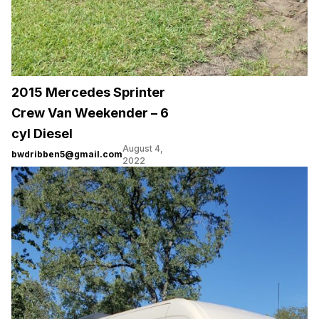
2015 Mercedes Sprinter
Crew Van Weekender – 6
cyl Diesel
August 4,
bwdribben5@gmail.com
2022