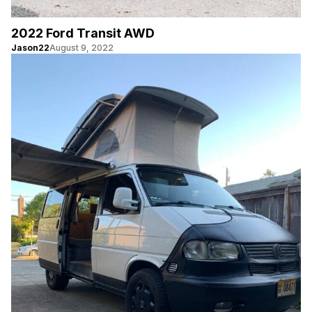
2022 Ford Transit AWD
Jason22
August 9, 2022