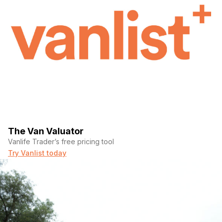
The Van Valuator
Vanlife Trader’s free pricing tool
Try Vanlist today