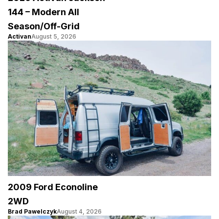
144 – Modern All
Season/Off-Grid
Activan
August 5, 2026
2009 Ford Econoline
2WD
Brad Pawelczyk
August 4, 2026