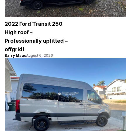
2022 Ford Transit 250
High roof –
Professionally upfitted –
offgrid!
Barry Maas
August 6, 2026