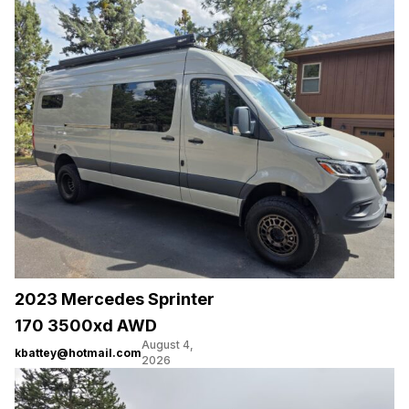
2023 Mercedes Sprinter
170 3500xd AWD
August 4,
kbattey@hotmail.com
2026