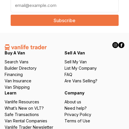
E
m
a
i
l
(
R
e
q
Buy A Van
Sell A Van
u
Search Vans
Sell My Van
ir
Builder Directory
List My Company
e
Financing
FAQ
d
Van Insurance
Are Vans Selling?
)
Van Shipping
Learn
Company
Vanlife Resources
About us
What’s New on VLT?
Need help?
Safe Transactions
Privacy Policy
Van Rental Companies
Terms of Use
Vanlife Trader Newsletter