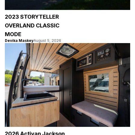
2023 STORYTELLER
OVERLAND CLASSIC
MODE
Devika Maskey
August 5, 2026
2026 Activan Jackson