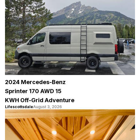
2024 Mercedes-Benz
Sprinter 170 AWD 15
KWH Off-Grid Adventure
Lifescottsdale
August 3, 2026