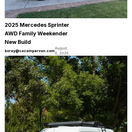
2025 Mercedes Sprinter
AWD Family Weekender
New Build
August
korey@cacampervan.com
6, 2026