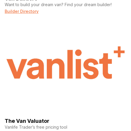
Want to build your dream van? Find your dream builder!
Builder Directory
The Van Valuator
Vanlife Trader’s free pricing tool