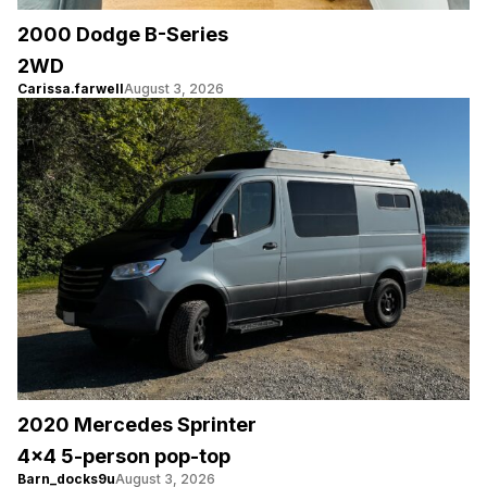
2000 Dodge B-Series
2WD
Carissa.farwell
August 3, 2026
2020 Mercedes Sprinter
4×4 5-person pop-top
Barn_docks9u
August 3, 2026