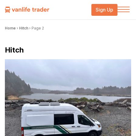
Sign Up
Home
›
Hitch
›
Page 2
Hitch