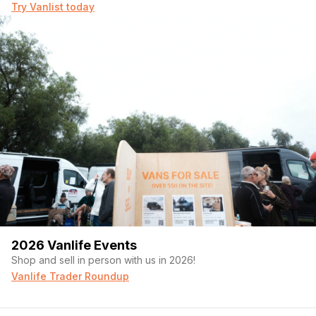
Try Vanlist today
2026 Vanlife Events
Shop and sell in person with us in 2026!
Vanlife Trader Roundup