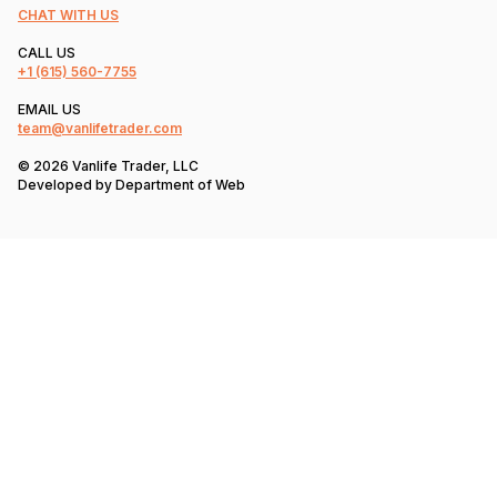
CHAT WITH US
CALL US
+1
(615) 560-7755
EMAIL US
team@vanlifetrader.com
© 2026 Vanlife Trader, LLC
Developed by
Department of Web