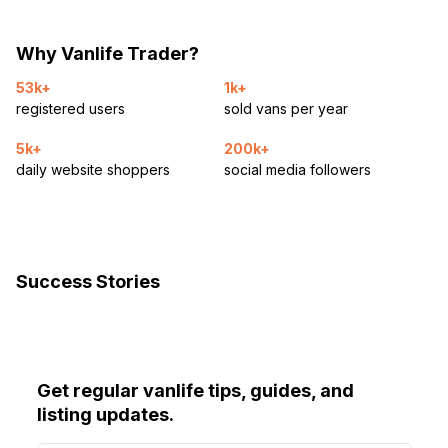
Why Vanlife Trader?
53k+
1k+
registered users
sold vans per year
5k+
200k+
daily website shoppers
social media followers
Success Stories
Get regular vanlife tips, guides, and
listing updates.