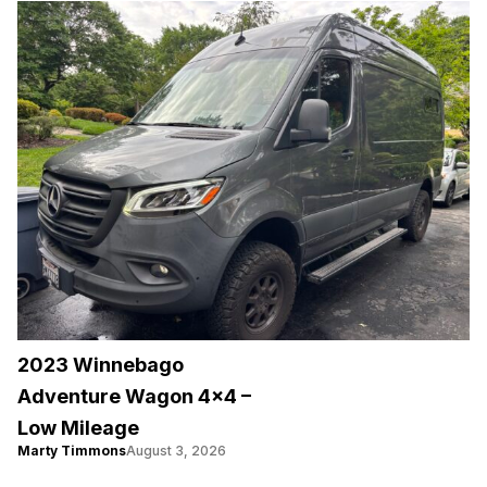
2023 Winnebago
Adventure Wagon 4×4 –
Low Mileage
Marty Timmons
August 3, 2026