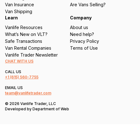
d
Van Insurance
Are Vans Selling?
)
Van Shipping
Learn
Company
Vanlife Resources
About us
What’s New on VLT?
Need help?
Safe Transactions
Privacy Policy
Van Rental Companies
Terms of Use
Vanlife Trader Newsletter
CHAT WITH US
CALL US
+1
(615) 560-7755
EMAIL US
team@vanlifetrader.com
© 2026 Vanlife Trader, LLC
Developed by
Department of Web