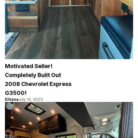
Motivated Seller!
Completely Built Out
2008 Chevrolet Express
G3500!
Elliana
July 14, 2023