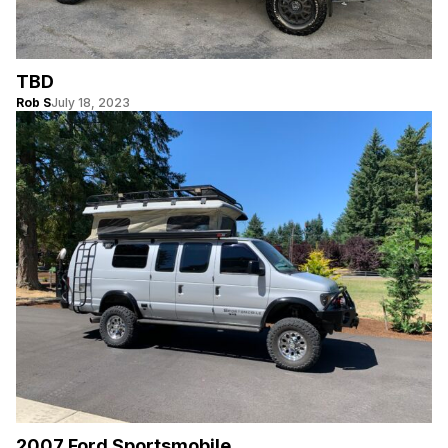
TBD
Rob S
July 18, 2023
2007 Ford Sportsmobile