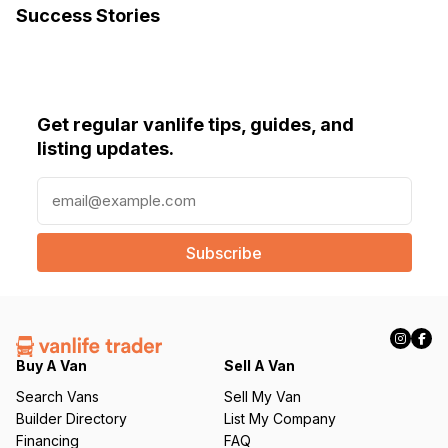
Success Stories
Get regular vanlife tips, guides, and
listing updates.
E
m
a
i
l
(
R
e
q
Buy A Van
Sell A Van
u
Search Vans
Sell My Van
ir
Builder Directory
List My Company
e
Financing
FAQ