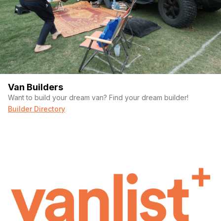
Van Builders
Want to build your dream van? Find your dream builder!
Builder Directory