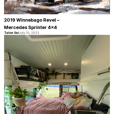
2019 Winnebago Revel –
Mercedes Sprinter 4×4
Talon Sei
July 10, 2023