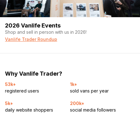
2026 Vanlife Events
Shop and sell in person with us in 2026!
Vanlife Trader Roundup
Why Vanlife Trader?
53k+
1k+
registered users
sold vans per year
5k+
200k+
daily website shoppers
social media followers