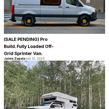
(SALE PENDING) Pro
Build. Fully Loaded Off-
Grid Sprinter Van.
Jaime Zapata
July 10, 2023