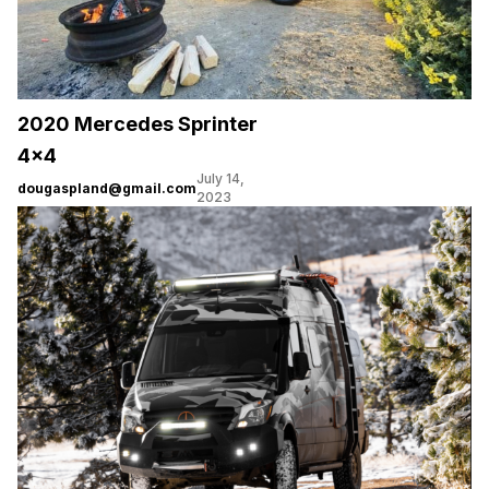
2020 Mercedes Sprinter
4×4
July 14,
dougaspland@gmail.com
2023