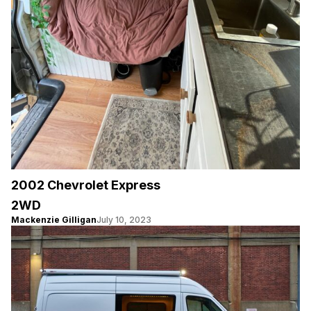
2002 Chevrolet Express
2WD
Mackenzie Gilligan
July 10, 2023