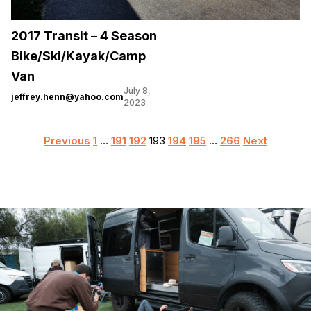
2017 Transit – 4 Season
Bike/Ski/Kayak/Camp
Van
July 8,
jeffrey.henn@yahoo.com
2023
Posts
Previous
1
…
191
192
193
194
195
…
266
Next
pagination