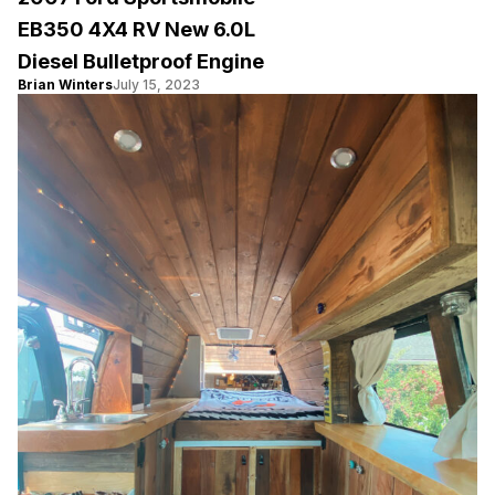
EB350 4X4 RV New 6.0L
Diesel Bulletproof Engine
Brian Winters
July 15, 2023