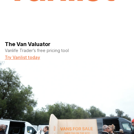
The Van Valuator
Vanlife Trader’s free pricing tool
Try Vanlist today