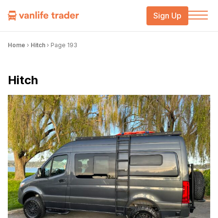
Sign Up
Home
›
Hitch
›
Page 193
Hitch