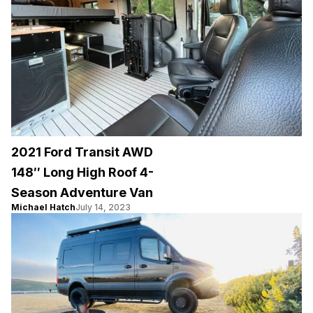
2021 Ford Transit AWD
148″ Long High Roof 4-
Season Adventure Van
Michael Hatch
July 14, 2023