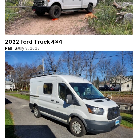
2022 Ford Truck 4×4
Paul S
July 8, 2023