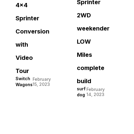
Sprinter
4×4
2WD
Sprinter
weekender
Conversion
LOW
with
Miles
Video
complete
Tour
Switch
February
build
15, 2023
Wagons
surf
February
14, 2023
dog