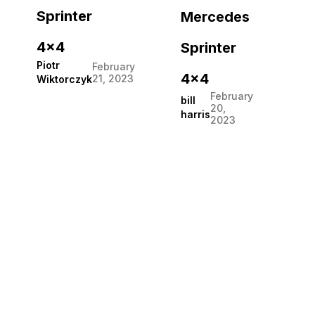
Sprinter
Mercedes
4×4
Sprinter
Piotr
February
4×4
21, 2023
Wiktorczyk
February
bill
20,
harris
2023