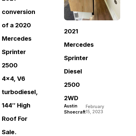
conversion
of a 2020
2021
Mercedes
Mercedes
Sprinter
Sprinter
2500
Diesel
4×4, V6
2500
turbodiesel,
2WD
144″ High
Austin
February
15, 2023
Shoecraft
Roof For
Sale.