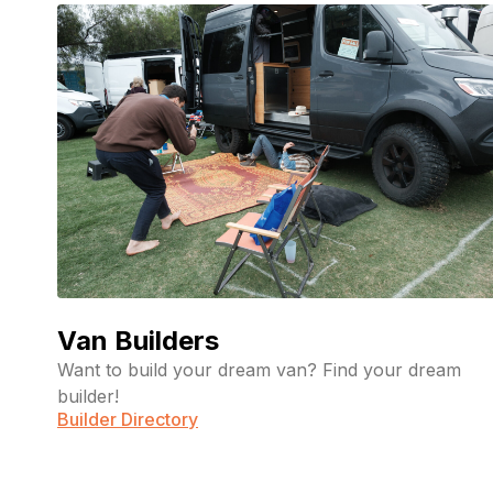
Van Builders
Want to build your dream van? Find your dream
builder!
Builder Directory