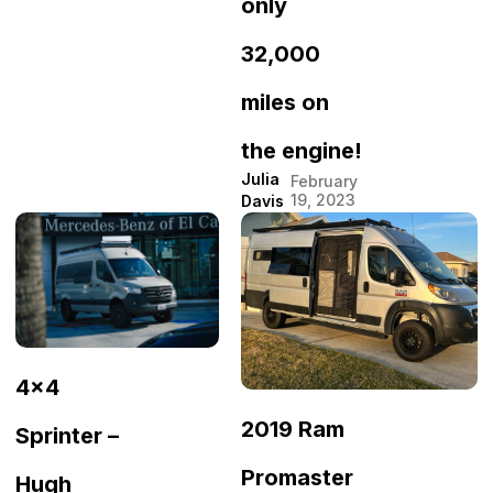
only
32,000
miles on
the engine!
Julia
February
19, 2023
Davis
4×4
2019 Ram
Sprinter –
Promaster
Hugh