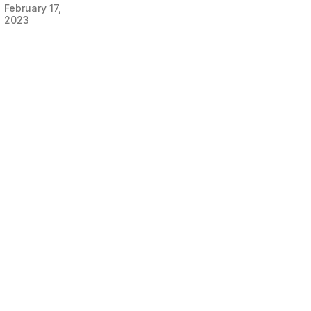
February 17,
2023