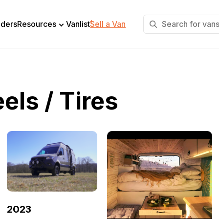
+
lders
Resources
Vanlist
Sell a Van
ls / Tires
2023