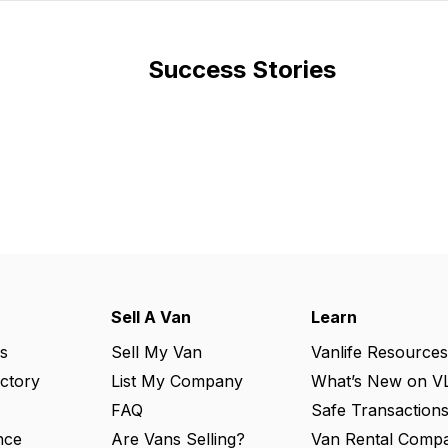
Success Stories
Sell A Van
Learn
s
Sell My Van
Vanlife Resources
ectory
List My Company
What’s New on V
FAQ
Safe Transaction
nce
Are Vans Selling?
Van Rental Compa