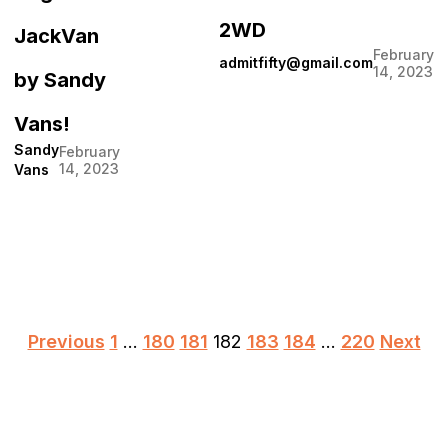
2WD
JackVan
February
admitfifty@gmail.com
14, 2023
by Sandy
Vans!
Sandy
February
14, 2023
Vans
Posts
Previous
1
…
180
181
182
183
184
…
220
Next
pagination