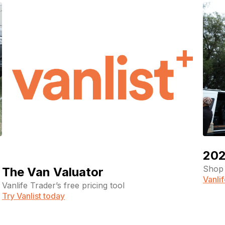
202
Shop 
The Van Valuator
Vanli
Vanlife Trader’s free pricing tool
Try Vanlist today