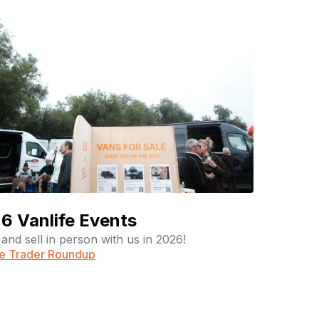
6 Vanlife Events
and sell in person with us in 2026!
fe Trader Roundup