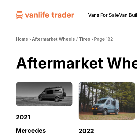
Vans For Sale
Van Bui
Home
›
Aftermarket Wheels / Tires
›
Page 182
Aftermarket Whee
2021
Mercedes
2022