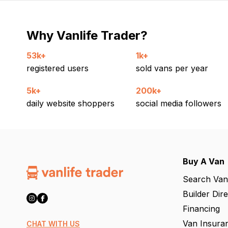
Why Vanlife Trader?
53k+
1k+
registered users
sold vans per year
5k+
200k+
daily website shoppers
social media followers
Buy A Van
Search Van
Builder Dir
Financing
Van Insura
CHAT WITH US