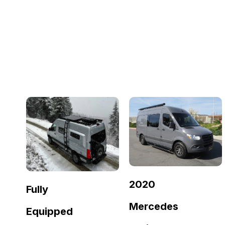
2020
Fully
Mercedes
Equipped