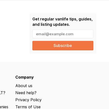
Get regular vanlife tips, guides,
and listing updates.
E
m
a
i
l
(
R
e
q
u
ir
e
Company
d
)
About us
LT?
Need help?
s
Privacy Policy
nies
Terms of Use