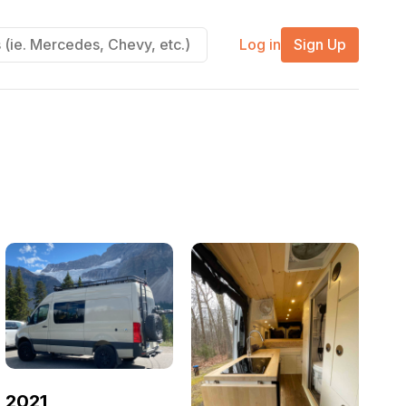
Log in
Sign Up
2021