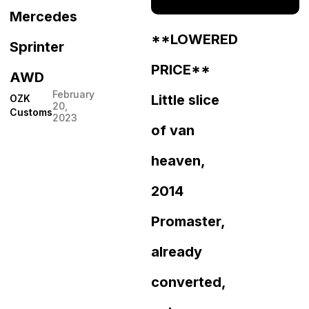
Mercedes
**LOWERED
Sprinter
PRICE**
AWD
February
Little slice
OZK
20,
Customs
2023
of van
heaven,
2014
Promaster,
already
converted,